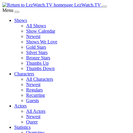
Skip
LezWatch.TV
to
Menu
Main
Shows
Content
All Shows
Show Calendar
Newest
Shows We Love
Gold Stars
Silver Stars
Bronze Stars
Thumbs Up
Thumbs Down
Characters
All Characters
Newest
Regulars
Recurring
Guests
Actors
All Actors
Newest
Queer
Statistics
Overview