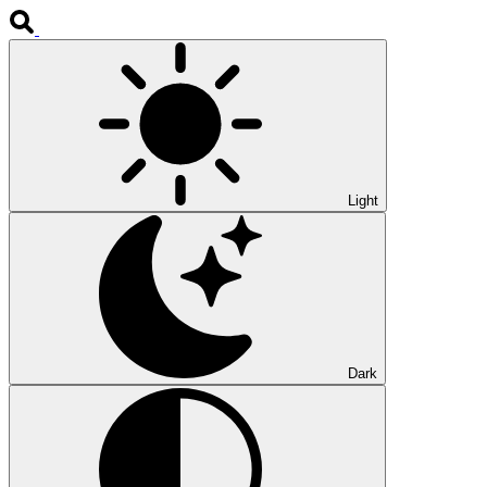
Light
Dark