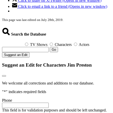
Click to share on X/Twitter (Opens in new window)
Click to email a link to a friend (Opens in new window)
This page was last edited on July 28th, 2019.
Search the Database
TV Shows
Characters
Actors
Go
Suggest an Edit
Suggest an Edit for Characters Jim Preston
We welcome all corrections and additions to our database.
"
*
" indicates required fields
Phone
This field is for validation purposes and should be left unchanged.