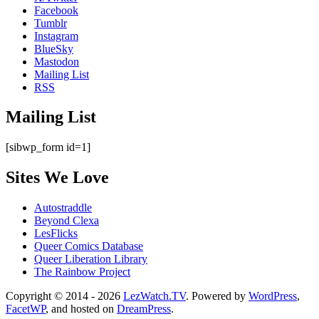
Facebook
Tumblr
Instagram
BlueSky
Mastodon
Mailing List
RSS
Mailing List
[sibwp_form id=1]
Sites We Love
Autostraddle
Beyond Clexa
LesFlicks
Queer Comics Database
Queer Liberation Library
The Rainbow Project
Copyright
Copyright © 2014 - 2026
LezWatch.TV
. Powered by
WordPress
,
FacetWP
, and hosted on
DreamPress
.
Information