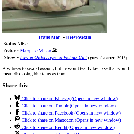
Trans Man
•
Heterosexual
Status
Alive
Actor
•
Marquise Vilson
Show
•
Law & Order: Special Victims Unit
( guest character - 2018)
A witness to sexual assault, but he won’t testify becuase that would
mean disclosing his status as trans.
Share this:
Click to share on Bluesky (Opens in new window)
Click to share on Tumblr (Opens in new window)
Click to share on Facebook (Opens in new window)
Click to share on Mastodon (Opens in new window)
Click to share on Reddit (Opens in new window)