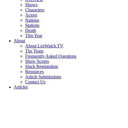
Shows
Characters
Actors
Nations
Stations
Death
This Year
About
About LezWatch.TV
The Team
Frequently Asked Questions
Show Scores
Slack Registration
Resources
Article Submissions
Contact Us
Articles
Search
the
Site