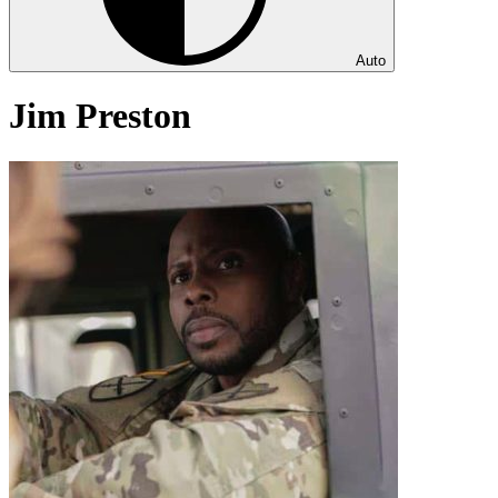
Auto
Jim Preston