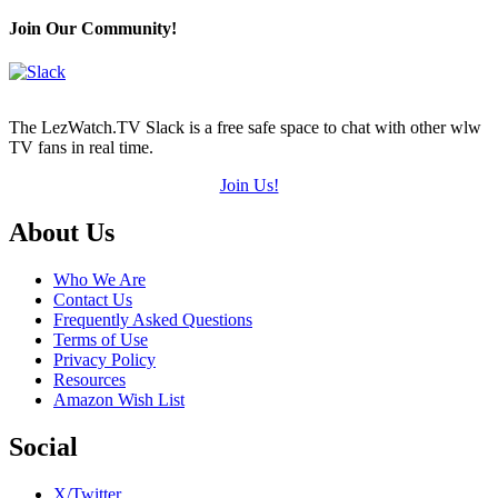
Join Our Community!
The LezWatch.TV Slack is a free safe space to chat with other wlw
TV fans in real time.
Join Us!
Footer
About Us
Who We Are
Contact Us
Frequently Asked Questions
Terms of Use
Privacy Policy
Resources
Amazon Wish List
Social
X/Twitter