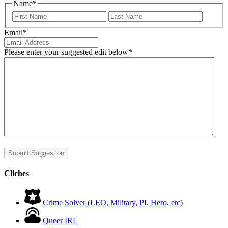
Name
*
First
Last
Email
*
Please enter your suggested edit below
*
Submit Suggestion
Cliches
Crime Solver (LEO, Military, PI, Hero, etc)
Queer IRL