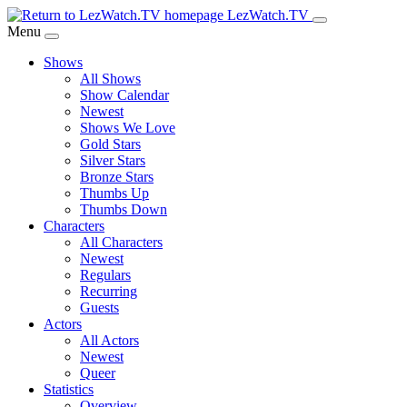
Skip
LezWatch.TV
to
Menu
Main
Shows
Content
All Shows
Show Calendar
Newest
Shows We Love
Gold Stars
Silver Stars
Bronze Stars
Thumbs Up
Thumbs Down
Characters
All Characters
Newest
Regulars
Recurring
Guests
Actors
All Actors
Newest
Queer
Statistics
Overview