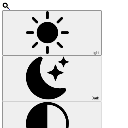
Light
Dark