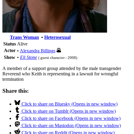
Trans Woman
•
Heterosexual
Status
Alive
Actor
•
Alexandra Billings
Show
•
Eli Stone
( guest character - 2008)
A member of a support group attended by the male transgender
Reverend who Keith is representing in a lawsuit for wrongful
termination
Share this:
Click to share on Bluesky (Opens in new window)
Click to share on Tumblr (Opens in new window)
Click to share on Facebook (Opens in new window)
Click to share on Mastodon (Opens in new window)
Click to share on Reddit (Opens in new window)