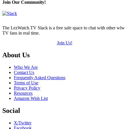
Join Our Community!
The LezWatch.TV Slack is a free safe space to chat with other wlw
TV fans in real time.
Join Us!
Footer
About Us
Who We Are
Contact Us
Frequently Asked Questions
Terms of Use
Privacy Policy
Resources
Amazon Wish List
Social
X/Twitter
Facebook