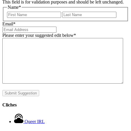
This field is for validation purposes and should be left unchanged.
Name
*
First
Last
Email
*
Please enter your suggested edit below
*
Submit Suggestion
Cliches
Queer IRL