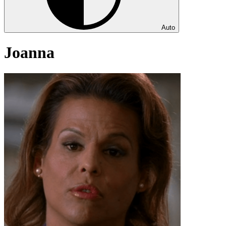
Auto
Joanna