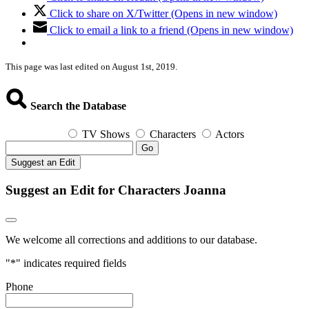
Click to share on X/Twitter (Opens in new window)
Click to email a link to a friend (Opens in new window)
This page was last edited on August 1st, 2019.
Search the Database
TV Shows
Characters
Actors
Go
Suggest an Edit
Suggest an Edit for Characters Joanna
We welcome all corrections and additions to our database.
"
*
" indicates required fields
Phone