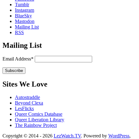
Tumblr
Instagram
BlueSky
Mastodon
Mailing List
RSS
Mailing List
Email Address*
Sites We Love
Autostraddle
Beyond Clexa
LesFlicks
Queer Comics Database
Queer Liberation Library
The Rainbow Project
Copyright
Copyright © 2014 - 2026
LezWatch.TV
. Powered by
WordPress
,