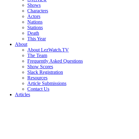
Shows
Characters
Actors
Nations
Stations
Death
This Year
About
About LezWatch.TV
The Team
Frequently Asked Questions
Show Scores
Slack Registration
Resources
Article Submissions
Contact Us
Articles
Search
the
Site