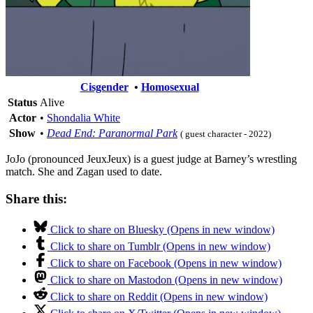
Cisgender
•
Homosexual
Status
Alive
Actor
•
Shondalia White
Show
•
Dead End: Paranormal Park
( guest character - 2022)
JoJo (pronounced JeuxJeux) is a guest judge at Barney’s wrestling
match. She and Zagan used to date.
Share this:
Click to share on Bluesky (Opens in new window)
Click to share on Tumblr (Opens in new window)
Click to share on Facebook (Opens in new window)
Click to share on Mastodon (Opens in new window)
Click to share on Reddit (Opens in new window)