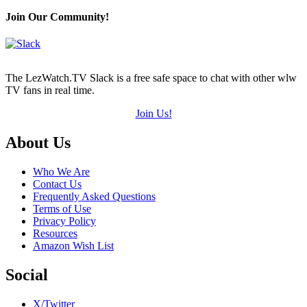
Join Our Community!
The LezWatch.TV Slack is a free safe space to chat with other wlw
TV fans in real time.
Join Us!
Footer
About Us
Who We Are
Contact Us
Frequently Asked Questions
Terms of Use
Privacy Policy
Resources
Amazon Wish List
Social
X/Twitter