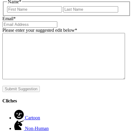
Name
*
First
Last
Email
*
Please enter your suggested edit below
*
Submit Suggestion
Cliches
Cartoon
Non-Human