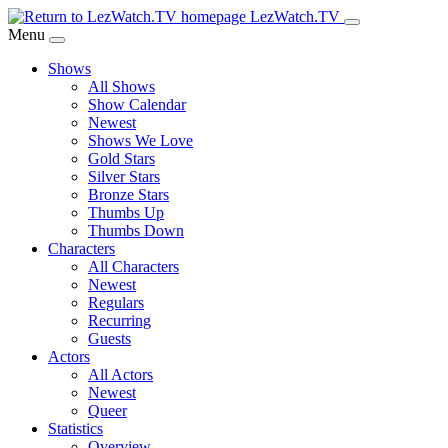
Skip
LezWatch.TV
to
Menu
Main
Shows
Content
All Shows
Show Calendar
Newest
Shows We Love
Gold Stars
Silver Stars
Bronze Stars
Thumbs Up
Thumbs Down
Characters
All Characters
Newest
Regulars
Recurring
Guests
Actors
All Actors
Newest
Queer
Statistics
Overview