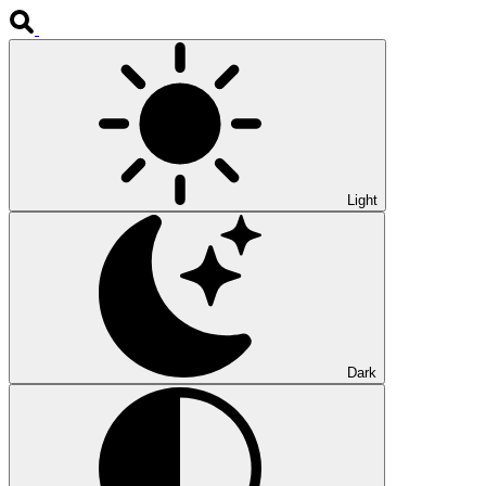
Light
Dark