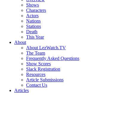
Shows
Characters
Actors
Nations
Stations
Death
This Year
About
About LezWatch.TV
The Team
Frequently Asked Questions
Show Scores
Slack Registration
Resources
Article Submissions
Contact Us
Articles
Search
the
Site