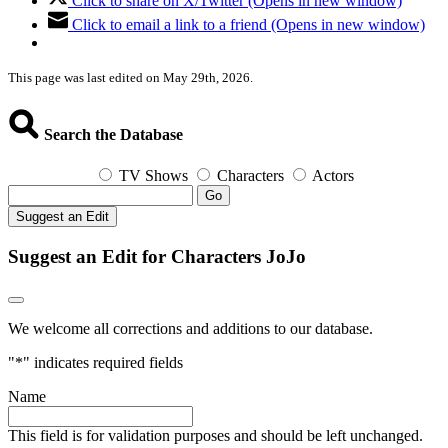
Click to share on X/Twitter (Opens in new window)
Click to email a link to a friend (Opens in new window)
This page was last edited on May 29th, 2026.
Search the Database
TV Shows
Characters
Actors
Go
Suggest an Edit
Suggest an Edit for Characters JoJo
We welcome all corrections and additions to our database.
"
*
" indicates required fields
Name
This field is for validation purposes and should be left unchanged.