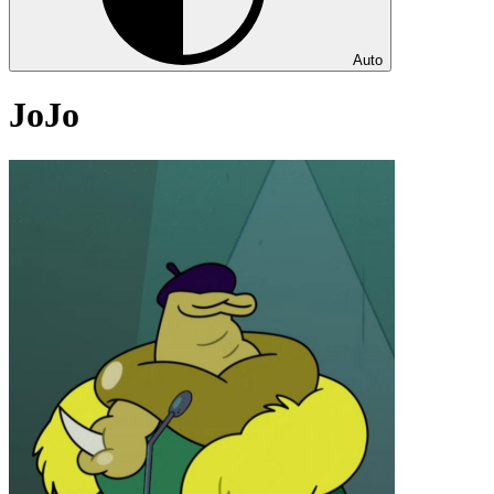
Auto
JoJo