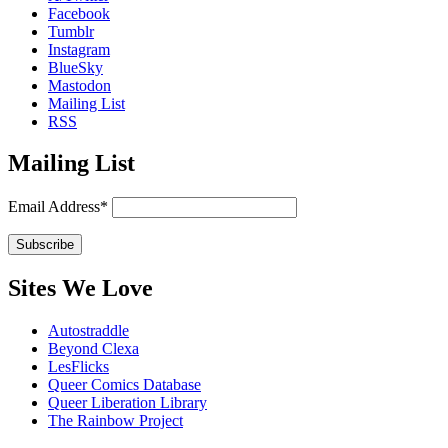
Facebook
Tumblr
Instagram
BlueSky
Mastodon
Mailing List
RSS
Mailing List
Email Address*
Sites We Love
Autostraddle
Beyond Clexa
LesFlicks
Queer Comics Database
Queer Liberation Library
The Rainbow Project