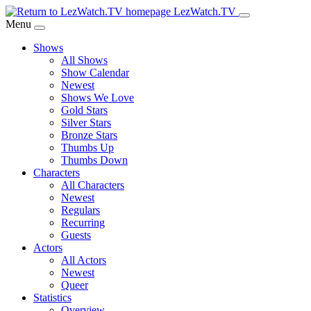
Skip
LezWatch.TV
to
Menu
Main
Shows
Content
All Shows
Show Calendar
Newest
Shows We Love
Gold Stars
Silver Stars
Bronze Stars
Thumbs Up
Thumbs Down
Characters
All Characters
Newest
Regulars
Recurring
Guests
Actors
All Actors
Newest
Queer
Statistics
Overview