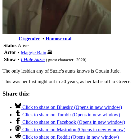
Cisgender
•
Homosexual
Status
Alive
Actor
•
Maggie Bain
Show
•
I Hate Suzie
( guest character - 2020)
The only lesbian any of Suzie’s aunts knows is Cousin Jude.
This was her first night out in 20 years, as her kid is off to Greece.
Share this:
Click to share on Bluesky (Opens in new window)
Click to share on Tumblr (Opens in new window)
Click to share on Facebook (Opens in new window)
Click to share on Mastodon (Opens in new window)
Click to share on Reddit (Opens in new window)