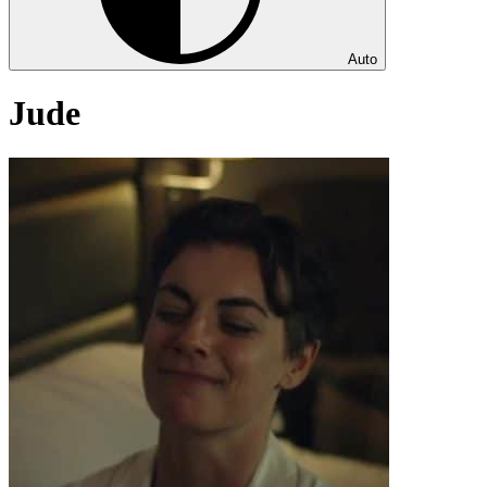
Auto
Jude