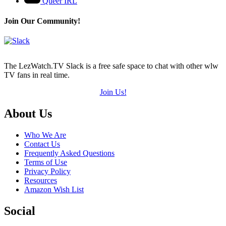
Queer IRL
Join Our Community!
The LezWatch.TV Slack is a free safe space to chat with other wlw
TV fans in real time.
Join Us!
Footer
About Us
Who We Are
Contact Us
Frequently Asked Questions
Terms of Use
Privacy Policy
Resources
Amazon Wish List
Social