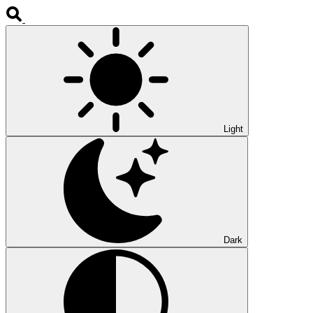
Light
Dark