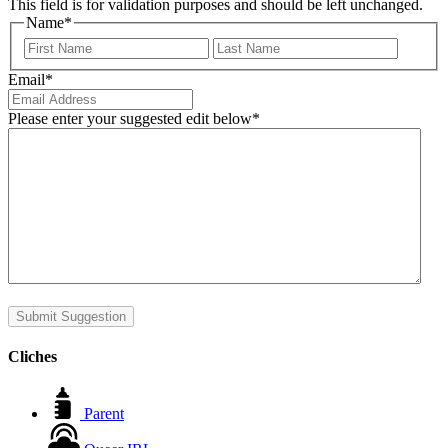
This field is for validation purposes and should be left unchanged.
Name
*
First
Last
Email
*
Please enter your suggested edit below
*
Submit Suggestion
Cliches
Parent