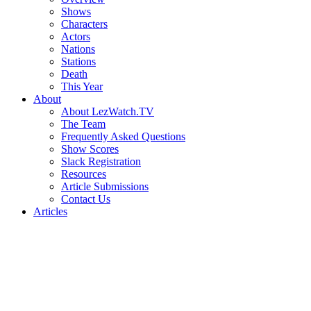
Shows
Characters
Actors
Nations
Stations
Death
This Year
About
About LezWatch.TV
The Team
Frequently Asked Questions
Show Scores
Slack Registration
Resources
Article Submissions
Contact Us
Articles
Search
the
Site