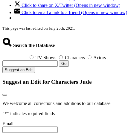
Click to share on X/Twitter (Opens in new window)
Click to email a link to a friend (Opens in new window)
This page was last edited on July 25th, 2021.
Search the Database
TV Shows
Characters
Actors
Go
Suggest an Edit
Suggest an Edit for Characters Jude
We welcome all corrections and additions to our database.
"
*
" indicates required fields
Email