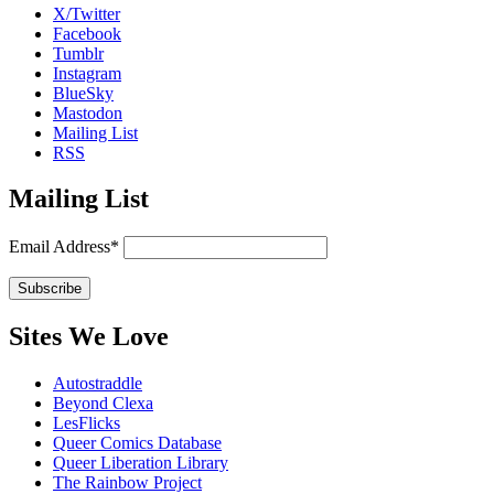
X/Twitter
Facebook
Tumblr
Instagram
BlueSky
Mastodon
Mailing List
RSS
Mailing List
Email Address*
Sites We Love
Autostraddle
Beyond Clexa
LesFlicks
Queer Comics Database
Queer Liberation Library
The Rainbow Project