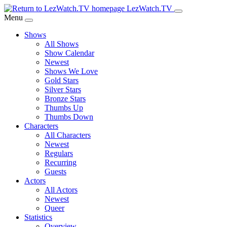
Skip
LezWatch.TV
to
Menu
Main
Shows
Content
All Shows
Show Calendar
Newest
Shows We Love
Gold Stars
Silver Stars
Bronze Stars
Thumbs Up
Thumbs Down
Characters
All Characters
Newest
Regulars
Recurring
Guests
Actors
All Actors
Newest
Queer
Statistics
Overview