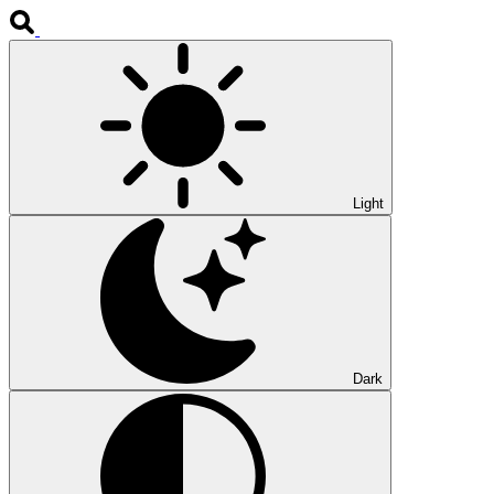
Light
Dark