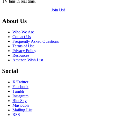
TV fans in real time.
Join Us!
Footer
About Us
Who We Are
Contact Us
Frequently Asked Questions
Terms of Use
Privacy Policy
Resources
Amazon Wish List
Social
X/Twitter
Facebook
Tumblr
Instagram
BlueSky
Mastodon
Mailing List
RSS