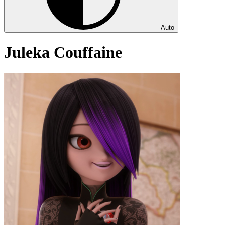
Auto
Juleka Couffaine