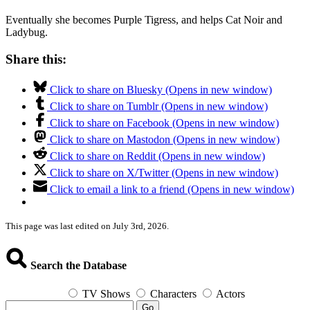
Eventually she becomes Purple Tigress, and helps Cat Noir and
Ladybug.
Share this:
Click to share on Bluesky (Opens in new window)
Click to share on Tumblr (Opens in new window)
Click to share on Facebook (Opens in new window)
Click to share on Mastodon (Opens in new window)
Click to share on Reddit (Opens in new window)
Click to share on X/Twitter (Opens in new window)
Click to email a link to a friend (Opens in new window)
This page was last edited on July 3rd, 2026.
Search the Database
TV Shows
Characters
Actors
Go