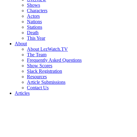
Shows
Characters
Actors
Nations
Stations
Death
This Year
About
About LezWatch.TV
The Team
Frequently Asked Questions
Show Scores
Slack Registration
Resources
Article Submissions
Contact Us
Articles
Search
the
Site