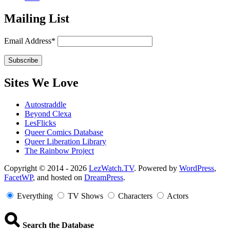
Mailing List
Email Address*
Sites We Love
Autostraddle
Beyond Clexa
LesFlicks
Queer Comics Database
Queer Liberation Library
The Rainbow Project
Copyright
Copyright © 2014 - 2026
LezWatch.TV
. Powered by
WordPress
,
FacetWP
, and hosted on
DreamPress
.
Information
Everything
TV Shows
Characters
Actors
Search the Database