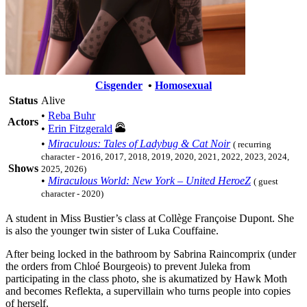
Cisgender
•
Homosexual
Status
Alive
•
Reba Buhr
Actors
•
Erin Fitzgerald
•
Miraculous: Tales of Ladybug & Cat Noir
( recurring
character - 2016, 2017, 2018, 2019, 2020, 2021, 2022, 2023, 2024,
Shows
2025, 2026)
•
Miraculous World: New York – United HeroeZ
( guest
character - 2020)
A student in Miss Bustier’s class at Collège Françoise Dupont. She
is also the younger twin sister of Luka Couffaine.
After being locked in the bathroom by Sabrina Raincomprix (under
the orders from Chloé Bourgeois) to prevent Juleka from
participating in the class photo, she is akumatized by Hawk Moth
and becomes Reflekta, a supervillain who turns people into copies
of herself.