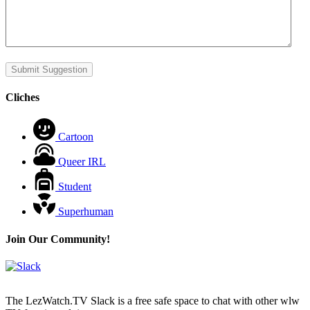
Submit Suggestion
Cliches
Cartoon
Queer IRL
Student
Superhuman
Join Our Community!
The LezWatch.TV Slack is a free safe space to chat with other wlw