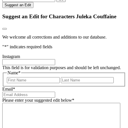
Suggest an Edit
Suggest an Edit for Characters Juleka Couffaine
We welcome all corrections and additions to our database.
"
*
" indicates required fields
Instagram
This field is for validation purposes and should be left unchanged.
Name
*
First
Last
Email
*
Please enter your suggested edit below
*