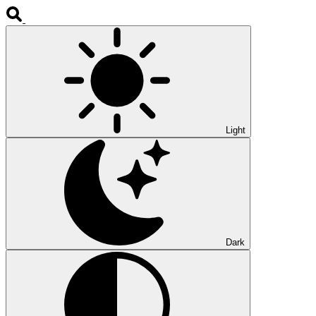
Light
Dark