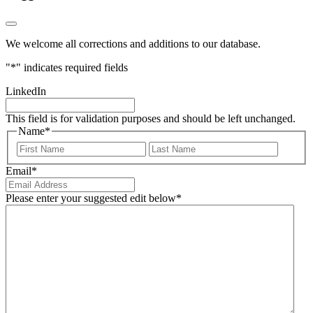
We welcome all corrections and additions to our database.
"
*
" indicates required fields
LinkedIn
This field is for validation purposes and should be left unchanged.
Name
*
First
Last
Email
*
Please enter your suggested edit below
*