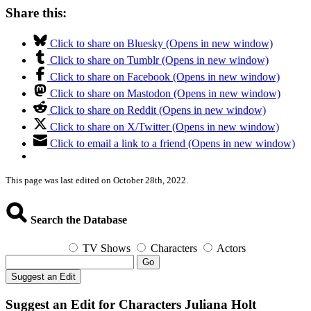
Share this:
Click to share on Bluesky (Opens in new window)
Click to share on Tumblr (Opens in new window)
Click to share on Facebook (Opens in new window)
Click to share on Mastodon (Opens in new window)
Click to share on Reddit (Opens in new window)
Click to share on X/Twitter (Opens in new window)
Click to email a link to a friend (Opens in new window)
This page was last edited on October 28th, 2022.
Search the Database
TV Shows
Characters
Actors
Go
Suggest an Edit
Suggest an Edit for Characters Juliana Holt