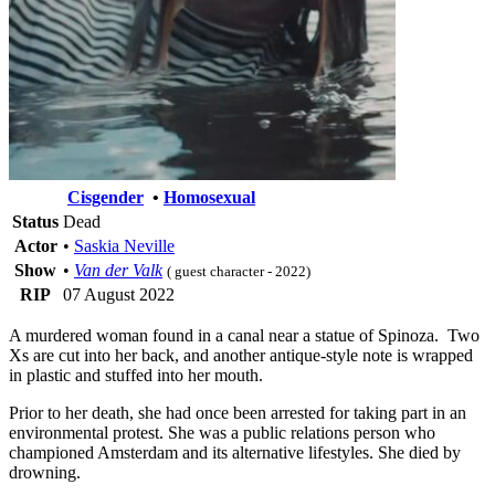
Cisgender
•
Homosexual
Status
Dead
Actor
•
Saskia Neville
Show
•
Van der Valk
( guest character - 2022)
RIP
07 August 2022
A murdered woman found in a canal near a statue of Spinoza. Two
Xs are cut into her back, and another antique-style note is wrapped
in plastic and stuffed into her mouth.
Prior to her death, she had once been arrested for taking part in an
environmental protest. She was a public relations person who
championed Amsterdam and its alternative lifestyles. She died by
drowning.