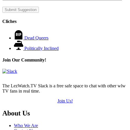
Submit Suggestion
Cliches
Dead Queers
Politically Inclined
Join Our Community!
The LezWatch.TV Slack is a free safe space to chat with other wlw
TV fans in real time.
Join Us!
Footer
About Us
Who We Are