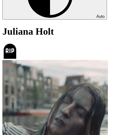
Auto
Juliana Holt