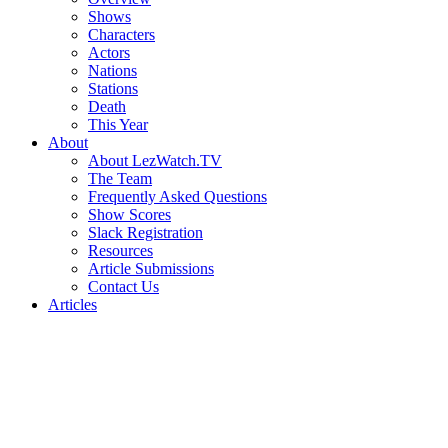
Shows
Characters
Actors
Nations
Stations
Death
This Year
About
About LezWatch.TV
The Team
Frequently Asked Questions
Show Scores
Slack Registration
Resources
Article Submissions
Contact Us
Articles
Search
the
Site