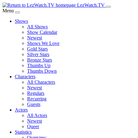
Skip
LezWatch.TV
to
Menu
Main
Shows
Content
All Shows
Show Calendar
Newest
Shows We Love
Gold Stars
Silver Stars
Bronze Stars
Thumbs Up
Thumbs Down
Characters
All Characters
Newest
Regulars
Recurring
Guests
Actors
All Actors
Newest
Queer
Statistics
Overview