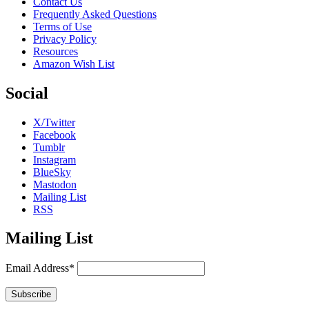
Contact Us
Frequently Asked Questions
Terms of Use
Privacy Policy
Resources
Amazon Wish List
Social
X/Twitter
Facebook
Tumblr
Instagram
BlueSky
Mastodon
Mailing List
RSS
Mailing List
Email Address*