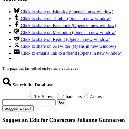
Click to share on Bluesky (Opens in new window)
Click to share on Tumblr (Opens in new window)
Click to share on Facebook (Opens in new window)
Click to share on Mastodon (Opens in new window)
Click to share on Reddit (Opens in new window)
Click to share on X/Twitter (Opens in new window)
Click to email a link to a friend (Opens in new window)
This page was last edited on February 26th, 2023.
Search the Database
TV Shows
Characters
Actors
Go
Suggest an Edit
Suggest an Edit for Characters Julianne Gunnarsen