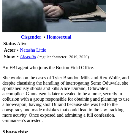
Cisgender
•
Homosexual
Status
Alive
Actor
•
Natasha Little
Show
•
Absentia
( regular character - 2019, 2020)
An FBI agent who joins the Boston Field Office.
She works on the cases of Tyler Brandon Mills and Rex Wolfe, and
despite chastising the handling of interrogating Semo Oduwale, she
spontaneously shoots and kills Alice Durand, Oduwale’s
accomplice. Gunnarsen is later revealed to be a mole, secretly in
collusion with a group responsible for obtaining and planning to use
a bioweapon, having shot Durand because she was tied to the
conspiracy and made mistakes that could lead to the law tracking
more activity. Once exposed and admitting a full confession,
Gunnarsen’s arrested.
Share this: