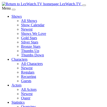
Skip
LezWatch.TV
to
Menu
Main
Shows
Content
All Shows
Show Calendar
Newest
Shows We Love
Gold Stars
Silver Stars
Bronze Stars
Thumbs Up
Thumbs Down
Characters
All Characters
Newest
Regulars
Recurring
Guests
Actors
All Actors
Newest
Queer
Statistics
Overview