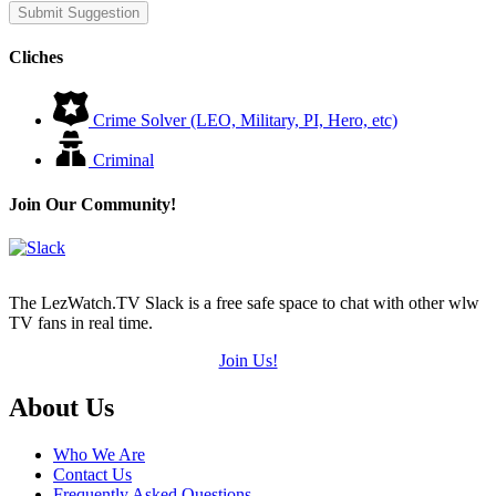
Submit Suggestion
Cliches
Crime Solver (LEO, Military, PI, Hero, etc)
Criminal
Join Our Community!
The LezWatch.TV Slack is a free safe space to chat with other wlw
TV fans in real time.
Join Us!
Footer
About Us
Who We Are
Contact Us
Frequently Asked Questions