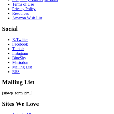
Terms of Use
Privacy Policy
Resources
Amazon Wish List
Social
X/Twitter
Facebook
Tumblr
Instagram
BlueSky
Mastodon
Mailing List
RSS
Mailing List
[sibwp_form id=1]
Sites We Love