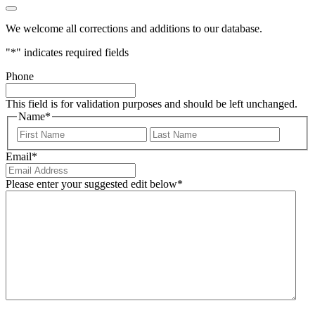
We welcome all corrections and additions to our database.
"
*
" indicates required fields
Phone
This field is for validation purposes and should be left unchanged.
Name
*
First
Last
Email
*
Please enter your suggested edit below
*