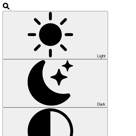
Light
Dark