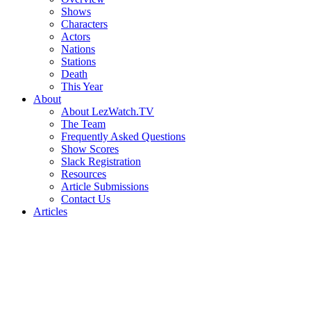
Shows
Characters
Actors
Nations
Stations
Death
This Year
About
About LezWatch.TV
The Team
Frequently Asked Questions
Show Scores
Slack Registration
Resources
Article Submissions
Contact Us
Articles
Search
the
Site