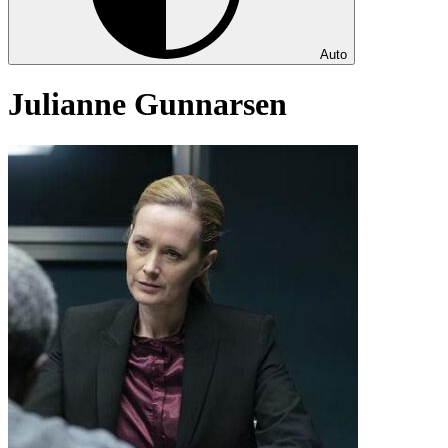
Auto
Julianne Gunnarsen