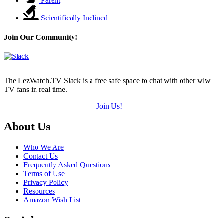
Parent
Scientifically Inclined
Join Our Community!
The LezWatch.TV Slack is a free safe space to chat with other wlw
TV fans in real time.
Join Us!
Footer
About Us
Who We Are
Contact Us
Frequently Asked Questions
Terms of Use
Privacy Policy
Resources
Amazon Wish List