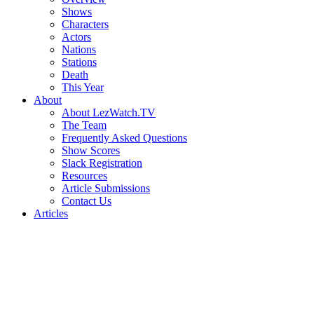
Shows
Characters
Actors
Nations
Stations
Death
This Year
About
About LezWatch.TV
The Team
Frequently Asked Questions
Show Scores
Slack Registration
Resources
Article Submissions
Contact Us
Articles
Search
the
Site