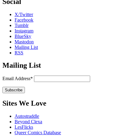
Social
X/Twitter
Facebook
Tumblr
Instagram
BlueSky
Mastodon
Mailing List
RSS
Mailing List
Email Address*
Sites We Love
Autostraddle
Beyond Clexa
LesFlicks
Queer Comics Database