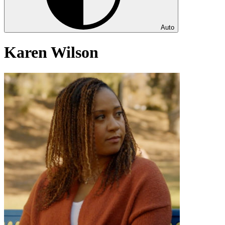
Auto
Karen Wilson