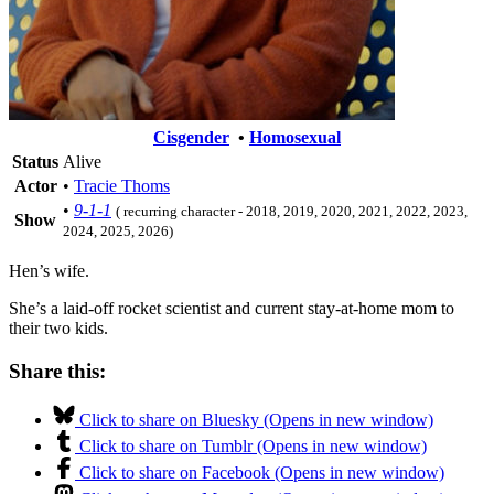
Cisgender
•
Homosexual
Status
Alive
Actor
•
Tracie Thoms
•
9-1-1
( recurring character - 2018, 2019, 2020, 2021, 2022, 2023,
Show
2024, 2025, 2026)
Hen’s wife.
She’s a laid-off rocket scientist and current stay-at-home mom to
their two kids.
Share this:
Click to share on Bluesky (Opens in new window)
Click to share on Tumblr (Opens in new window)
Click to share on Facebook (Opens in new window)