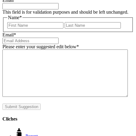
Email
This field is for validation purposes and should be left unchanged.
Name
*
First
Last
Email
*
Please enter your suggested edit below
*
Submit Suggestion
Cliches