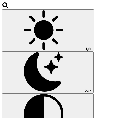
Light
Dark