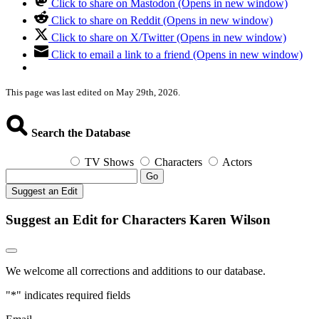
Click to share on Mastodon (Opens in new window)
Click to share on Reddit (Opens in new window)
Click to share on X/Twitter (Opens in new window)
Click to email a link to a friend (Opens in new window)
This page was last edited on May 29th, 2026.
Search the Database
TV Shows
Characters
Actors
Go
Suggest an Edit
Suggest an Edit for Characters Karen Wilson
We welcome all corrections and additions to our database.
"
*
" indicates required fields