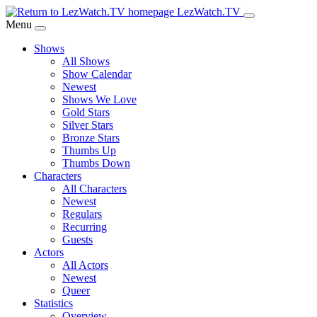
Skip
LezWatch.TV
to
Menu
Main
Shows
Content
All Shows
Show Calendar
Newest
Shows We Love
Gold Stars
Silver Stars
Bronze Stars
Thumbs Up
Thumbs Down
Characters
All Characters
Newest
Regulars
Recurring
Guests
Actors
All Actors
Newest
Queer
Statistics
Overview