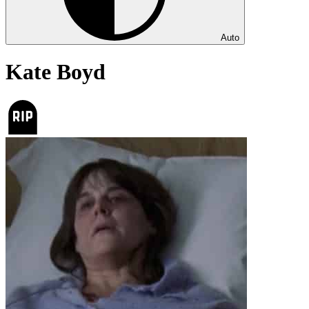
Auto
Kate Boyd