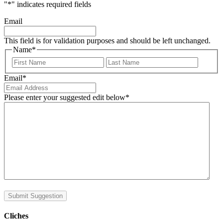
"
*
" indicates required fields
Email
This field is for validation purposes and should be left unchanged.
Name
*
First
Last
Email
*
Please enter your suggested edit below
*
Submit Suggestion
Cliches