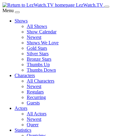
Skip
LezWatch.TV
to
Menu
Main
Shows
Content
All Shows
Show Calendar
Newest
Shows We Love
Gold Stars
Silver Stars
Bronze Stars
Thumbs Up
Thumbs Down
Characters
All Characters
Newest
Regulars
Recurring
Guests
Actors
All Actors
Newest
Queer
Statistics
Overview