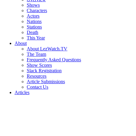
Shows
Characters
Actors
Nations
Stations
Death
This Year
About
About LezWatch.TV
The Team
Frequently Asked Questions
Show Scores
Slack Registration
Resources
Article Submissions
Contact Us
Articles
Search
the
Site