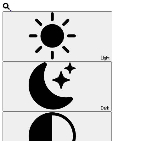
Light
Dark