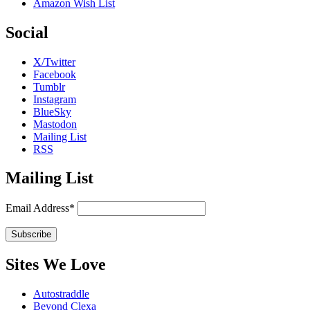
Amazon Wish List
Social
X/Twitter
Facebook
Tumblr
Instagram
BlueSky
Mastodon
Mailing List
RSS
Mailing List
Email Address*
Sites We Love
Autostraddle
Beyond Clexa