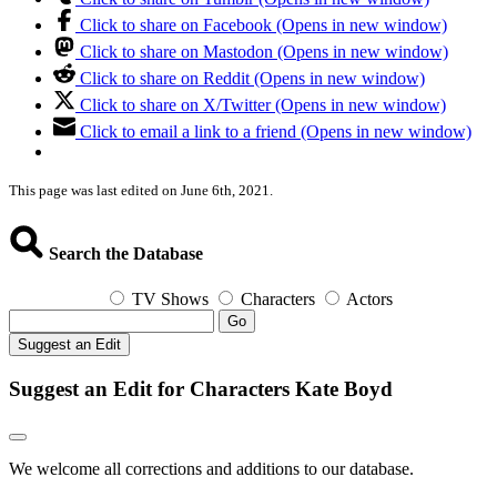
Click to share on Facebook (Opens in new window)
Click to share on Mastodon (Opens in new window)
Click to share on Reddit (Opens in new window)
Click to share on X/Twitter (Opens in new window)
Click to email a link to a friend (Opens in new window)
This page was last edited on June 6th, 2021.
Search the Database
TV Shows
Characters
Actors
Go
Suggest an Edit
Suggest an Edit for Characters Kate Boyd
We welcome all corrections and additions to our database.