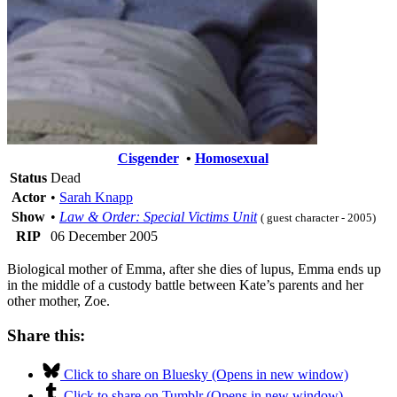
Cisgender
•
Homosexual
Status
Dead
Actor
•
Sarah Knapp
Show
•
Law & Order: Special Victims Unit
( guest character - 2005)
RIP
06 December 2005
Biological mother of Emma, after she dies of lupus, Emma ends up
in the middle of a custody battle between Kate’s parents and her
other mother, Zoe.
Share this:
Click to share on Bluesky (Opens in new window)
Click to share on Tumblr (Opens in new window)