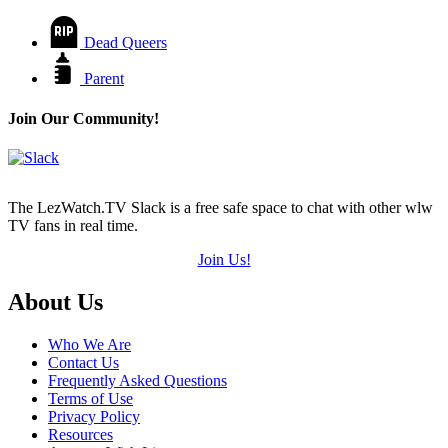
Dead Queers
Parent
Join Our Community!
The LezWatch.TV Slack is a free safe space to chat with other wlw
TV fans in real time.
Join Us!
Footer
About Us
Who We Are
Contact Us
Frequently Asked Questions
Terms of Use
Privacy Policy
Resources