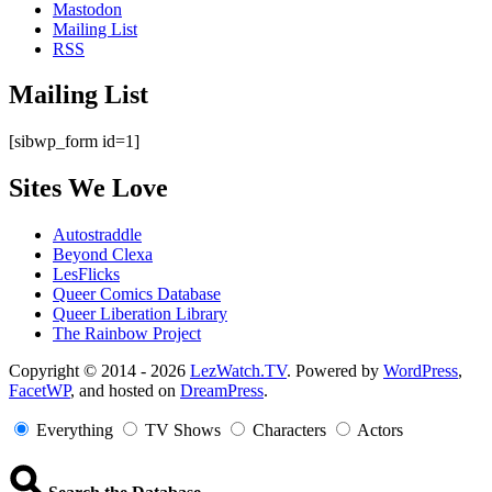
Mastodon
Mailing List
RSS
Mailing List
[sibwp_form id=1]
Sites We Love
Autostraddle
Beyond Clexa
LesFlicks
Queer Comics Database
Queer Liberation Library
The Rainbow Project
Copyright
Copyright © 2014 - 2026
LezWatch.TV
. Powered by
WordPress
,
FacetWP
, and hosted on
DreamPress
.
Information
Everything
TV Shows
Characters
Actors