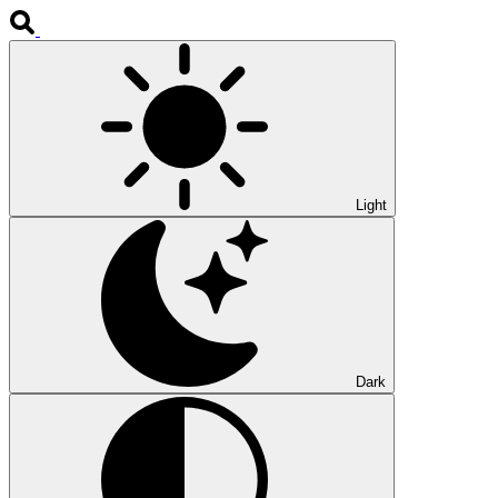
Light
Dark