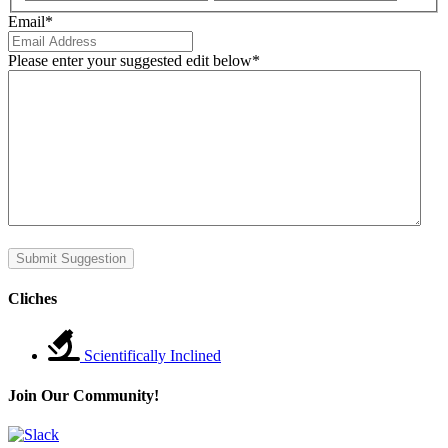
Email
*
Please enter your suggested edit below
*
Submit Suggestion
Cliches
Scientifically Inclined
Join Our Community!