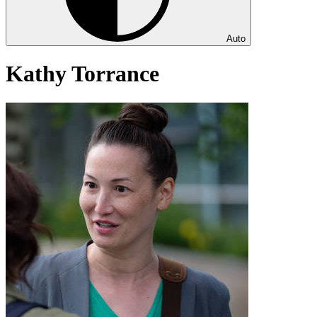
Auto
Kathy Torrance