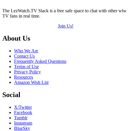
The LezWatch.TV Slack is a free safe space to chat with other wlw
TV fans in real time.
Join Us!
Footer
About Us
Who We Are
Contact Us
Frequently Asked Questions
Terms of Use
Privacy Policy
Resources
Amazon Wish List
Social
X/Twitter
Facebook
Tumblr
Instagram
BlueSky