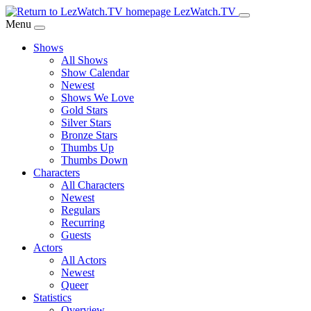
Skip
LezWatch.TV
to
Menu
Main
Shows
Content
All Shows
Show Calendar
Newest
Shows We Love
Gold Stars
Silver Stars
Bronze Stars
Thumbs Up
Thumbs Down
Characters
All Characters
Newest
Regulars
Recurring
Guests
Actors
All Actors
Newest
Queer
Statistics
Overview