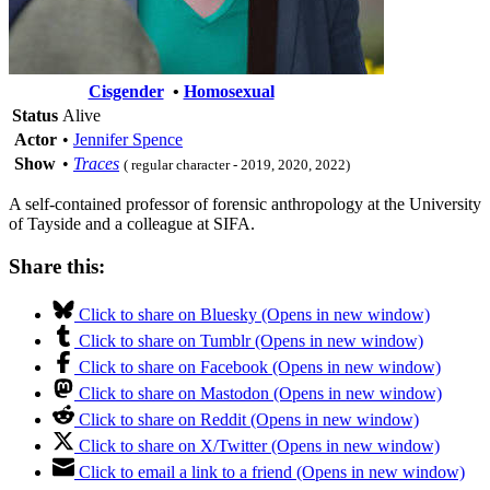
Cisgender
•
Homosexual
Status
Alive
Actor
•
Jennifer Spence
Show
•
Traces
( regular character - 2019, 2020, 2022)
A self-contained professor of forensic anthropology at the University
of Tayside and a colleague at SIFA.
Share this:
Click to share on Bluesky (Opens in new window)
Click to share on Tumblr (Opens in new window)
Click to share on Facebook (Opens in new window)
Click to share on Mastodon (Opens in new window)
Click to share on Reddit (Opens in new window)
Click to share on X/Twitter (Opens in new window)
Click to email a link to a friend (Opens in new window)