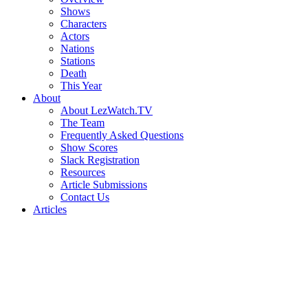
Shows
Characters
Actors
Nations
Stations
Death
This Year
About
About LezWatch.TV
The Team
Frequently Asked Questions
Show Scores
Slack Registration
Resources
Article Submissions
Contact Us
Articles
Search
the
Site