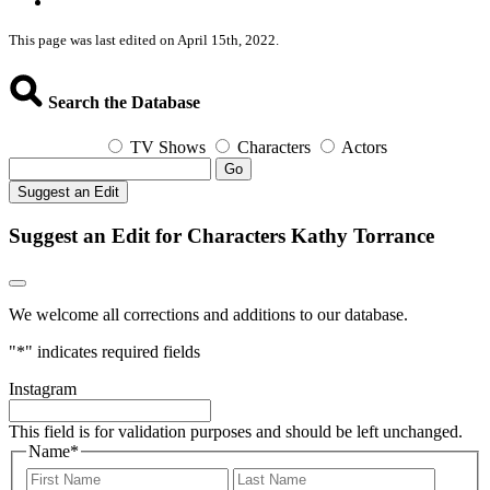
This page was last edited on April 15th, 2022.
Search the Database
TV Shows
Characters
Actors
Go
Suggest an Edit
Suggest an Edit for Characters Kathy Torrance
We welcome all corrections and additions to our database.
"
*
" indicates required fields
Instagram
This field is for validation purposes and should be left unchanged.
Name
*
First
Last