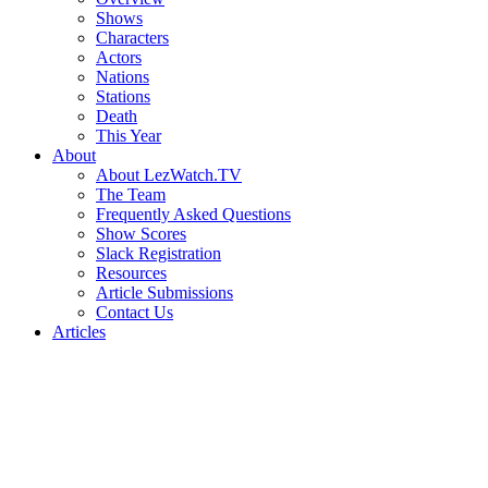
Shows
Characters
Actors
Nations
Stations
Death
This Year
About
About LezWatch.TV
The Team
Frequently Asked Questions
Show Scores
Slack Registration
Resources
Article Submissions
Contact Us
Articles
Search
the
Site