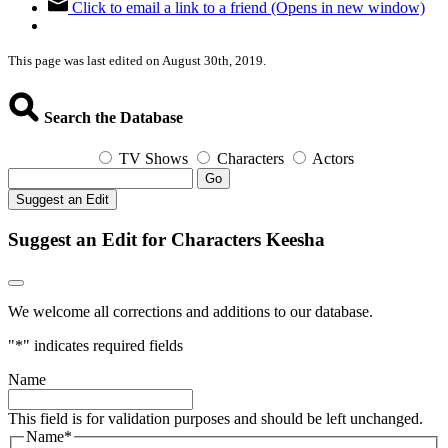
Click to email a link to a friend (Opens in new window)
This page was last edited on August 30th, 2019.
Search the Database
TV Shows
Characters
Actors
Go
Suggest an Edit
Suggest an Edit for Characters Keesha
We welcome all corrections and additions to our database.
"
*
" indicates required fields
Name
This field is for validation purposes and should be left unchanged.
Name
*