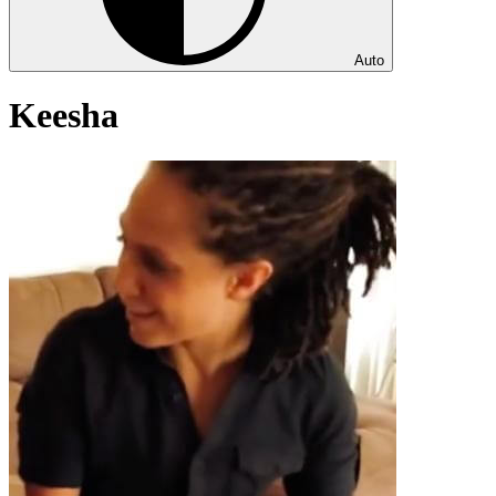
Auto
Keesha