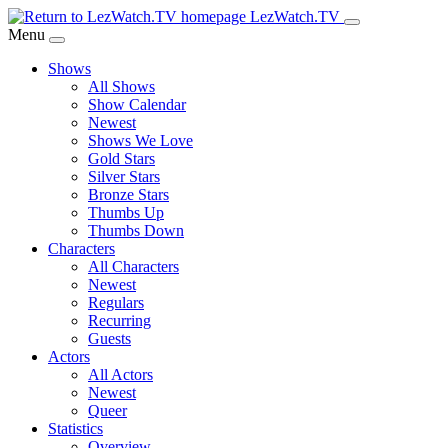
Skip
LezWatch.TV
to
Menu
Main
Shows
Content
All Shows
Show Calendar
Newest
Shows We Love
Gold Stars
Silver Stars
Bronze Stars
Thumbs Up
Thumbs Down
Characters
All Characters
Newest
Regulars
Recurring
Guests
Actors
All Actors
Newest
Queer
Statistics
Overview