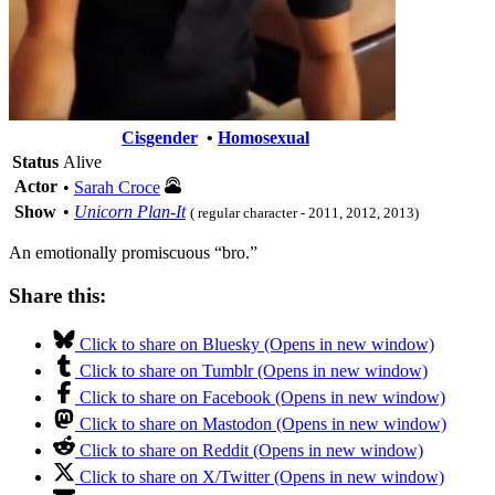
Cisgender
•
Homosexual
Status
Alive
Actor
•
Sarah Croce
Show
•
Unicorn Plan-It
( regular character - 2011, 2012, 2013)
An emotionally promiscuous “bro.”
Share this:
Click to share on Bluesky (Opens in new window)
Click to share on Tumblr (Opens in new window)
Click to share on Facebook (Opens in new window)
Click to share on Mastodon (Opens in new window)
Click to share on Reddit (Opens in new window)
Click to share on X/Twitter (Opens in new window)