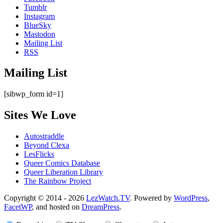
Tumblr
Instagram
BlueSky
Mastodon
Mailing List
RSS
Mailing List
[sibwp_form id=1]
Sites We Love
Autostraddle
Beyond Clexa
LesFlicks
Queer Comics Database
Queer Liberation Library
The Rainbow Project
Copyright
Copyright © 2014 - 2026
LezWatch.TV
. Powered by
WordPress
,
FacetWP
, and hosted on
DreamPress
.
Information