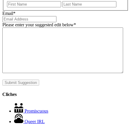
First
Last
Email
*
Please enter your suggested edit below
*
Submit Suggestion
Cliches
Promiscuous
Queer IRL