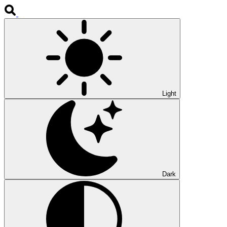
Light
Dark