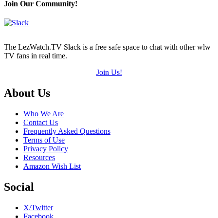
Join Our Community!
The LezWatch.TV Slack is a free safe space to chat with other wlw
TV fans in real time.
Join Us!
Footer
About Us
Who We Are
Contact Us
Frequently Asked Questions
Terms of Use
Privacy Policy
Resources
Amazon Wish List
Social
X/Twitter
Facebook