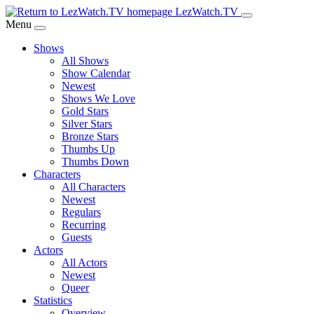
Skip
LezWatch.TV
to
Menu
Main
Shows
Content
All Shows
Show Calendar
Newest
Shows We Love
Gold Stars
Silver Stars
Bronze Stars
Thumbs Up
Thumbs Down
Characters
All Characters
Newest
Regulars
Recurring
Guests
Actors
All Actors
Newest
Queer
Statistics
Overview