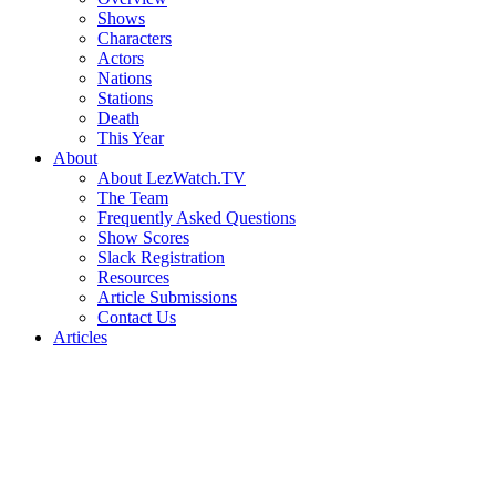
Shows
Characters
Actors
Nations
Stations
Death
This Year
About
About LezWatch.TV
The Team
Frequently Asked Questions
Show Scores
Slack Registration
Resources
Article Submissions
Contact Us
Articles
Search
the
Site