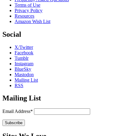
Terms of Use
Privacy Policy
Resources
Amazon Wish List
Social
X/Twitter
Facebook
Tumblr
Instagram
BlueSky
Mastodon
Mailing List
RSS
Mailing List
Email Address*