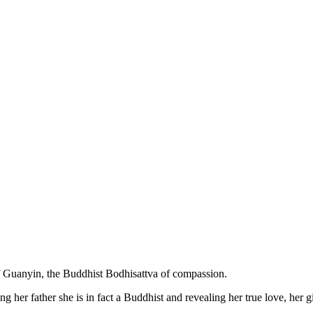
of Guanyin, the Buddhist Bodhisattva of compassion.
 her father she is in fact a Buddhist and revealing her true love, her gi