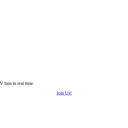
 fans in real time.
Join Us!