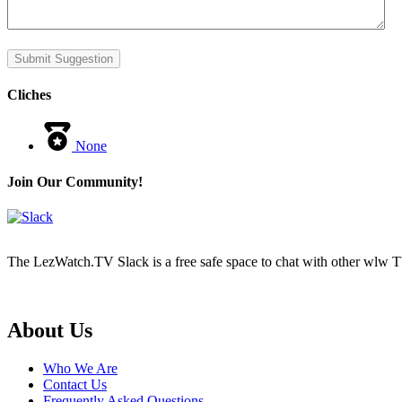
Submit Suggestion
Cliches
None
Join Our Community!
The LezWatch.TV Slack is a free safe space to chat with other wlw TV
Footer
About Us
Who We Are
Contact Us
Frequently Asked Questions