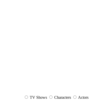
TV Shows
Characters
Actors