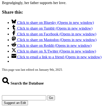
Begrudgingly, her father supports her love.
Share this:
Click to share on Bluesky (Opens in new window)
Click to share on Tumblr (Opens in new window)
Click to share on Facebook (Opens in new window)
Click to share on Mastodon (Opens in new window)
Click to share on Reddit (Opens in new window)
Click to share on X/Twitter (Opens in new window)
Click to email a link to a friend (Opens in new window)
This page was last edited on January 9th, 2025.
Search the Database
Go
Suggest an Edit