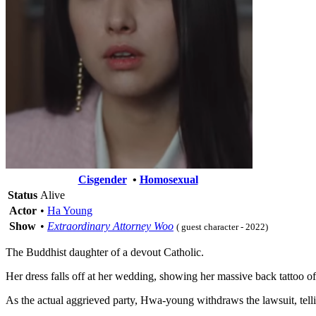
Cisgender
•
Homosexual
Status
Alive
Actor
•
Ha Young
Show
•
Extraordinary Attorney Woo
( guest character - 2022)
The Buddhist daughter of a devout Catholic.
Her dress falls off at her wedding, showing her massive back tattoo 
As the actual aggrieved party, Hwa-young withdraws the lawsuit, telling