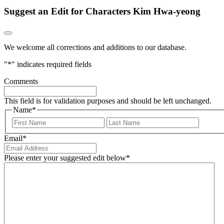
Suggest an Edit for Characters Kim Hwa-yeong
We welcome all corrections and additions to our database.
"
*
" indicates required fields
Comments
This field is for validation purposes and should be left unchanged.
Name
*
First
Last
Email
*
Please enter your suggested edit below
*