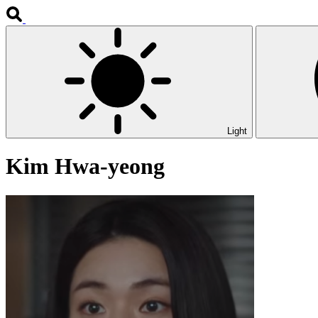
Light
Kim Hwa-yeong