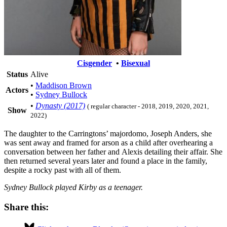
Cisgender
•
Bisexual
Status
Alive
•
Maddison Brown
Actors
•
Sydney Bullock
•
Dynasty (2017)
( regular character - 2018, 2019, 2020, 2021,
Show
2022)
The daughter to the Carringtons’ majordomo, Joseph Anders, she
was sent away and framed for arson as a child after overhearing a
conversation between her father and Alexis detailing their affair. She
then returned several years later and found a place in the family,
despite a rocky past with all of them.
Sydney Bullock played Kirby as a teenager.
Share this: