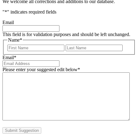
We welcome all corrections and additions to our database.
"
*
" indicates required fields
Email
This field is for validation purposes and should be left unchanged.
Name
*
First
Last
Email
*
Please enter your suggested edit below
*
Submit Suggestion