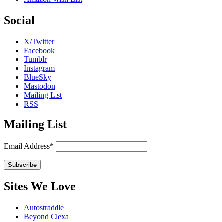
Social
X/Twitter
Facebook
Tumblr
Instagram
BlueSky
Mastodon
Mailing List
RSS
Mailing List
Email Address*
Sites We Love
Autostraddle
Beyond Clexa