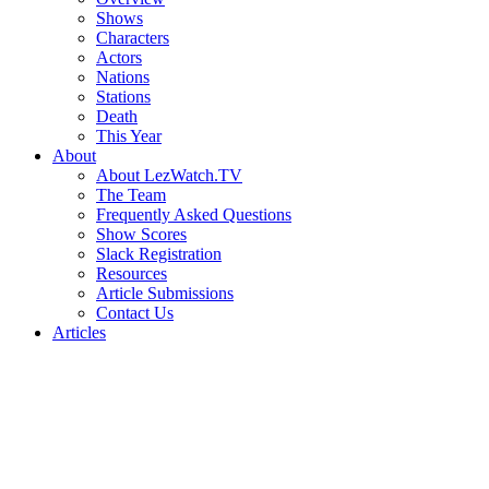
Shows
Characters
Actors
Nations
Stations
Death
This Year
About
About LezWatch.TV
The Team
Frequently Asked Questions
Show Scores
Slack Registration
Resources
Article Submissions
Contact Us
Articles
Search
the
Site