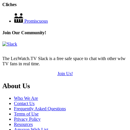
Cliches
Promiscuous
Join Our Community!
The LezWatch.TV Slack is a free safe space to chat with other wlw
TV fans in real time.
Join Us!
Footer
About Us
Who We Are
Contact Us
Frequently Asked Questions
Terms of Use
Privacy Policy
Resources
Amazon Wish List