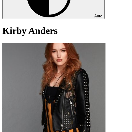
Auto
Kirby Anders