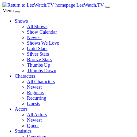
Skip
LezWatch.TV
to
Menu
Main
Shows
Content
All Shows
Show Calendar
Newest
Shows We Love
Gold Stars
Silver Stars
Bronze Stars
Thumbs Up
Thumbs Down
Characters
All Characters
Newest
Regulars
Recurring
Guests
Actors
All Actors
Newest
Queer
Statistics
Overview