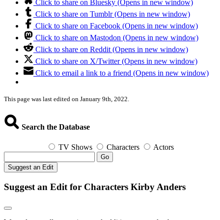
Click to share on Bluesky (Opens in new window)
Click to share on Tumblr (Opens in new window)
Click to share on Facebook (Opens in new window)
Click to share on Mastodon (Opens in new window)
Click to share on Reddit (Opens in new window)
Click to share on X/Twitter (Opens in new window)
Click to email a link to a friend (Opens in new window)
This page was last edited on January 9th, 2022.
Search the Database
TV Shows
Characters
Actors
Go
Suggest an Edit
Suggest an Edit for Characters Kirby Anders