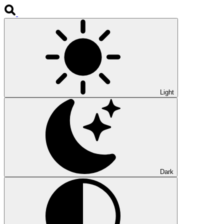
Light
Dark