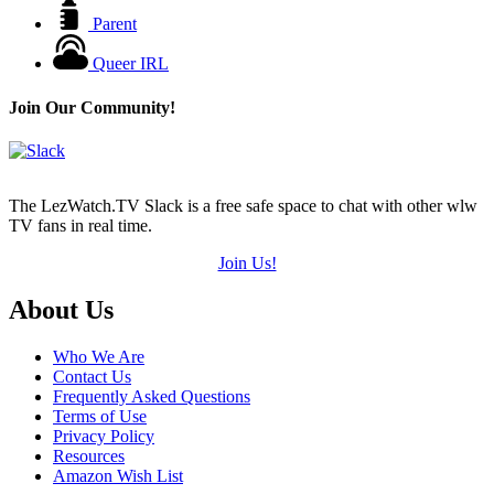
Parent
Queer IRL
Join Our Community!
The LezWatch.TV Slack is a free safe space to chat with other wlw
TV fans in real time.
Join Us!
Footer
About Us
Who We Are
Contact Us
Frequently Asked Questions
Terms of Use
Privacy Policy
Resources
Amazon Wish List