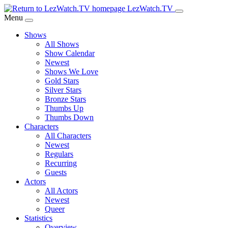
Skip
LezWatch.TV
to
Menu
Main
Shows
Content
All Shows
Show Calendar
Newest
Shows We Love
Gold Stars
Silver Stars
Bronze Stars
Thumbs Up
Thumbs Down
Characters
All Characters
Newest
Regulars
Recurring
Guests
Actors
All Actors
Newest
Queer
Statistics
Overview