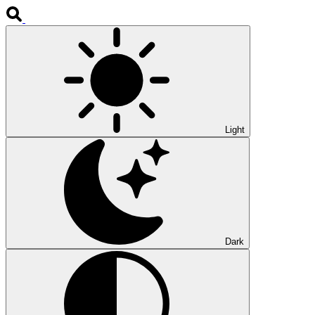
Light
Dark