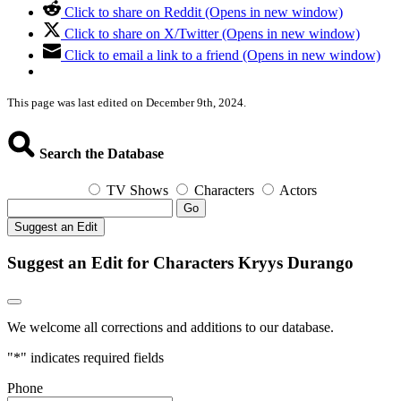
Click to share on Reddit (Opens in new window)
Click to share on X/Twitter (Opens in new window)
Click to email a link to a friend (Opens in new window)
This page was last edited on December 9th, 2024.
Search the Database
TV Shows
Characters
Actors
Go
Suggest an Edit
Suggest an Edit for Characters Kryys Durango
We welcome all corrections and additions to our database.
"
*
" indicates required fields
Phone