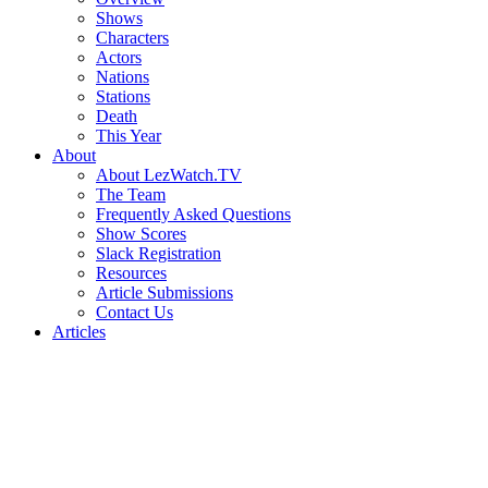
Shows
Characters
Actors
Nations
Stations
Death
This Year
About
About LezWatch.TV
The Team
Frequently Asked Questions
Show Scores
Slack Registration
Resources
Article Submissions
Contact Us
Articles
Search
the
Site