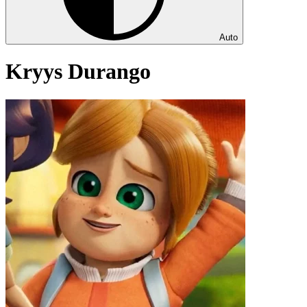
Auto
Kryys Durango