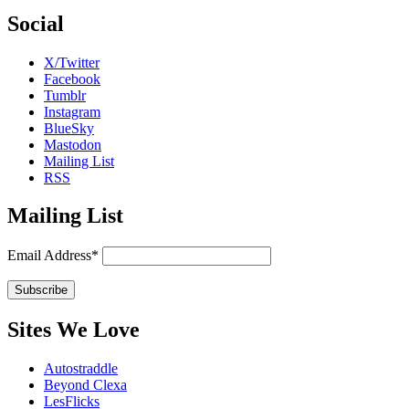
Social
X/Twitter
Facebook
Tumblr
Instagram
BlueSky
Mastodon
Mailing List
RSS
Mailing List
Email Address*
Sites We Love
Autostraddle
Beyond Clexa
LesFlicks