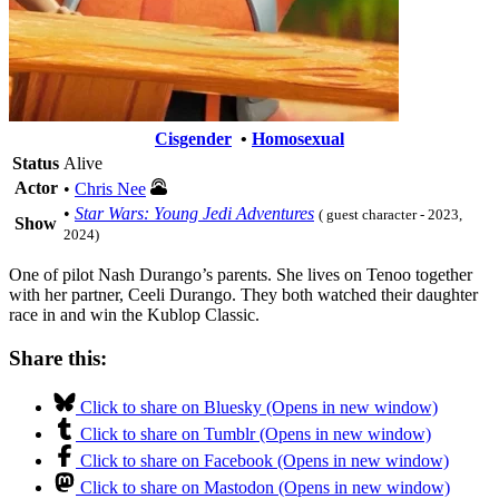
Cisgender
•
Homosexual
Status
Alive
Actor
•
Chris Nee
•
Star Wars: Young Jedi Adventures
( guest character - 2023,
Show
2024)
One of pilot Nash Durango’s parents. She lives on Tenoo together
with her partner, Ceeli Durango. They both watched their daughter
race in and win the Kublop Classic.
Share this:
Click to share on Bluesky (Opens in new window)
Click to share on Tumblr (Opens in new window)
Click to share on Facebook (Opens in new window)
Click to share on Mastodon (Opens in new window)