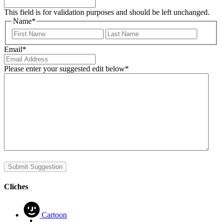
This field is for validation purposes and should be left unchanged.
Name
*
First
Last
Email
*
Please enter your suggested edit below
*
Submit Suggestion
Cliches
Cartoon