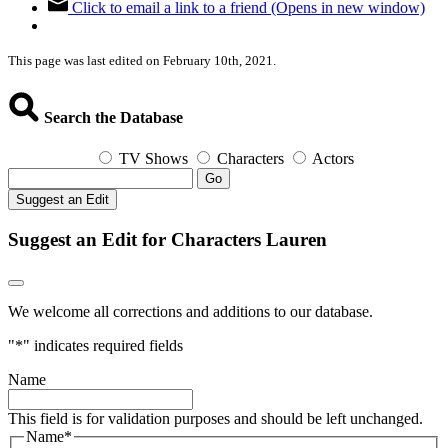
Click to email a link to a friend (Opens in new window)
This page was last edited on February 10th, 2021.
Search the Database
TV Shows
Characters
Actors
Go
Suggest an Edit
Suggest an Edit for Characters Lauren
We welcome all corrections and additions to our database.
"
*
" indicates required fields
Name
This field is for validation purposes and should be left unchanged.
Name
*