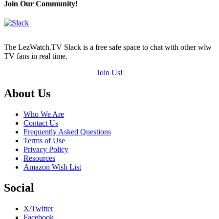
Join Our Community!
The LezWatch.TV Slack is a free safe space to chat with other wlw
TV fans in real time.
Join Us!
Footer
About Us
Who We Are
Contact Us
Frequently Asked Questions
Terms of Use
Privacy Policy
Resources
Amazon Wish List
Social
X/Twitter
Facebook