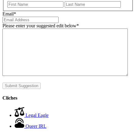
First
Last
Email
*
Please enter your suggested edit below
*
Submit Suggestion
Cliches
Legal Eagle
Queer IRL