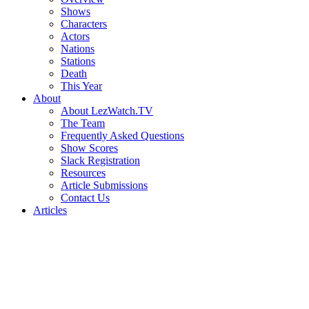
Shows
Characters
Actors
Nations
Stations
Death
This Year
About
About LezWatch.TV
The Team
Frequently Asked Questions
Show Scores
Slack Registration
Resources
Article Submissions
Contact Us
Articles
Search
the
Site