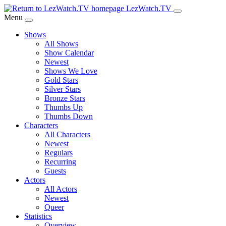
Skip
LezWatch.TV
to
Menu
Main
Shows
Content
All Shows
Show Calendar
Newest
Shows We Love
Gold Stars
Silver Stars
Bronze Stars
Thumbs Up
Thumbs Down
Characters
All Characters
Newest
Regulars
Recurring
Guests
Actors
All Actors
Newest
Queer
Statistics
Overview