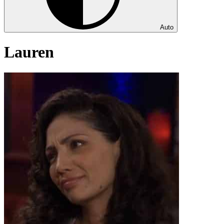
Auto
Lauren