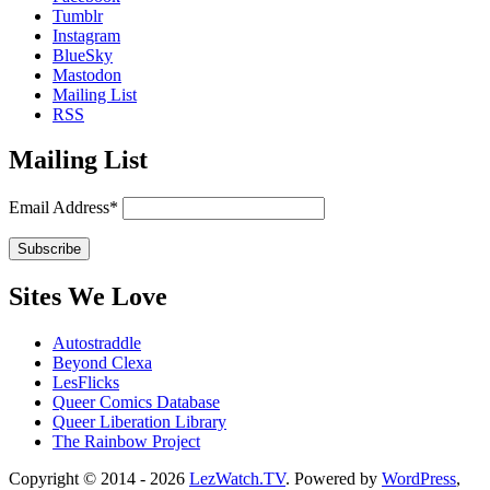
Tumblr
Instagram
BlueSky
Mastodon
Mailing List
RSS
Mailing List
Email Address*
Sites We Love
Autostraddle
Beyond Clexa
LesFlicks
Queer Comics Database
Queer Liberation Library
The Rainbow Project
Copyright
Copyright © 2014 - 2026
LezWatch.TV
. Powered by
WordPress
,