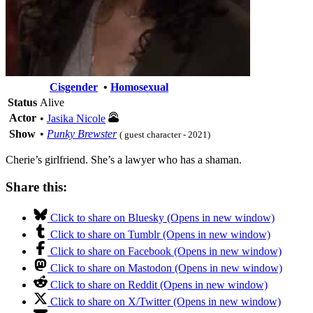
Cisgender
•
Homosexual
Status
Alive
Actor
•
Jasika Nicole
Show
•
Punky Brewster
( guest character - 2021)
Cherie’s girlfriend. She’s a lawyer who has a shaman.
Share this:
Click to share on Bluesky (Opens in new window)
Click to share on Tumblr (Opens in new window)
Click to share on Facebook (Opens in new window)
Click to share on Mastodon (Opens in new window)
Click to share on Reddit (Opens in new window)
Click to share on X/Twitter (Opens in new window)