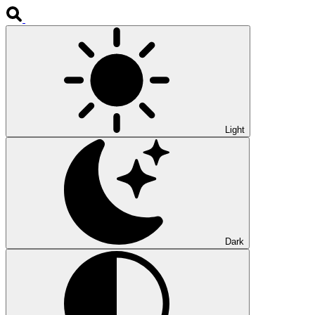
Light
Dark