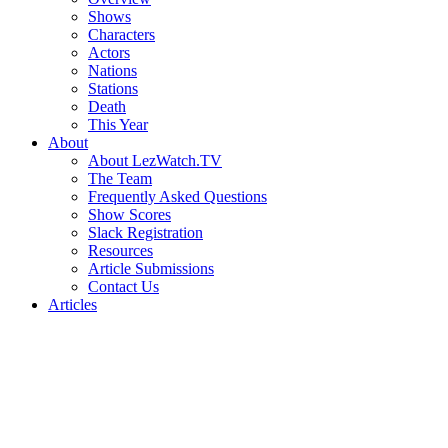
Shows
Characters
Actors
Nations
Stations
Death
This Year
About
About LezWatch.TV
The Team
Frequently Asked Questions
Show Scores
Slack Registration
Resources
Article Submissions
Contact Us
Articles
Search
the
Site