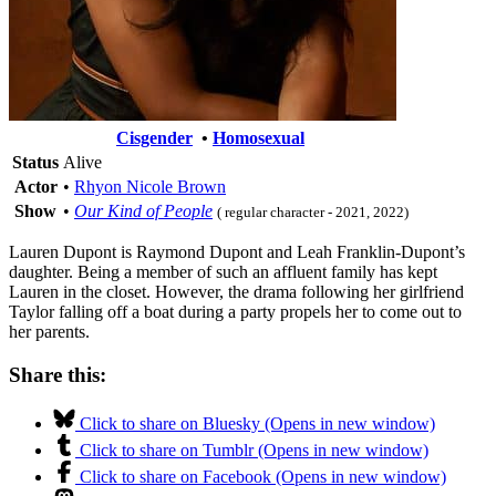
Cisgender
•
Homosexual
Status
Alive
Actor
•
Rhyon Nicole Brown
Show
•
Our Kind of People
( regular character - 2021, 2022)
Lauren Dupont is Raymond Dupont and Leah Franklin-Dupont’s
daughter. Being a member of such an affluent family has kept
Lauren in the closet. However, the drama following her girlfriend
Taylor falling off a boat during a party propels her to come out to
her parents.
Share this:
Click to share on Bluesky (Opens in new window)
Click to share on Tumblr (Opens in new window)
Click to share on Facebook (Opens in new window)