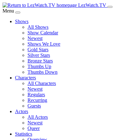
Skip
LezWatch.TV
to
Menu
Main
Shows
Content
All Shows
Show Calendar
Newest
Shows We Love
Gold Stars
Silver Stars
Bronze Stars
Thumbs Up
Thumbs Down
Characters
All Characters
Newest
Regulars
Recurring
Guests
Actors
All Actors
Newest
Queer
Statistics
Overview