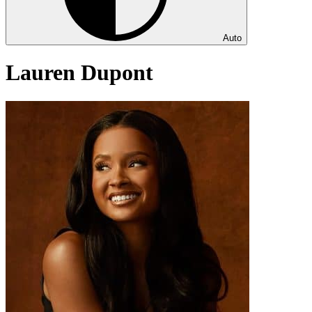
Auto
Lauren Dupont