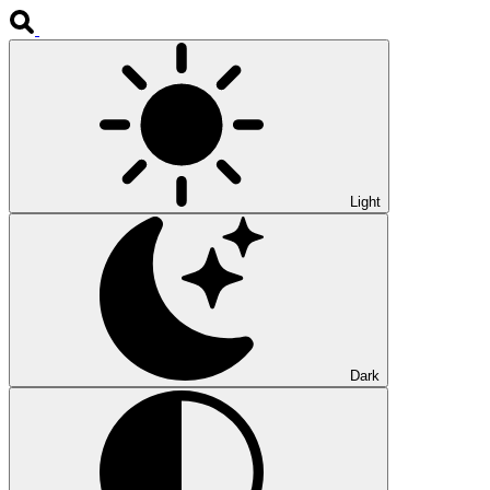
Light
Dark