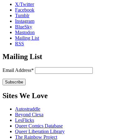
X/Twitter
Facebook
Tumblr
Instagram
BlueSky
Mastodon
Mailing List
RSS
Mailing List
Email Address*
Sites We Love
Autostraddle
Beyond Clexa
LesFlicks
Queer Comics Database
Queer Liberation Library
The Rainbow Project