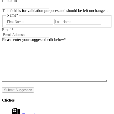
LinkedIn
This field is for validation purposes and should be left unchanged.
Name
*
First
Last
Email
*
Please enter your suggested edit below
*
Submit Suggestion
Cliches