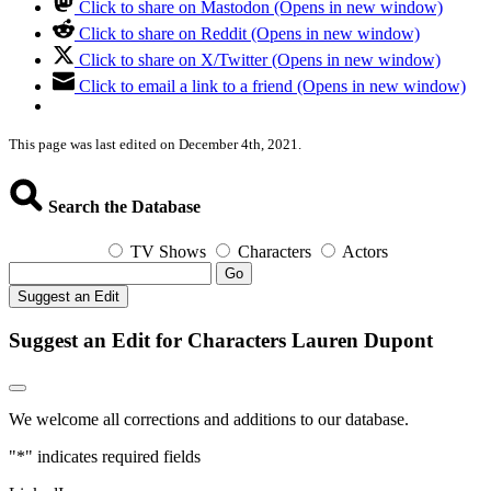
Click to share on Mastodon (Opens in new window)
Click to share on Reddit (Opens in new window)
Click to share on X/Twitter (Opens in new window)
Click to email a link to a friend (Opens in new window)
This page was last edited on December 4th, 2021.
Search the Database
TV Shows
Characters
Actors
Go
Suggest an Edit
Suggest an Edit for Characters Lauren Dupont
We welcome all corrections and additions to our database.
"
*
" indicates required fields