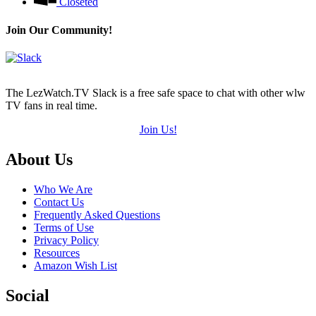
Closeted
Join Our Community!
The LezWatch.TV Slack is a free safe space to chat with other wlw
TV fans in real time.
Join Us!
Footer
About Us
Who We Are
Contact Us
Frequently Asked Questions
Terms of Use
Privacy Policy
Resources
Amazon Wish List
Social