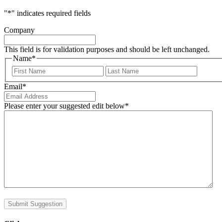
"
*
" indicates required fields
Company
This field is for validation purposes and should be left unchanged.
Name
*
First
Last
Email
*
Please enter your suggested edit below
*
Submit Suggestion