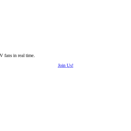
 fans in real time.
Join Us!