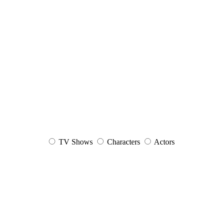
TV Shows
Characters
Actors