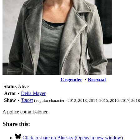
Cisgender
•
Bisexual
Status
Alive
Actor
•
Delia Mayer
Show
•
Tatort
( regular character - 2012, 2013, 2014, 2015, 2016, 2017, 201
A police commissioner.
Share this:
Click to share on Bluesky (Opens in new window)