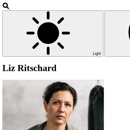
Light
Liz Ritschard