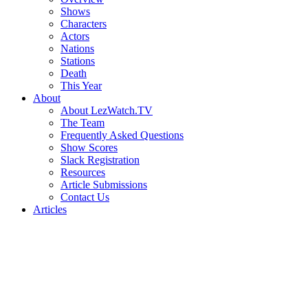
Shows
Characters
Actors
Nations
Stations
Death
This Year
About
About LezWatch.TV
The Team
Frequently Asked Questions
Show Scores
Slack Registration
Resources
Article Submissions
Contact Us
Articles
Search
the
Site