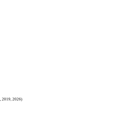
8, 2019, 2026)