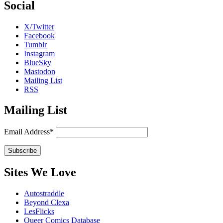
Social
X/Twitter
Facebook
Tumblr
Instagram
BlueSky
Mastodon
Mailing List
RSS
Mailing List
Email Address*
Sites We Love
Autostraddle
Beyond Clexa
LesFlicks
Queer Comics Database