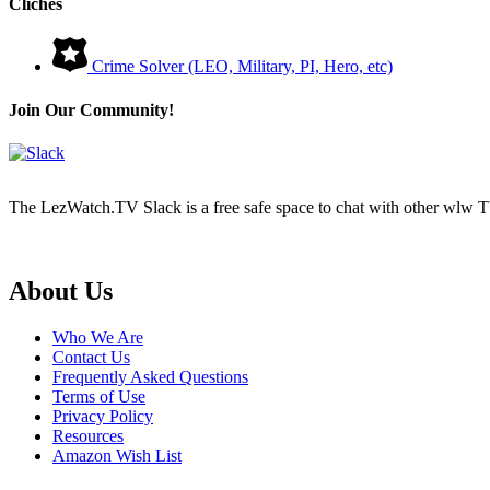
Cliches
Crime Solver (LEO, Military, PI, Hero, etc)
Join Our Community!
The LezWatch.TV Slack is a free safe space to chat with other wlw TV
Footer
About Us
Who We Are
Contact Us
Frequently Asked Questions
Terms of Use
Privacy Policy
Resources
Amazon Wish List