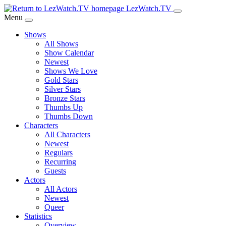
Skip
LezWatch.TV
to
Menu
Main
Shows
Content
All Shows
Show Calendar
Newest
Shows We Love
Gold Stars
Silver Stars
Bronze Stars
Thumbs Up
Thumbs Down
Characters
All Characters
Newest
Regulars
Recurring
Guests
Actors
All Actors
Newest
Queer
Statistics
Overview