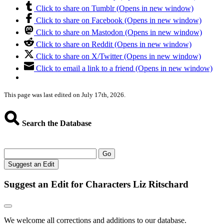
Click to share on Tumblr (Opens in new window)
Click to share on Facebook (Opens in new window)
Click to share on Mastodon (Opens in new window)
Click to share on Reddit (Opens in new window)
Click to share on X/Twitter (Opens in new window)
Click to email a link to a friend (Opens in new window)
This page was last edited on July 17th, 2026.
Search the Database
Go
Suggest an Edit
Suggest an Edit for Characters Liz Ritschard
We welcome all corrections and additions to our database.