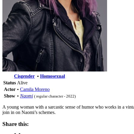
Cisgender
•
Homosexual
Status
Alive
Actor
•
Camila Moreno
Show
•
Naomi
( regular character - 2022)
A young woman with a sarcastic sense of humor who works in a vintag
join in on Naomi’s schemes.
Share this: