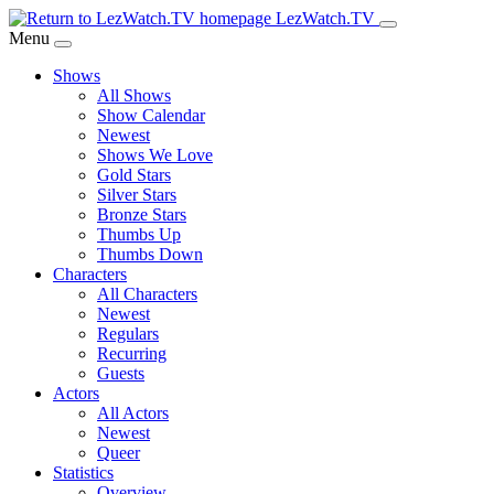
Skip
LezWatch.TV
to
Menu
Main
Shows
Content
All Shows
Show Calendar
Newest
Shows We Love
Gold Stars
Silver Stars
Bronze Stars
Thumbs Up
Thumbs Down
Characters
All Characters
Newest
Regulars
Recurring
Guests
Actors
All Actors
Newest
Queer
Statistics
Overview