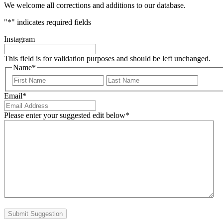
We welcome all corrections and additions to our database.
"
*
" indicates required fields
Instagram
This field is for validation purposes and should be left unchanged.
Name
*
First
Last
Email
*
Please enter your suggested edit below
*
Submit Suggestion