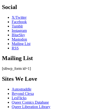
Social
X/Twitter
Facebook
Tumblr
Instagram
BlueSky
Mastodon
Mailing List
RSS
Mailing List
[sibwp_form id=1]
Sites We Love
Autostraddle
Beyond Clexa
LesFlicks
Queer Comics Database
Queer Liberation Library