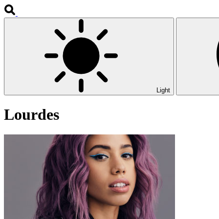
Light
Lourdes