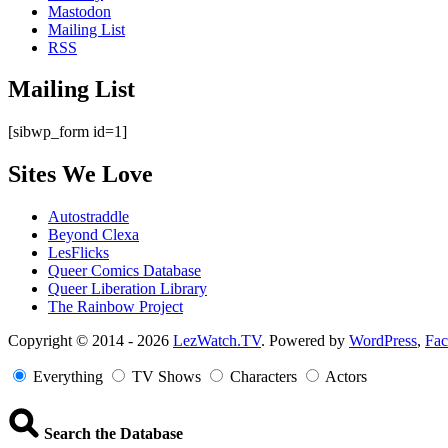
Mastodon
Mailing List
RSS
Mailing List
[sibwp_form id=1]
Sites We Love
Autostraddle
Beyond Clexa
LesFlicks
Queer Comics Database
Queer Liberation Library
The Rainbow Project
Copyright
Copyright © 2014 - 2026
LezWatch.TV
. Powered by
WordPress
,
Fa
Information
Everything
TV Shows
Characters
Actors
Search the Database