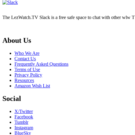
The LezWatch.TV Slack is a free safe space to chat with other wlw TV
Footer
About Us
Who We Are
Contact Us
Frequently Asked Questions
Terms of Use
Privacy Policy
Resources
Amazon Wish List
Social
X/Twitter
Facebook
Tumblr
Instagram
BlueSky