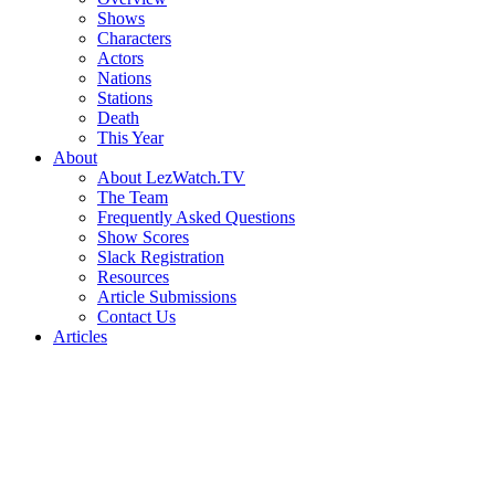
Shows
Characters
Actors
Nations
Stations
Death
This Year
About
About LezWatch.TV
The Team
Frequently Asked Questions
Show Scores
Slack Registration
Resources
Article Submissions
Contact Us
Articles
Search
the
Site