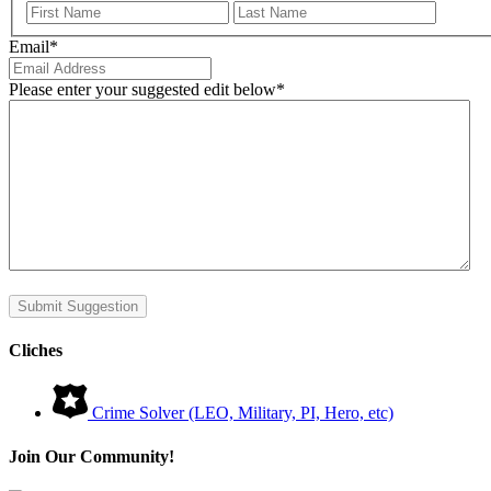
First
Last
Email
*
Please enter your suggested edit below
*
Submit Suggestion
Cliches
Crime Solver (LEO, Military, PI, Hero, etc)
Join Our Community!