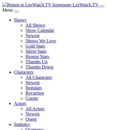
Skip
LezWatch.TV
to
Menu
Main
Shows
Content
All Shows
Show Calendar
Newest
Shows We Love
Gold Stars
Silver Stars
Bronze Stars
Thumbs Up
Thumbs Down
Characters
All Characters
Newest
Regulars
Recurring
Guests
Actors
All Actors
Newest
Queer
Statistics
Overview