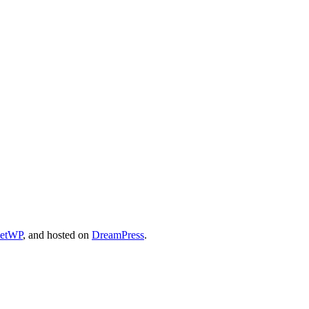
cetWP
, and hosted on
DreamPress
.