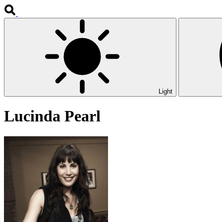
Light
Lucinda Pearl