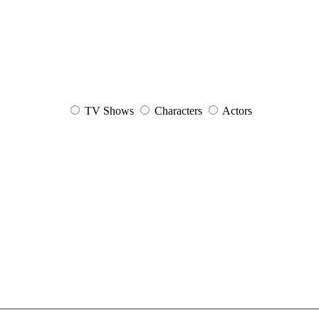
TV Shows
Characters
Actors