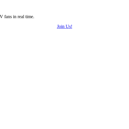
 fans in real time.
Join Us!