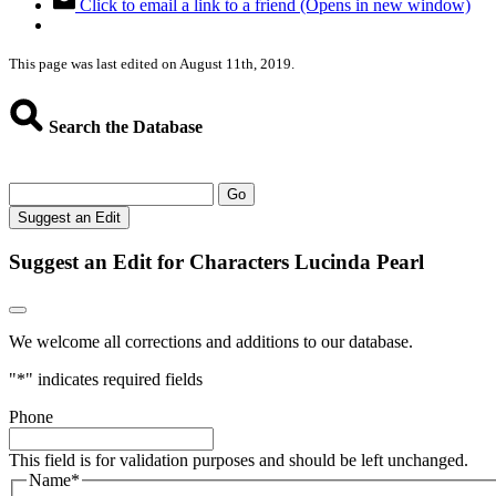
Click to email a link to a friend (Opens in new window)
This page was last edited on August 11th, 2019.
Search the Database
Go
Suggest an Edit
Suggest an Edit for Characters Lucinda Pearl
We welcome all corrections and additions to our database.
"
*
" indicates required fields
Phone
This field is for validation purposes and should be left unchanged.
Name
*