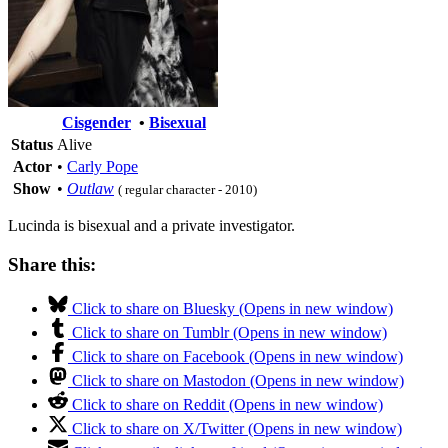
Cisgender
•
Bisexual
Status
Alive
Actor
•
Carly Pope
Show
•
Outlaw
( regular character - 2010)
Lucinda is bisexual and a private investigator.
Share this:
Click to share on Bluesky (Opens in new window)
Click to share on Tumblr (Opens in new window)
Click to share on Facebook (Opens in new window)
Click to share on Mastodon (Opens in new window)
Click to share on Reddit (Opens in new window)
Click to share on X/Twitter (Opens in new window)