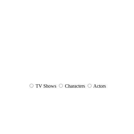
TV Shows
Characters
Actors