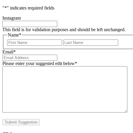
"
*
" indicates required fields
Instagram
This field is for validation purposes and should be left unchanged.
Name
*
First
Last
Email
*
Please enter your suggested edit below
*
Submit Suggestion