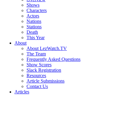
Shows
Characters
Actors
Nations
Stations
Death
This Year
About
About LezWatch.TV
The Team
Frequently Asked Questions
Show Scores
Slack Registration
Resources
Article Submissions
Contact Us
Articles
Search
the
Site