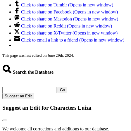
Click to share on Tumblr (Opens in new window)
Click to share on Facebook (Opens in new window)
Click to share on Mastodon (Opens in new window)
Click to share on Reddit (Opens in new window)
Click to share on X/Twitter (Opens in new window)
Click to email a link to a friend (Opens in new window)
This page was last edited on June 29th, 2024.
Search the Database
Go
Suggest an Edit
Suggest an Edit for Characters Luiza
We welcome all corrections and additions to our database.