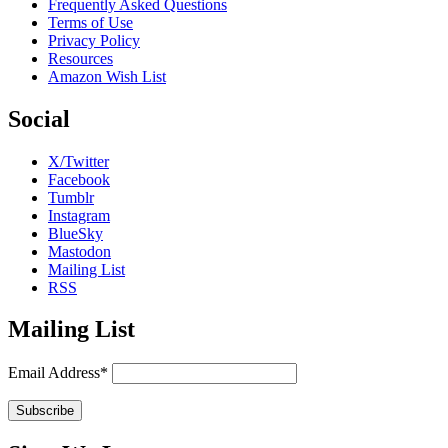
Frequently Asked Questions
Terms of Use
Privacy Policy
Resources
Amazon Wish List
Social
X/Twitter
Facebook
Tumblr
Instagram
BlueSky
Mastodon
Mailing List
RSS
Mailing List
Email Address*