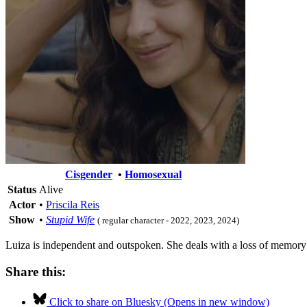
Cisgender
•
Homosexual
Status
Alive
Actor
•
Priscila Reis
Show
•
Stupid Wife
( regular character - 2022, 2023, 2024)
Luiza is independent and outspoken. She deals with a loss of memory a
Share this:
Click to share on Bluesky (Opens in new window)