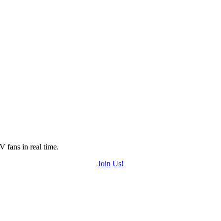
 fans in real time.
Join Us!