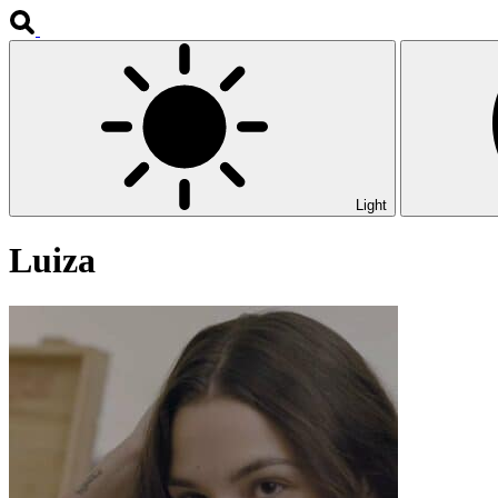
Light
Luiza