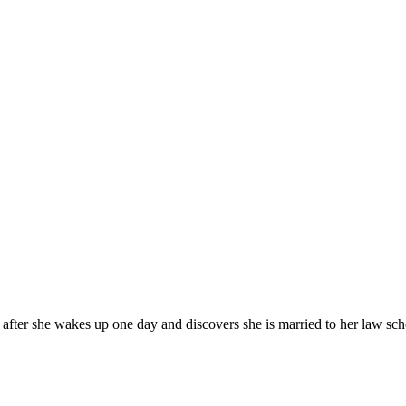
fter she wakes up one day and discovers she is married to her law scho