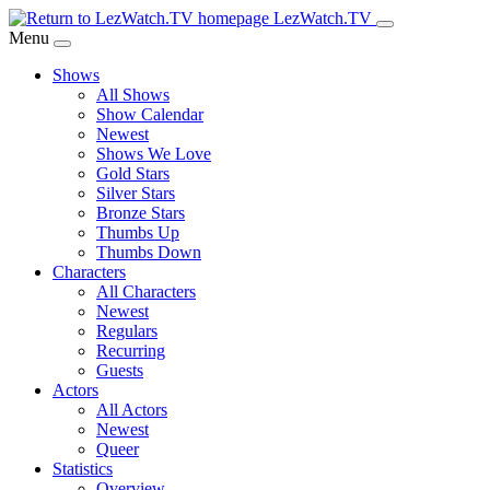
Skip
LezWatch.TV
to
Menu
Main
Shows
Content
All Shows
Show Calendar
Newest
Shows We Love
Gold Stars
Silver Stars
Bronze Stars
Thumbs Up
Thumbs Down
Characters
All Characters
Newest
Regulars
Recurring
Guests
Actors
All Actors
Newest
Queer
Statistics
Overview