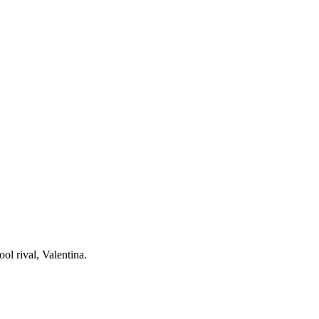
ol rival, Valentina.