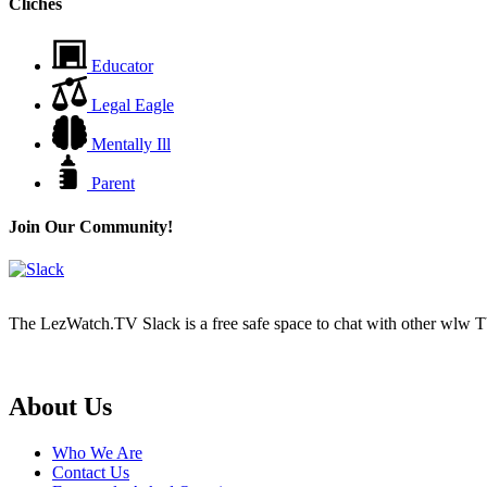
Cliches
Educator
Legal Eagle
Mentally Ill
Parent
Join Our Community!
The LezWatch.TV Slack is a free safe space to chat with other wlw TV
Footer
About Us
Who We Are
Contact Us