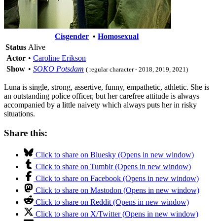
Cisgender
•
Homosexual
Status
Alive
Actor
•
Caroline Erikson
Show
•
SOKO Potsdam
( regular character - 2018, 2019, 2021)
Luna is single, strong, assertive, funny, empathetic, athletic. She is
an outstanding police officer, but her carefree attitude is always
accompanied by a little naivety which always puts her in risky
situations.
Share this:
Click to share on Bluesky (Opens in new window)
Click to share on Tumblr (Opens in new window)
Click to share on Facebook (Opens in new window)
Click to share on Mastodon (Opens in new window)
Click to share on Reddit (Opens in new window)
Click to share on X/Twitter (Opens in new window)