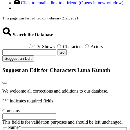
Click to email a link to a friend (Opens in new window)
This page was last edited on February 21st, 2021.
Search the Database
TV Shows
Characters
Actors
Go
Suggest an Edit
Suggest an Edit for Characters Luna Kunath
We welcome all corrections and additions to our database.
"
*
" indicates required fields
Company
This field is for validation purposes and should be left unchanged.
Name
*