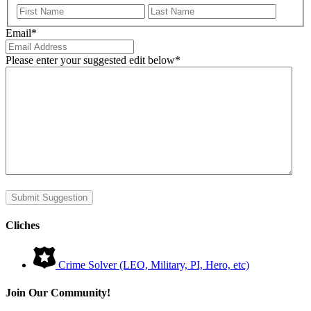
First
Last
Email
*
Please enter your suggested edit below
*
Submit Suggestion
Cliches
Crime Solver (LEO, Military, PI, Hero, etc)
Join Our Community!