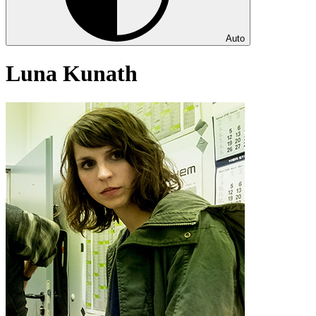
Auto
Luna Kunath