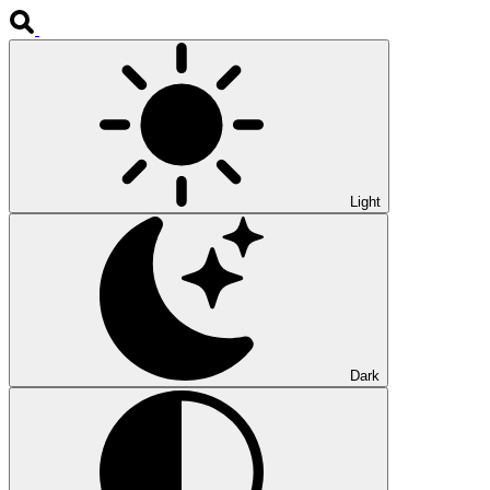
Light
Dark