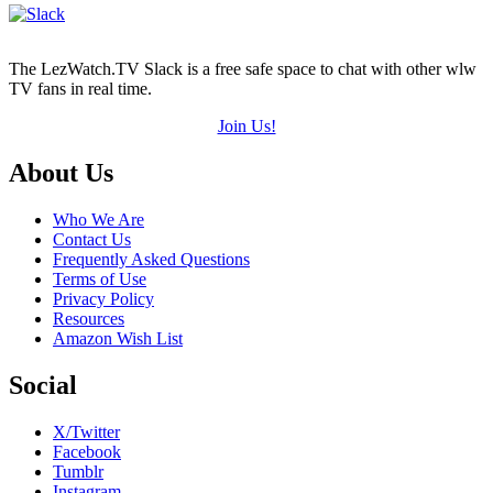
The LezWatch.TV Slack is a free safe space to chat with other wlw
TV fans in real time.
Join Us!
Footer
About Us
Who We Are
Contact Us
Frequently Asked Questions
Terms of Use
Privacy Policy
Resources
Amazon Wish List
Social
X/Twitter
Facebook
Tumblr
Instagram