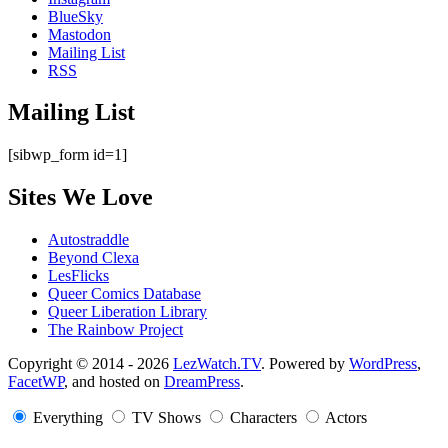
BlueSky
Mastodon
Mailing List
RSS
Mailing List
[sibwp_form id=1]
Sites We Love
Autostraddle
Beyond Clexa
LesFlicks
Queer Comics Database
Queer Liberation Library
The Rainbow Project
Copyright
Copyright © 2014 - 2026
LezWatch.TV
. Powered by
WordPress
,
FacetWP
, and hosted on
DreamPress
.
Information
Everything
TV Shows
Characters
Actors