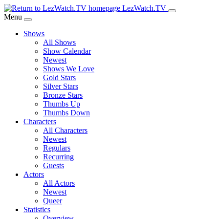
Skip
LezWatch.TV
to
Menu
Main
Shows
Content
All Shows
Show Calendar
Newest
Shows We Love
Gold Stars
Silver Stars
Bronze Stars
Thumbs Up
Thumbs Down
Characters
All Characters
Newest
Regulars
Recurring
Guests
Actors
All Actors
Newest
Queer
Statistics
Overview