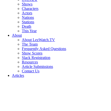
Shows
Characters
Actors
Nations
Stations
Death
This Year
About
About LezWatch.TV
The Team
Frequently Asked Questions
Show Scores
Slack Registration
Resources
Article Submissions
Contact Us
Articles
Search
the
Site