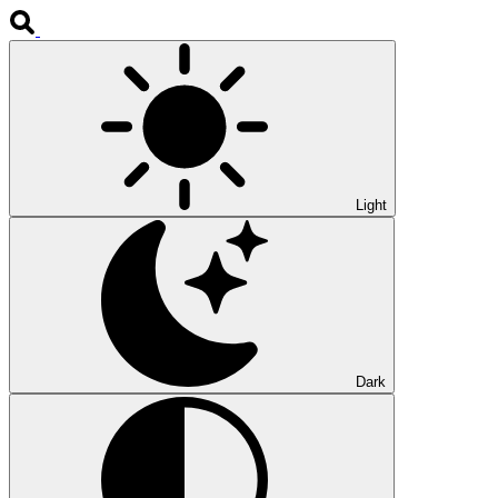
Light
Dark