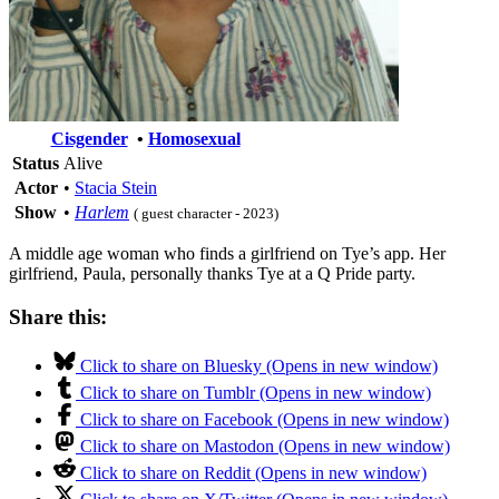
Cisgender
•
Homosexual
Status
Alive
Actor
•
Stacia Stein
Show
•
Harlem
( guest character - 2023)
A middle age woman who finds a girlfriend on Tye’s app. Her
girlfriend, Paula, personally thanks Tye at a Q Pride party.
Share this:
Click to share on Bluesky (Opens in new window)
Click to share on Tumblr (Opens in new window)
Click to share on Facebook (Opens in new window)
Click to share on Mastodon (Opens in new window)
Click to share on Reddit (Opens in new window)