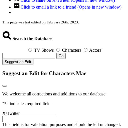
Click to share on X/Twitter (Opens in new window)
Click to email a link to a friend (Opens in new window)
This page was last edited on February 26th, 2023.
Search the Database
TV Shows
Characters
Actors
Go
Suggest an Edit
Suggest an Edit for Characters Mae
We welcome all corrections and additions to our database.
"
*
" indicates required fields
X/Twitter
This field is for validation purposes and should be left unchanged.