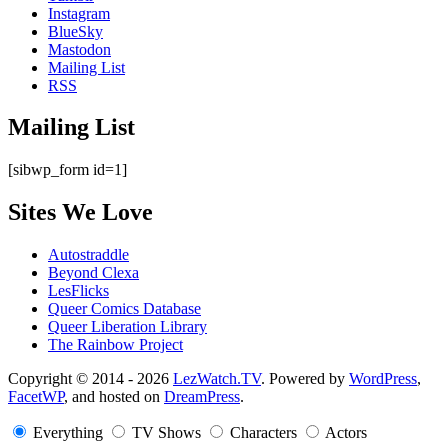
Instagram
BlueSky
Mastodon
Mailing List
RSS
Mailing List
[sibwp_form id=1]
Sites We Love
Autostraddle
Beyond Clexa
LesFlicks
Queer Comics Database
Queer Liberation Library
The Rainbow Project
Copyright
Copyright © 2014 - 2026
LezWatch.TV
. Powered by
WordPress
,
FacetWP
, and hosted on
DreamPress
.
Information
Everything
TV Shows
Characters
Actors