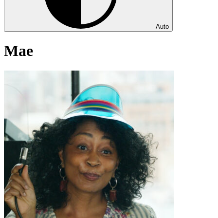
Auto
Mae