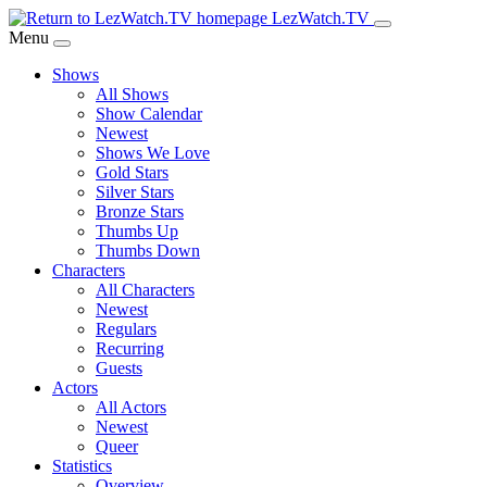
Skip
LezWatch.TV
to
Menu
Main
Shows
Content
All Shows
Show Calendar
Newest
Shows We Love
Gold Stars
Silver Stars
Bronze Stars
Thumbs Up
Thumbs Down
Characters
All Characters
Newest
Regulars
Recurring
Guests
Actors
All Actors
Newest
Queer
Statistics
Overview