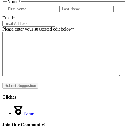
Name
*
First
Last
Email
*
Please enter your suggested edit below
*
Submit Suggestion
Cliches
None
Join Our Community!