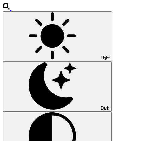
Light
Dark