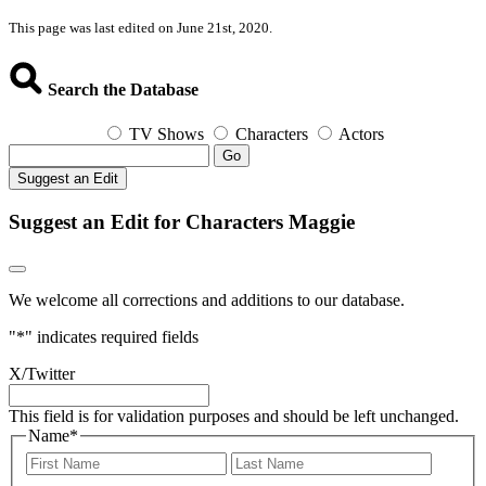
This page was last edited on June 21st, 2020.
Search the Database
TV Shows
Characters
Actors
Go
Suggest an Edit
Suggest an Edit for Characters Maggie
We welcome all corrections and additions to our database.
"
*
" indicates required fields
X/Twitter
This field is for validation purposes and should be left unchanged.
Name
*
First
Last