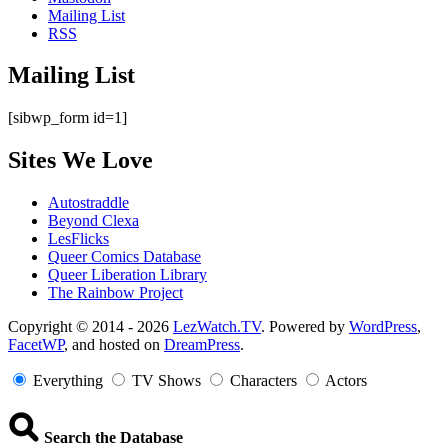
Mailing List
RSS
Mailing List
[sibwp_form id=1]
Sites We Love
Autostraddle
Beyond Clexa
LesFlicks
Queer Comics Database
Queer Liberation Library
The Rainbow Project
Copyright
Copyright © 2014 - 2026
LezWatch.TV
. Powered by
WordPress
,
FacetWP
, and hosted on
DreamPress
.
Information
Everything
TV Shows
Characters
Actors
Search the Database