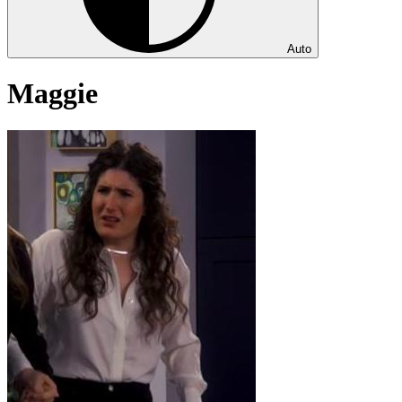
Auto
Maggie