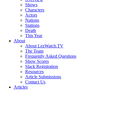
Shows
Characters
Actors
Nations
Stations
Death
This Year
About
About LezWatch.TV
The Team
Frequently Asked Questions
Show Scores
Slack Registration
Resources
Article Submissions
Contact Us
Articles
Search
the
Site