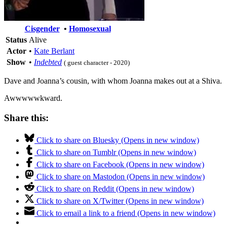
Cisgender
•
Homosexual
Status
Alive
Actor
•
Kate Berlant
Show
•
Indebted
( guest character - 2020)
Dave and Joanna’s cousin, with whom Joanna makes out at a Shiva.
Awwwwwkward.
Share this:
Click to share on Bluesky (Opens in new window)
Click to share on Tumblr (Opens in new window)
Click to share on Facebook (Opens in new window)
Click to share on Mastodon (Opens in new window)
Click to share on Reddit (Opens in new window)
Click to share on X/Twitter (Opens in new window)
Click to email a link to a friend (Opens in new window)