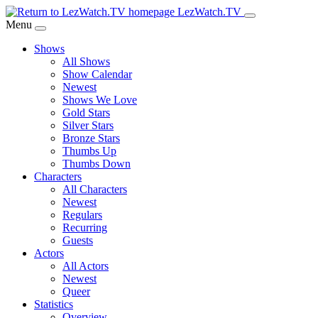
Skip
LezWatch.TV
to
Menu
Main
Shows
Content
All Shows
Show Calendar
Newest
Shows We Love
Gold Stars
Silver Stars
Bronze Stars
Thumbs Up
Thumbs Down
Characters
All Characters
Newest
Regulars
Recurring
Guests
Actors
All Actors
Newest
Queer
Statistics
Overview