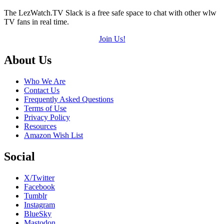
The LezWatch.TV Slack is a free safe space to chat with other wlw
TV fans in real time.
Join Us!
Footer
About Us
Who We Are
Contact Us
Frequently Asked Questions
Terms of Use
Privacy Policy
Resources
Amazon Wish List
Social
X/Twitter
Facebook
Tumblr
Instagram
BlueSky
Mastodon