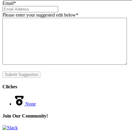
Email
*
Please enter your suggested edit below
*
Submit Suggestion
Cliches
None
Join Our Community!