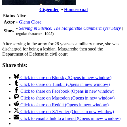
Cisgender
•
Homosexual
Status
Alive
Actor
•
Glenn Close
•
Serving in Silence: The Margarethe Cammermeyer Story
(
Show
regular character - 1995)
After serving in the army for 26 years as a military nurse, she was
discharged for being a lesbian. Margarethe then sued the
Department of Defense in civil court.
Share this:
Click to share on Bluesky (Opens in new window)
Click to share on Tumblr (Opens in new window)
Click to share on Facebook (Opens in new window)
Click to share on Mastodon (Opens in new window)
Click to share on Reddit (Opens in new window)
Click to share on X/Twitter (Opens in new window)
Click to email a link to a friend (Opens in new window)