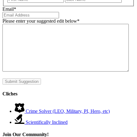
Email
*
Please enter your suggested edit below
*
Submit Suggestion
Cliches
Crime Solver (LEO, Military, PI, Hero, etc)
Scientifically Inclined
Join Our Community!