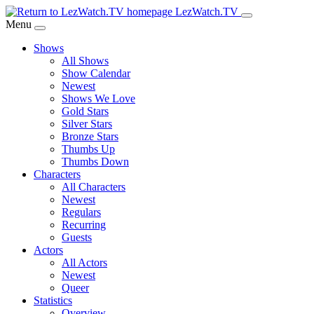
Skip
LezWatch.TV
to
Menu
Main
Shows
Content
All Shows
Show Calendar
Newest
Shows We Love
Gold Stars
Silver Stars
Bronze Stars
Thumbs Up
Thumbs Down
Characters
All Characters
Newest
Regulars
Recurring
Guests
Actors
All Actors
Newest
Queer
Statistics
Overview