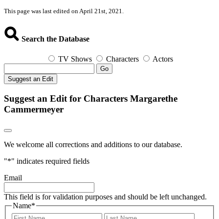
This page was last edited on April 21st, 2021.
Search the Database
TV Shows
Characters
Actors
Go
Suggest an Edit
Suggest an Edit for Characters Margarethe
Cammermeyer
We welcome all corrections and additions to our database.
"
*
" indicates required fields
Email
This field is for validation purposes and should be left unchanged.
Name
*
First
Last