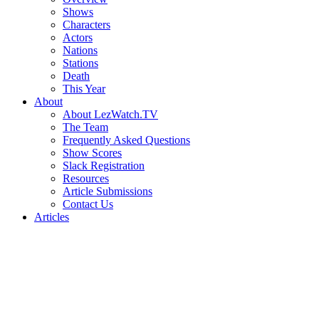
Shows
Characters
Actors
Nations
Stations
Death
This Year
About
About LezWatch.TV
The Team
Frequently Asked Questions
Show Scores
Slack Registration
Resources
Article Submissions
Contact Us
Articles
Search
the
Site