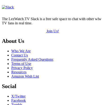
The LezWatch.TV Slack is a free safe space to chat with other wlw
TV fans in real time.
Join Us!
Footer
About Us
Who We Are
Contact Us
Frequently Asked Questions
Terms of Use
Privacy Policy
Resources
Amazon Wish List
Social
X/Twitter
Facebook
Tumblr