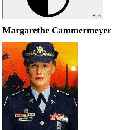
Auto
Margarethe Cammermeyer