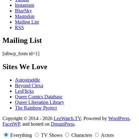
Instagram
BlueSky
Mastodon
Mailing List
RSS
Mailing List
[sibwp_form id=1]
Sites We Love
Autostraddle
Beyond Clexa
LesFlicks
Queer Comics Database
Queer Liberation Library
The Rainbow Project
Copyright
Copyright © 2014 - 2026
LezWatch.TV
. Powered by
WordPress
,
FacetWP
, and hosted on
DreamPress
.
Information
Everything
TV Shows
Characters
Actors