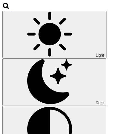
Light
Dark