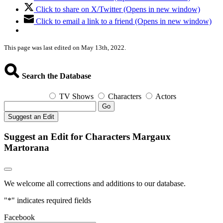
Click to share on X/Twitter (Opens in new window)
Click to email a link to a friend (Opens in new window)
This page was last edited on May 13th, 2022.
Search the Database
TV Shows
Characters
Actors
Go
Suggest an Edit
Suggest an Edit for Characters Margaux
Martorana
We welcome all corrections and additions to our database.
"
*
" indicates required fields
Facebook