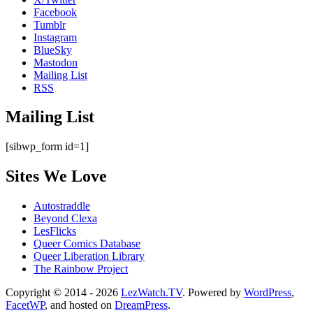
Facebook
Tumblr
Instagram
BlueSky
Mastodon
Mailing List
RSS
Mailing List
[sibwp_form id=1]
Sites We Love
Autostraddle
Beyond Clexa
LesFlicks
Queer Comics Database
Queer Liberation Library
The Rainbow Project
Copyright
Copyright © 2014 - 2026
LezWatch.TV
. Powered by
WordPress
,
FacetWP
, and hosted on
DreamPress
.
Information