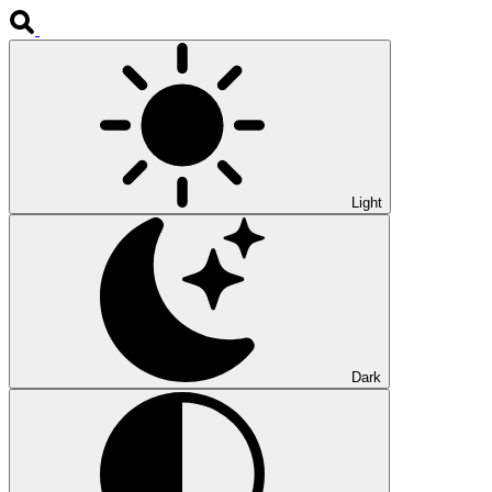
Light
Dark