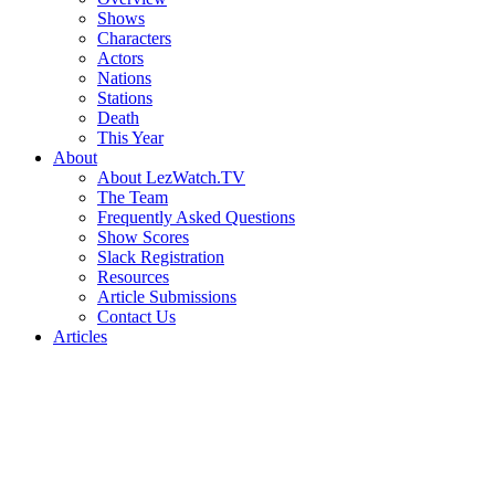
Shows
Characters
Actors
Nations
Stations
Death
This Year
About
About LezWatch.TV
The Team
Frequently Asked Questions
Show Scores
Slack Registration
Resources
Article Submissions
Contact Us
Articles
Search
the
Site