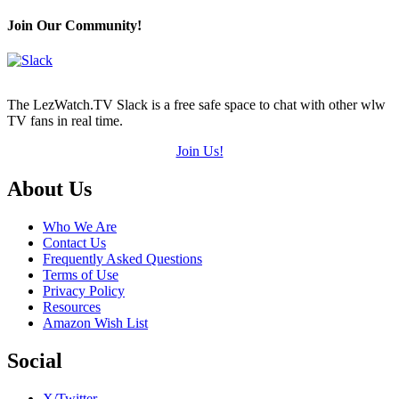
Join Our Community!
The LezWatch.TV Slack is a free safe space to chat with other wlw
TV fans in real time.
Join Us!
Footer
About Us
Who We Are
Contact Us
Frequently Asked Questions
Terms of Use
Privacy Policy
Resources
Amazon Wish List
Social
X/Twitter