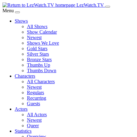
Skip
LezWatch.TV
to
Menu
Main
Shows
Content
All Shows
Show Calendar
Newest
Shows We Love
Gold Stars
Silver Stars
Bronze Stars
Thumbs Up
Thumbs Down
Characters
All Characters
Newest
Regulars
Recurring
Guests
Actors
All Actors
Newest
Queer
Statistics
Overview