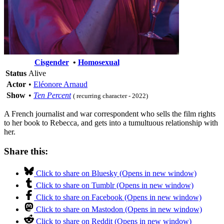
Cisgender
•
Homosexual
Status
Alive
Actor
•
Eléonore Arnaud
Show
•
Ten Percent
( recurring character - 2022)
A French journalist and war correspondent who sells the film rights
to her book to Rebecca, and gets into a tumultuous relationship with
her.
Share this:
Click to share on Bluesky (Opens in new window)
Click to share on Tumblr (Opens in new window)
Click to share on Facebook (Opens in new window)
Click to share on Mastodon (Opens in new window)
Click to share on Reddit (Opens in new window)