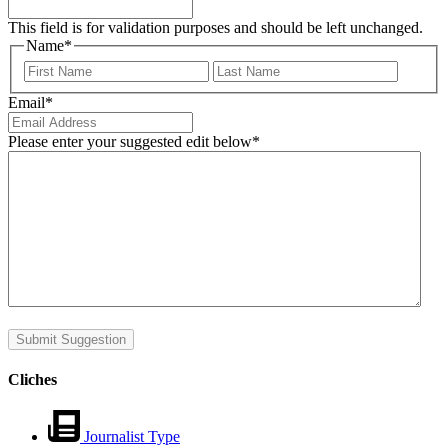
This field is for validation purposes and should be left unchanged.
Name
*
First
Last
Email
*
Please enter your suggested edit below
*
Submit Suggestion
Cliches
Journalist Type