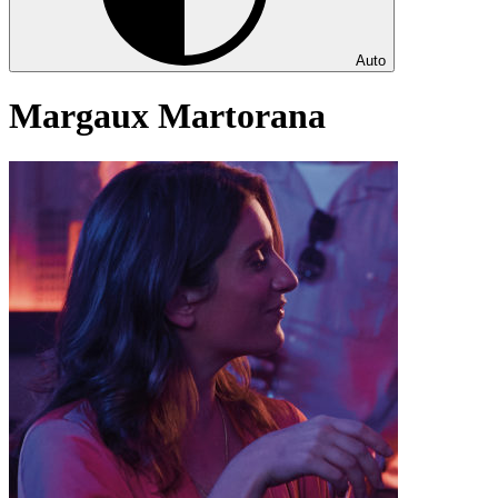
Auto
Margaux Martorana