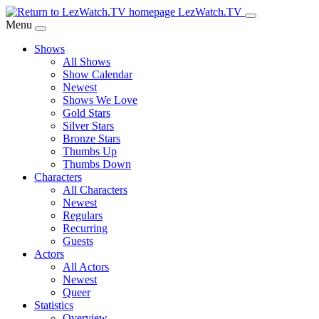
Skip
LezWatch.TV
to
Menu
Main
Shows
Content
All Shows
Show Calendar
Newest
Shows We Love
Gold Stars
Silver Stars
Bronze Stars
Thumbs Up
Thumbs Down
Characters
All Characters
Newest
Regulars
Recurring
Guests
Actors
All Actors
Newest
Queer
Statistics
Overview