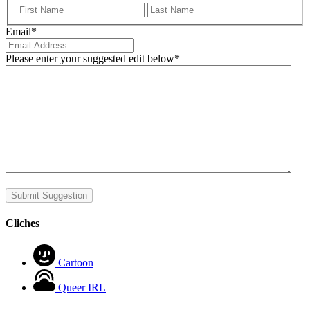
First
Last
Email
*
Please enter your suggested edit below
*
Submit Suggestion
Cliches
Cartoon
Queer IRL