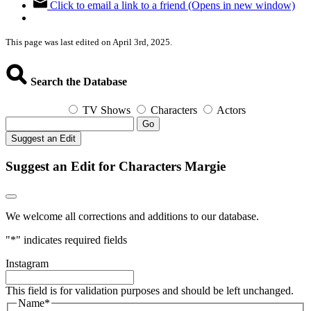
Click to email a link to a friend (Opens in new window)
This page was last edited on April 3rd, 2025.
Search the Database
TV Shows
Characters
Actors
Go
Suggest an Edit
Suggest an Edit for Characters Margie
We welcome all corrections and additions to our database.
"
*
" indicates required fields
Instagram
This field is for validation purposes and should be left unchanged.
Name
*