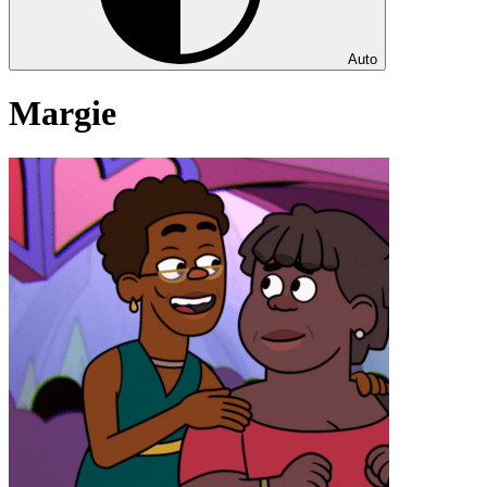
Auto
Margie