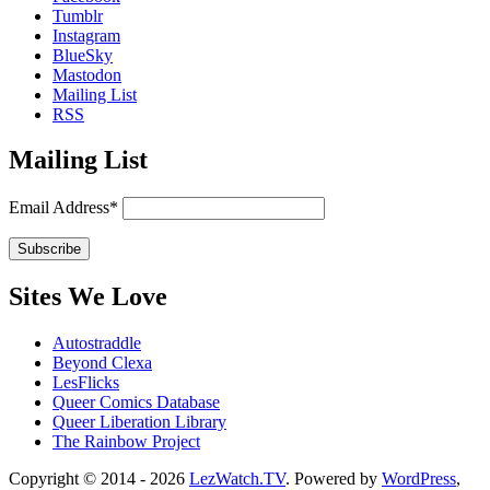
Tumblr
Instagram
BlueSky
Mastodon
Mailing List
RSS
Mailing List
Email Address*
Sites We Love
Autostraddle
Beyond Clexa
LesFlicks
Queer Comics Database
Queer Liberation Library
The Rainbow Project
Copyright
Copyright © 2014 - 2026
LezWatch.TV
. Powered by
WordPress
,