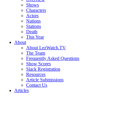
Shows
Characters
Actors
Nations
Stations
Death
This Year
About
About LezWatch.TV
The Team
Frequently Asked Questions
Show Scores
Slack Registration
Resources
Article Submissions
Contact Us
Articles
Search
the
Site