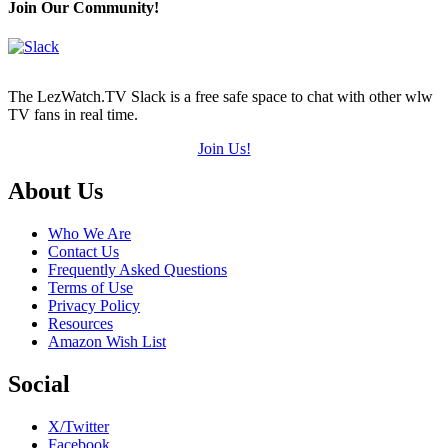
Join Our Community!
The LezWatch.TV Slack is a free safe space to chat with other wlw
TV fans in real time.
Join Us!
Footer
About Us
Who We Are
Contact Us
Frequently Asked Questions
Terms of Use
Privacy Policy
Resources
Amazon Wish List
Social
X/Twitter
Facebook