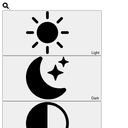
Light
Dark