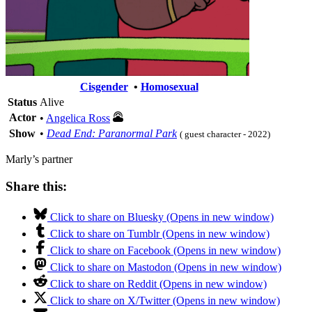
Cisgender
•
Homosexual
Status
Alive
Actor
•
Angelica Ross
Show
•
Dead End: Paranormal Park
( guest character - 2022)
Marly’s partner
Share this:
Click to share on Bluesky (Opens in new window)
Click to share on Tumblr (Opens in new window)
Click to share on Facebook (Opens in new window)
Click to share on Mastodon (Opens in new window)
Click to share on Reddit (Opens in new window)
Click to share on X/Twitter (Opens in new window)