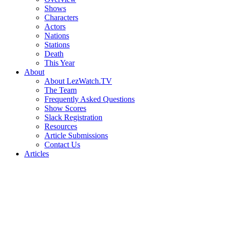
Shows
Characters
Actors
Nations
Stations
Death
This Year
About
About LezWatch.TV
The Team
Frequently Asked Questions
Show Scores
Slack Registration
Resources
Article Submissions
Contact Us
Articles
Search
the
Site