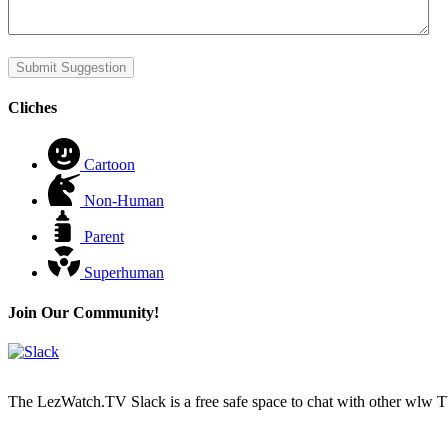
Submit Suggestion
Cliches
Cartoon
Non-Human
Parent
Superhuman
Join Our Community!
The LezWatch.TV Slack is a free safe space to chat with other wlw TV