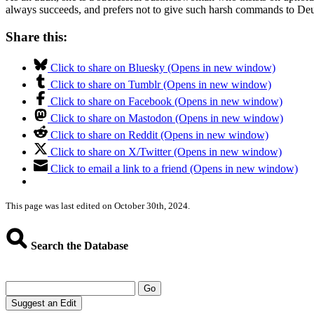
always succeeds, and prefers not to give such harsh commands to Deuce
Share this:
Click to share on Bluesky (Opens in new window)
Click to share on Tumblr (Opens in new window)
Click to share on Facebook (Opens in new window)
Click to share on Mastodon (Opens in new window)
Click to share on Reddit (Opens in new window)
Click to share on X/Twitter (Opens in new window)
Click to email a link to a friend (Opens in new window)
This page was last edited on October 30th, 2024.
Search the Database
Go
Suggest an Edit