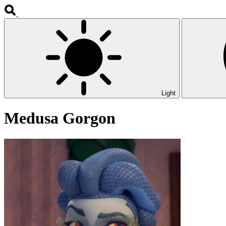
Light
Medusa Gorgon