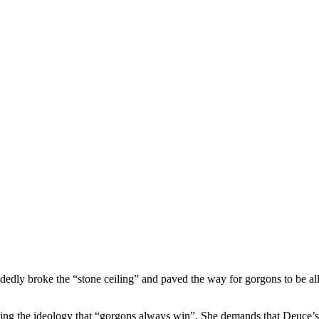
dedly broke the “stone ceiling” and paved the way for gorgons to be a
ing the ideology that “gorgons always win”. She demands that Deuce’s 