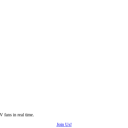
 fans in real time.
Join Us!