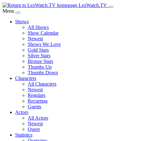
Skip
LezWatch.TV
to
Menu
Main
Shows
Content
All Shows
Show Calendar
Newest
Shows We Love
Gold Stars
Silver Stars
Bronze Stars
Thumbs Up
Thumbs Down
Characters
All Characters
Newest
Regulars
Recurring
Guests
Actors
All Actors
Newest
Queer
Statistics
Overview