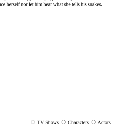
 herself nor let him hear what she tells his snakes.
TV Shows
Characters
Actors