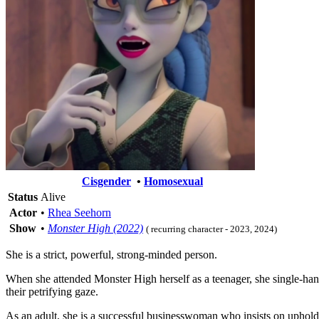
Cisgender
•
Homosexual
Status
Alive
Actor
•
Rhea Seehorn
Show
•
Monster High (2022)
( recurring character - 2023, 2024)
She is a strict, powerful, strong-minded person.
When she attended Monster High herself as a teenager, she single-han
their petrifying gaze.
As an adult, she is a successful businesswoman who insists on uphold