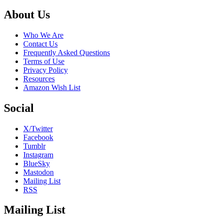
Footer
About Us
Who We Are
Contact Us
Frequently Asked Questions
Terms of Use
Privacy Policy
Resources
Amazon Wish List
Social
X/Twitter
Facebook
Tumblr
Instagram
BlueSky
Mastodon
Mailing List
RSS
Mailing List