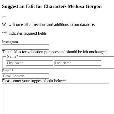
Suggest an Edit for Characters Medusa Gorgon
We welcome all corrections and additions to our database.
"
*
" indicates required fields
Instagram
This field is for validation purposes and should be left unchanged.
Name
*
First
Last
Email
*
Please enter your suggested edit below
*