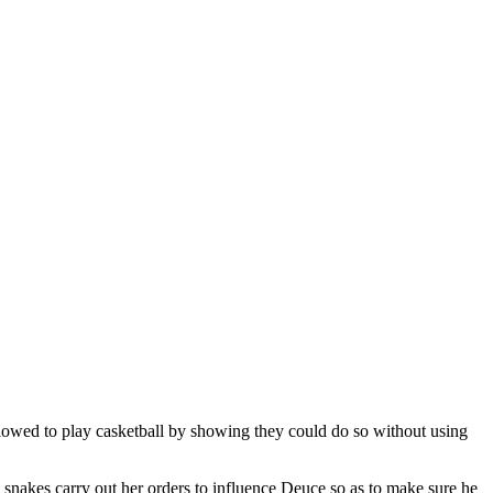
llowed to play casketball by showing they could do so without using
snakes carry out her orders to influence Deuce so as to make sure he