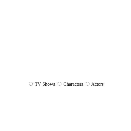
TV Shows
Characters
Actors