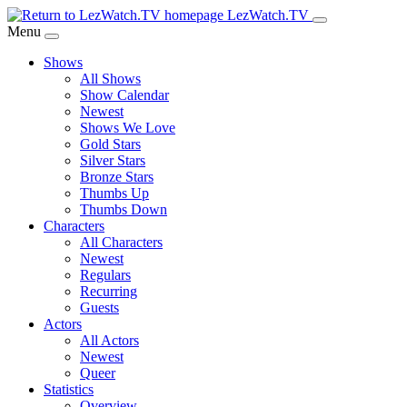
Skip
LezWatch.TV
to
Menu
Main
Shows
Content
All Shows
Show Calendar
Newest
Shows We Love
Gold Stars
Silver Stars
Bronze Stars
Thumbs Up
Thumbs Down
Characters
All Characters
Newest
Regulars
Recurring
Guests
Actors
All Actors
Newest
Queer
Statistics
Overview