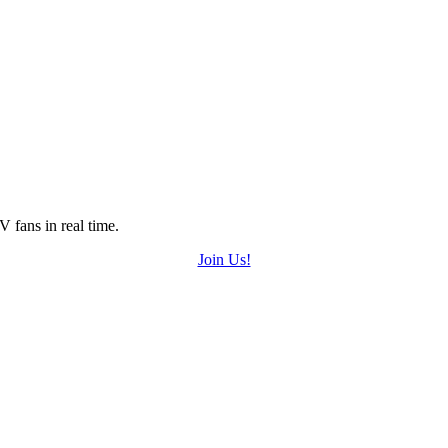
 fans in real time.
Join Us!