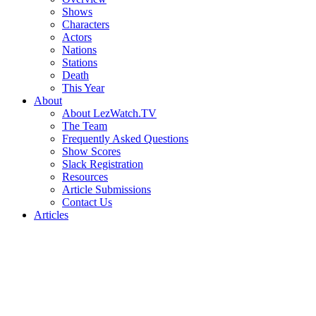
Shows
Characters
Actors
Nations
Stations
Death
This Year
About
About LezWatch.TV
The Team
Frequently Asked Questions
Show Scores
Slack Registration
Resources
Article Submissions
Contact Us
Articles
Search
the
Site