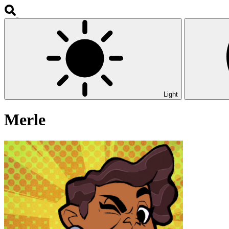
Light
Merle