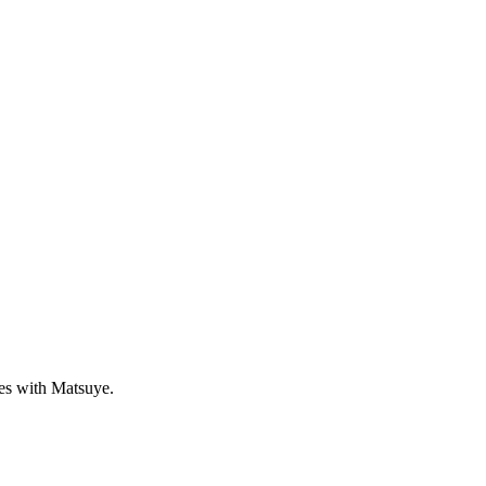
ves with Matsuye.