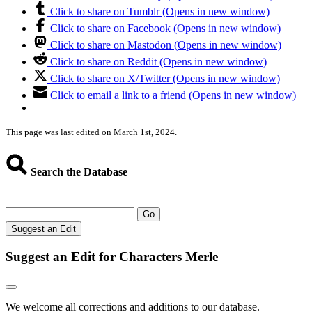
Click to share on Tumblr (Opens in new window)
Click to share on Facebook (Opens in new window)
Click to share on Mastodon (Opens in new window)
Click to share on Reddit (Opens in new window)
Click to share on X/Twitter (Opens in new window)
Click to email a link to a friend (Opens in new window)
This page was last edited on March 1st, 2024.
Search the Database
Go
Suggest an Edit
Suggest an Edit for Characters Merle
We welcome all corrections and additions to our database.