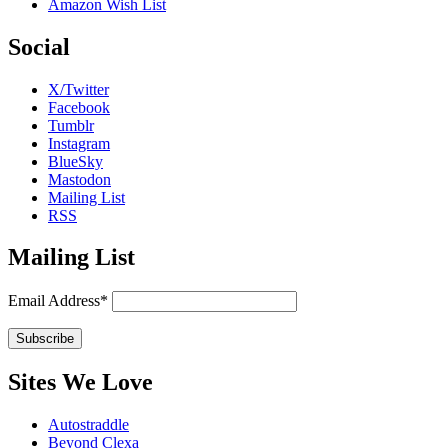
Amazon Wish List
Social
X/Twitter
Facebook
Tumblr
Instagram
BlueSky
Mastodon
Mailing List
RSS
Mailing List
Email Address*
Sites We Love
Autostraddle
Beyond Clexa