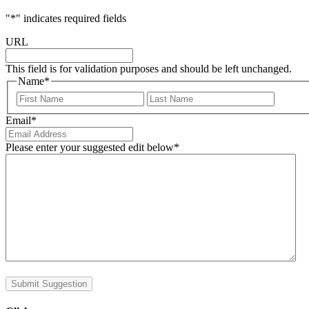
"
*
" indicates required fields
URL
This field is for validation purposes and should be left unchanged.
Name
*
First
Last
Email
*
Please enter your suggested edit below
*
Submit Suggestion