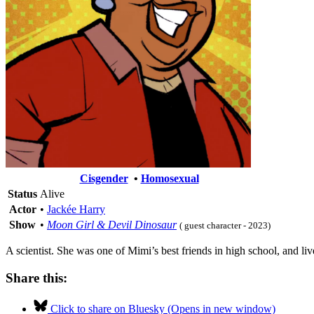
Cisgender
•
Homosexual
Status
Alive
Actor
•
Jackée Harry
Show
•
Moon Girl & Devil Dinosaur
( guest character - 2023)
A scientist. She was one of Mimi’s best friends in high school, and li
Share this:
Click to share on Bluesky (Opens in new window)