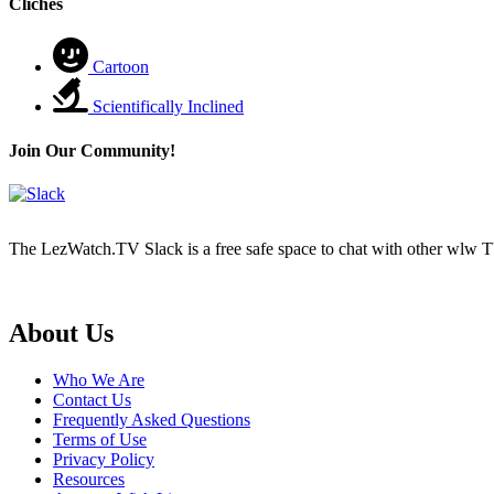
Cliches
Cartoon
Scientifically Inclined
Join Our Community!
The LezWatch.TV Slack is a free safe space to chat with other wlw TV
Footer
About Us
Who We Are
Contact Us
Frequently Asked Questions
Terms of Use
Privacy Policy
Resources