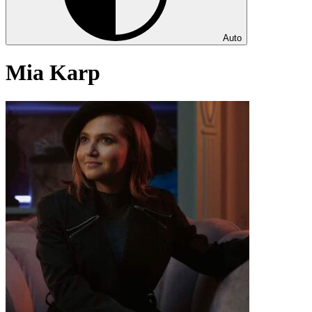
Auto
Mia Karp