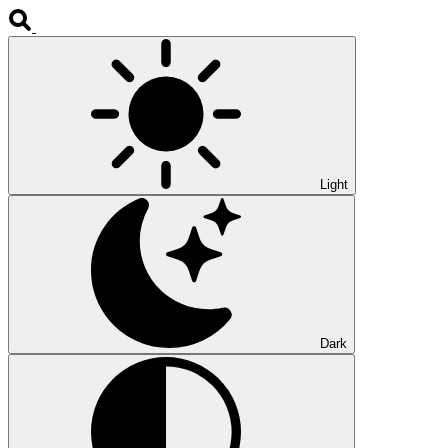
Light
Dark