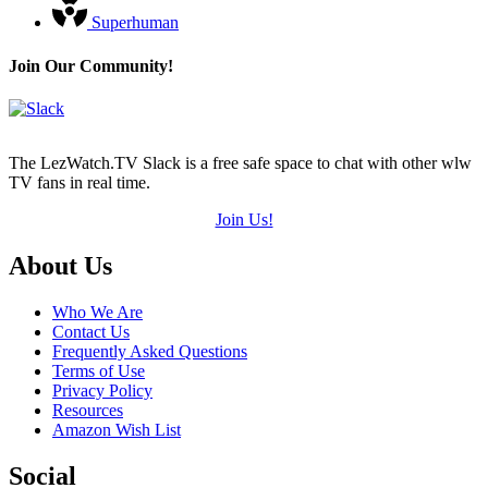
Superhuman
Join Our Community!
The LezWatch.TV Slack is a free safe space to chat with other wlw
TV fans in real time.
Join Us!
Footer
About Us
Who We Are
Contact Us
Frequently Asked Questions
Terms of Use
Privacy Policy
Resources
Amazon Wish List
Social