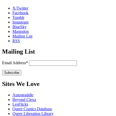
X/Twitter
Facebook
Tumblr
Instagram
BlueSky
Mastodon
Mailing List
RSS
Mailing List
Email Address*
Sites We Love
Autostraddle
Beyond Clexa
LesFlicks
Queer Comics Database
Queer Liberation Library