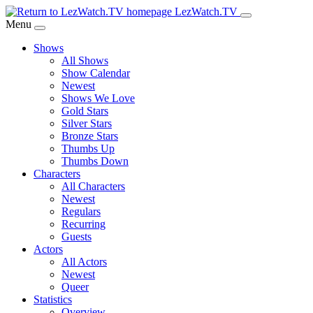
Skip
LezWatch.TV
to
Menu
Main
Shows
Content
All Shows
Show Calendar
Newest
Shows We Love
Gold Stars
Silver Stars
Bronze Stars
Thumbs Up
Thumbs Down
Characters
All Characters
Newest
Regulars
Recurring
Guests
Actors
All Actors
Newest
Queer
Statistics
Overview