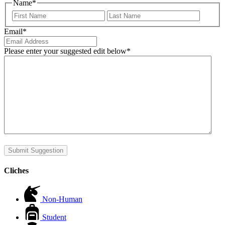
Name
*
First
Last
Email
*
Please enter your suggested edit below
*
Submit Suggestion
Cliches
Non-Human
Student