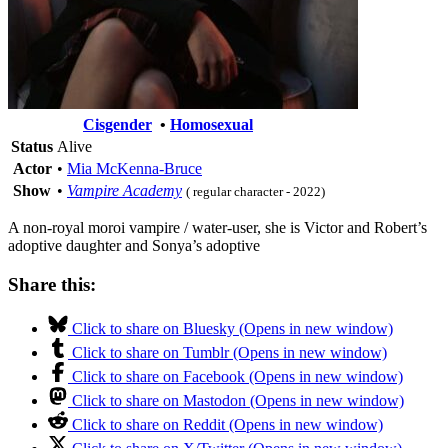
Cisgender
•
Homosexual
Status
Alive
Actor
•
Mia McKenna-Bruce
Show
•
Vampire Academy
( regular character - 2022)
A non-royal moroi vampire / water-user, she is Victor and Robert’s
adoptive daughter and Sonya’s adoptive
Share this:
Click to share on Bluesky (Opens in new window)
Click to share on Tumblr (Opens in new window)
Click to share on Facebook (Opens in new window)
Click to share on Mastodon (Opens in new window)
Click to share on Reddit (Opens in new window)