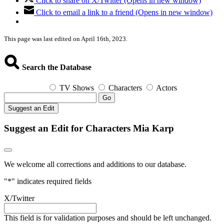
Click to share on X/Twitter (Opens in new window)
Click to email a link to a friend (Opens in new window)
This page was last edited on April 16th, 2023.
Search the Database
TV Shows
Characters
Actors
Go
Suggest an Edit
Suggest an Edit for Characters Mia Karp
We welcome all corrections and additions to our database.
"
*
" indicates required fields
X/Twitter
This field is for validation purposes and should be left unchanged.