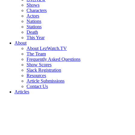
Shows
Characters
Actors
Nations
Stations
Death
This Year
About
About LezWatch.TV
The Team
Frequently Asked Questions
Show Scores
Slack Registration
Resources
Article Submissions
Contact Us
Articles
Search
the
Site