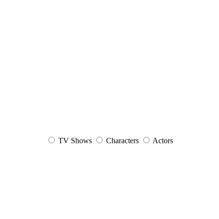
TV Shows
Characters
Actors