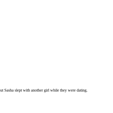
ut Sasha slept with another girl while they were dating.