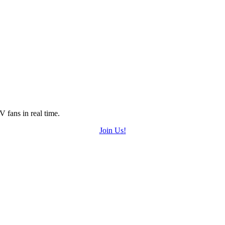
 fans in real time.
Join Us!