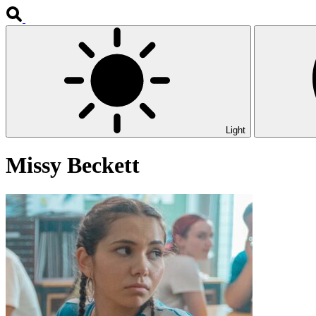
Light
Missy Beckett