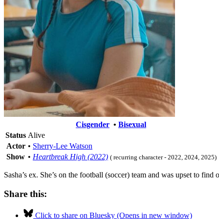
Cisgender
•
Bisexual
Status
Alive
Actor
•
Sherry-Lee Watson
Show
•
Heartbreak High (2022)
( recurring character - 2022, 2024, 2025)
Sasha’s ex. She’s on the football (soccer) team and was upset to find o
Share this:
Click to share on Bluesky (Opens in new window)