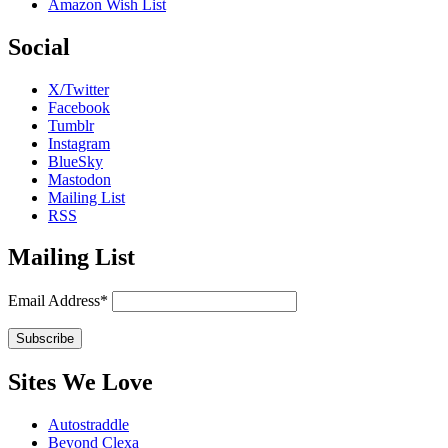
Amazon Wish List
Social
X/Twitter
Facebook
Tumblr
Instagram
BlueSky
Mastodon
Mailing List
RSS
Mailing List
Email Address*
Sites We Love
Autostraddle
Beyond Clexa