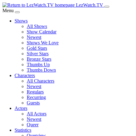
Skip
LezWatch.TV
to
Menu
Main
Shows
Content
All Shows
Show Calendar
Newest
Shows We Love
Gold Stars
Silver Stars
Bronze Stars
Thumbs Up
Thumbs Down
Characters
All Characters
Newest
Regulars
Recurring
Guests
Actors
All Actors
Newest
Queer
Statistics
Overview