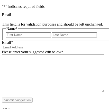
"
*
" indicates required fields
Email
This field is for validation purposes and should be left unchanged.
Name
*
First
Last
Email
*
Please enter your suggested edit below
*
Submit Suggestion