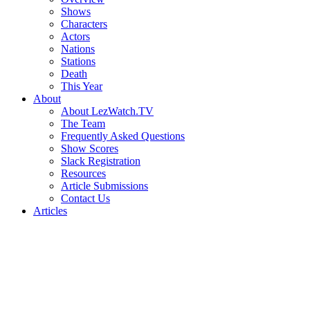
Shows
Characters
Actors
Nations
Stations
Death
This Year
About
About LezWatch.TV
The Team
Frequently Asked Questions
Show Scores
Slack Registration
Resources
Article Submissions
Contact Us
Articles
Search
the
Site