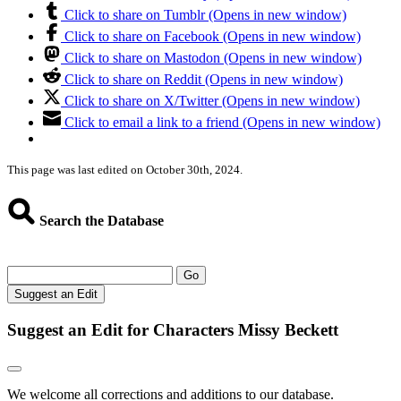
Click to share on Tumblr (Opens in new window)
Click to share on Facebook (Opens in new window)
Click to share on Mastodon (Opens in new window)
Click to share on Reddit (Opens in new window)
Click to share on X/Twitter (Opens in new window)
Click to email a link to a friend (Opens in new window)
This page was last edited on October 30th, 2024.
Search the Database
Go
Suggest an Edit
Suggest an Edit for Characters Missy Beckett
We welcome all corrections and additions to our database.