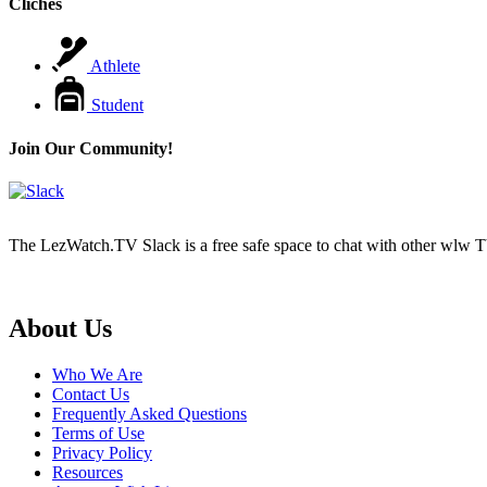
Cliches
Athlete
Student
Join Our Community!
The LezWatch.TV Slack is a free safe space to chat with other wlw TV
Footer
About Us
Who We Are
Contact Us
Frequently Asked Questions
Terms of Use
Privacy Policy
Resources