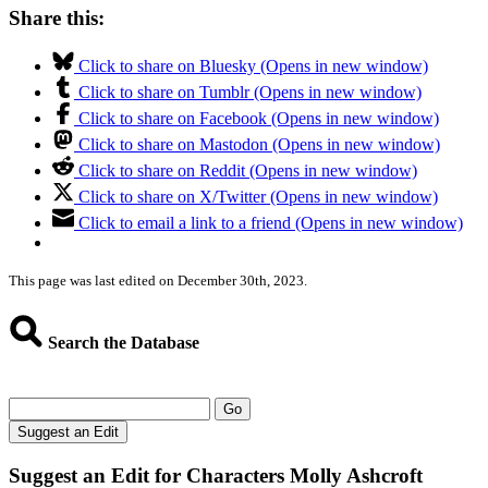
Share this:
Click to share on Bluesky (Opens in new window)
Click to share on Tumblr (Opens in new window)
Click to share on Facebook (Opens in new window)
Click to share on Mastodon (Opens in new window)
Click to share on Reddit (Opens in new window)
Click to share on X/Twitter (Opens in new window)
Click to email a link to a friend (Opens in new window)
This page was last edited on December 30th, 2023.
Search the Database
Go
Suggest an Edit
Suggest an Edit for Characters Molly Ashcroft