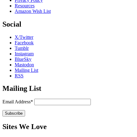
Privacy Policy
Resources
Amazon Wish List
Social
X/Twitter
Facebook
Tumblr
Instagram
BlueSky
Mastodon
Mailing List
RSS
Mailing List
Email Address*
Sites We Love