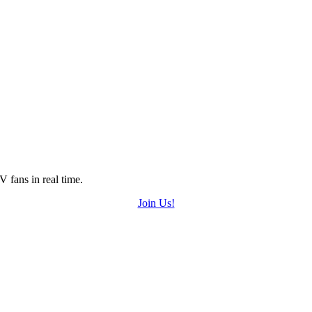
 fans in real time.
Join Us!