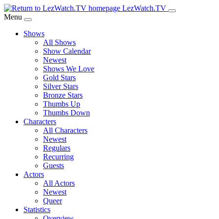
Skip
LezWatch.TV
to
Menu
Main
Shows
Content
All Shows
Show Calendar
Newest
Shows We Love
Gold Stars
Silver Stars
Bronze Stars
Thumbs Up
Thumbs Down
Characters
All Characters
Newest
Regulars
Recurring
Guests
Actors
All Actors
Newest
Queer
Statistics
Overview