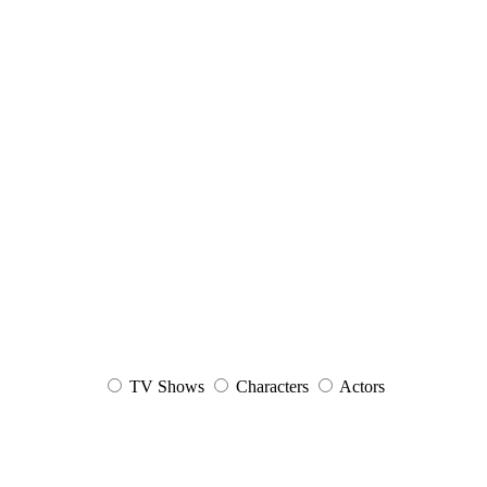
TV Shows
Characters
Actors