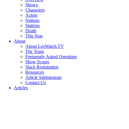
Shows
Characters
Actors
Nations
Stations
Death
This Year
About
About LezWatch.TV
The Team
Frequently Asked Questions
Show Scores
Slack Registration
Resources
Article Submissions
Contact Us
Articles
Search
the
Site