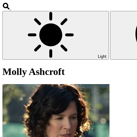
Light
Molly Ashcroft