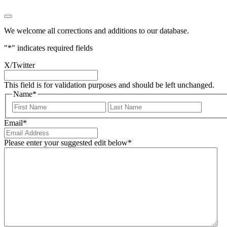
We welcome all corrections and additions to our database.
"
*
" indicates required fields
X/Twitter
This field is for validation purposes and should be left unchanged.
Name
*
First
Last
Email
*
Please enter your suggested edit below
*