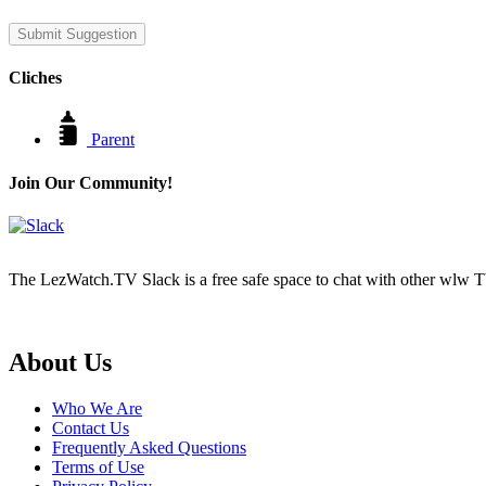
Submit Suggestion
Cliches
Parent
Join Our Community!
The LezWatch.TV Slack is a free safe space to chat with other wlw TV
Footer
About Us
Who We Are
Contact Us
Frequently Asked Questions
Terms of Use