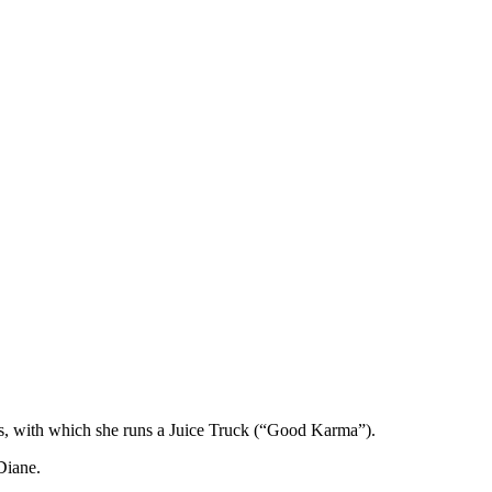
ucas, with which she runs a Juice Truck (“Good Karma”).
Diane.