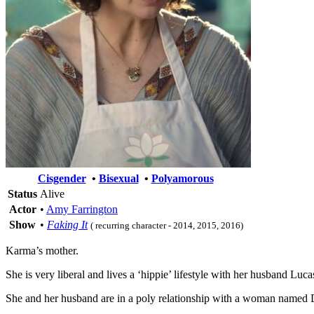
Cisgender
•
Bisexual
•
Polyamorous
Status
Alive
Actor
•
Amy Farrington
Show
•
Faking It
( recurring character - 2014, 2015, 2016)
Karma’s mother.
She is very liberal and lives a ‘hippie’ lifestyle with her husband L
She and her husband are in a poly relationship with a woman named 