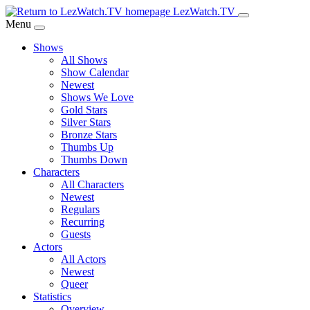
Skip
LezWatch.TV
to
Menu
Main
Shows
Content
All Shows
Show Calendar
Newest
Shows We Love
Gold Stars
Silver Stars
Bronze Stars
Thumbs Up
Thumbs Down
Characters
All Characters
Newest
Regulars
Recurring
Guests
Actors
All Actors
Newest
Queer
Statistics
Overview