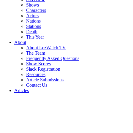
Shows
Characters
Actors
Nations
Stations
Death
This Year
About
About LezWatch.TV
The Team
Frequently Asked Questions
Show Scores
Slack Registration
Resources
Article Submissions
Contact Us
Articles
Search
the
Site