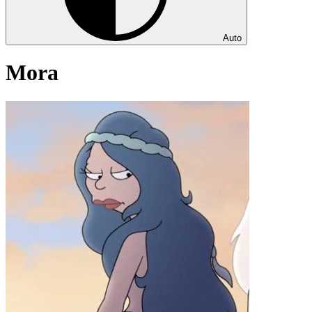
Auto
Mora