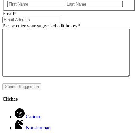
First
Last
Email
*
Please enter your suggested edit below
*
Submit Suggestion
Cliches
Cartoon
Non-Human