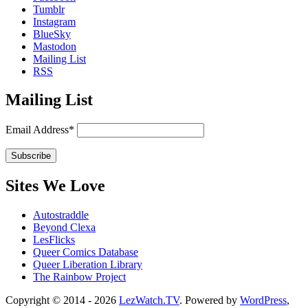
Tumblr
Instagram
BlueSky
Mastodon
Mailing List
RSS
Mailing List
Email Address*
Sites We Love
Autostraddle
Beyond Clexa
LesFlicks
Queer Comics Database
Queer Liberation Library
The Rainbow Project
Copyright
Copyright © 2014 - 2026
LezWatch.TV
. Powered by
WordPress
,