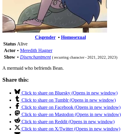
Cisgender
•
Homosexual
Status
Alive
Actor
•
Meredith Hagner
Show
•
Disenchantment
( recurring character - 2021, 2022, 2023)
A mermaid who befriends Bean.
Share this:
Click to share on Bluesky (Opens in new window)
Click to share on Tumblr (Opens in new window)
Click to share on Facebook (Opens in new window)
Click to share on Mastodon (Opens in new window)
Click to share on Reddit (Opens in new window)
Click to share on X/Twitter (Opens in new window)