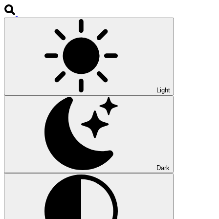
Light
Dark