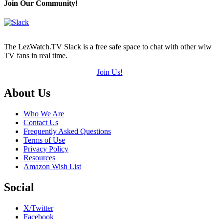
Join Our Community!
The LezWatch.TV Slack is a free safe space to chat with other wlw
TV fans in real time.
Join Us!
Footer
About Us
Who We Are
Contact Us
Frequently Asked Questions
Terms of Use
Privacy Policy
Resources
Amazon Wish List
Social
X/Twitter
Facebook