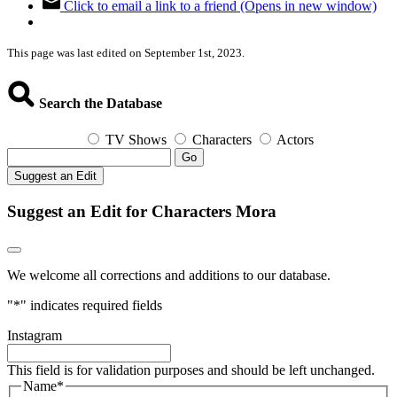
Click to email a link to a friend (Opens in new window)
This page was last edited on September 1st, 2023.
Search the Database
TV Shows
Characters
Actors
Go
Suggest an Edit
Suggest an Edit for Characters Mora
We welcome all corrections and additions to our database.
"
*
" indicates required fields
Instagram
This field is for validation purposes and should be left unchanged.
Name
*