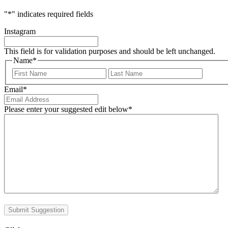
"
*
" indicates required fields
Instagram
This field is for validation purposes and should be left unchanged.
Name
*
First
Last
Email
*
Please enter your suggested edit below
*
Submit Suggestion