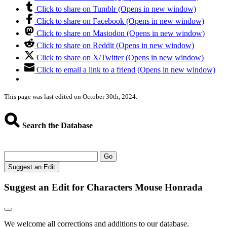
Click to share on Tumblr (Opens in new window)
Click to share on Facebook (Opens in new window)
Click to share on Mastodon (Opens in new window)
Click to share on Reddit (Opens in new window)
Click to share on X/Twitter (Opens in new window)
Click to email a link to a friend (Opens in new window)
This page was last edited on October 30th, 2024.
Search the Database
Go
Suggest an Edit
Suggest an Edit for Characters Mouse Honrada
We welcome all corrections and additions to our database.