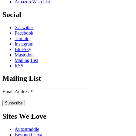
Amazon Wish List
Social
X/Twitter
Facebook
Tumblr
Instagram
BlueSky
Mastodon
Mailing List
RSS
Mailing List
Email Address*
Sites We Love
Autostraddle
Beyond Clexa