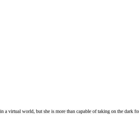
n a virtual world, but she is more than capable of taking on the dark f