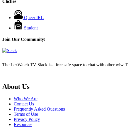
Cliches
Queer IRL
Student
Join Our Community!
The LezWatch.TV Slack is a free safe space to chat with other wlw TV
Footer
About Us
Who We Are
Contact Us
Frequently Asked Questions
Terms of Use
Privacy Policy
Resources