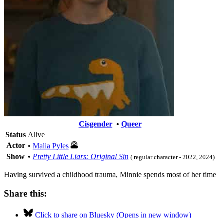
Cisgender
•
Queer
Status
Alive
Actor
•
Malia Pyles
Show
•
Pretty Little Liars: Original Sin
( regular character - 2022, 2024)
Having survived a childhood trauma, Minnie spends most of her time i
Share this:
Click to share on Bluesky (Opens in new window)