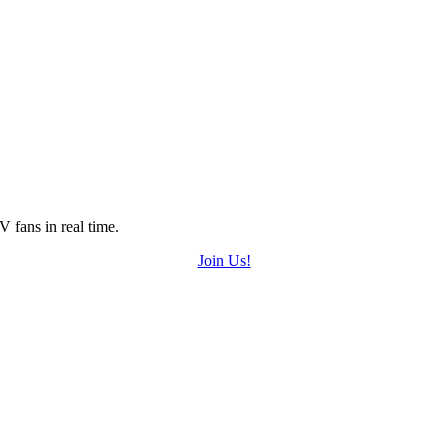
 fans in real time.
Join Us!