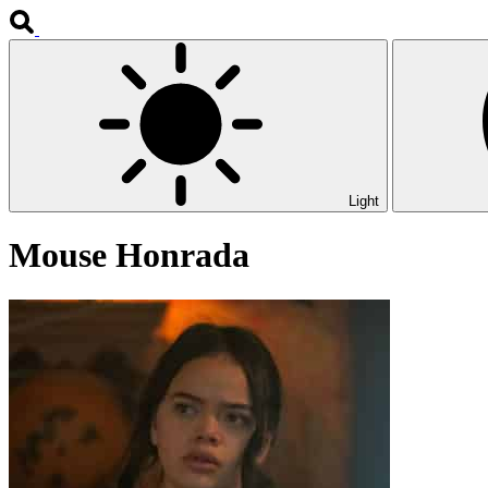
Light
Mouse Honrada