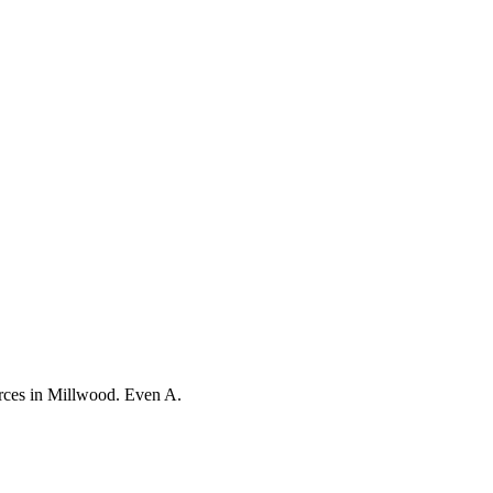
orces in Millwood. Even A.