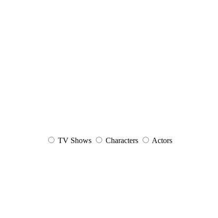
TV Shows
Characters
Actors