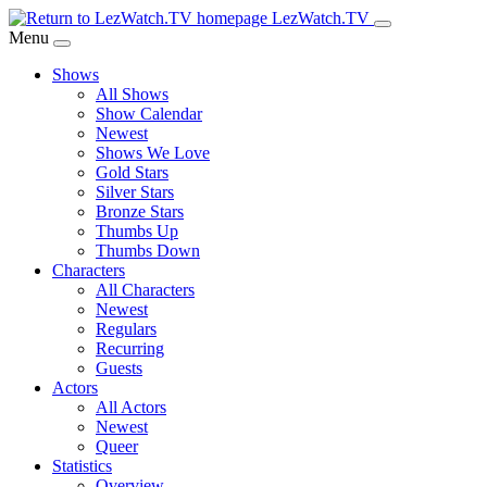
Skip
LezWatch.TV
to
Menu
Main
Shows
Content
All Shows
Show Calendar
Newest
Shows We Love
Gold Stars
Silver Stars
Bronze Stars
Thumbs Up
Thumbs Down
Characters
All Characters
Newest
Regulars
Recurring
Guests
Actors
All Actors
Newest
Queer
Statistics
Overview