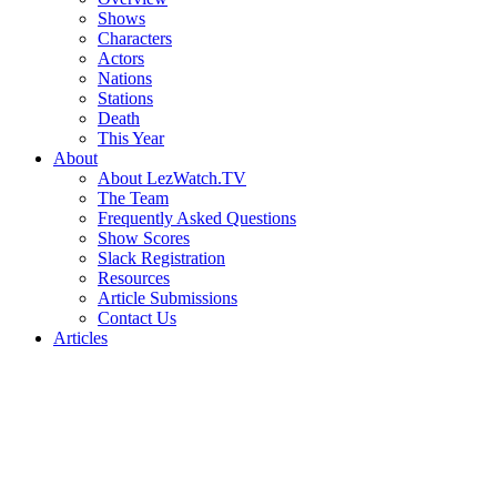
Shows
Characters
Actors
Nations
Stations
Death
This Year
About
About LezWatch.TV
The Team
Frequently Asked Questions
Show Scores
Slack Registration
Resources
Article Submissions
Contact Us
Articles
Search
the
Site