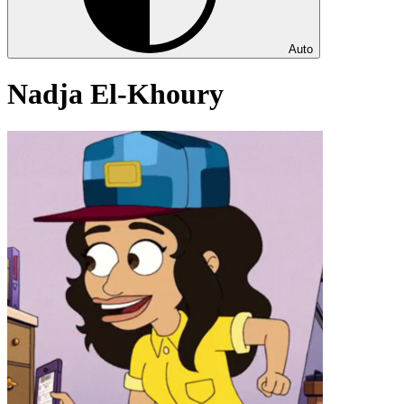
Auto
Nadja El-Khoury