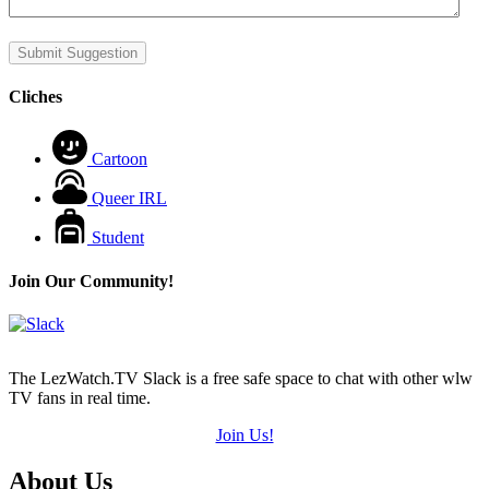
Submit Suggestion
Cliches
Cartoon
Queer IRL
Student
Join Our Community!
The LezWatch.TV Slack is a free safe space to chat with other wlw
TV fans in real time.
Join Us!
Footer
About Us