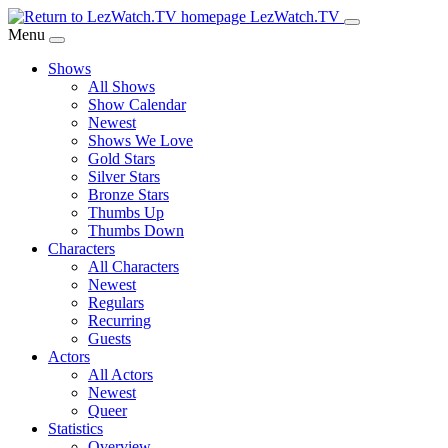
Skip
LezWatch.TV
to
Menu
Main
Shows
Content
All Shows
Show Calendar
Newest
Shows We Love
Gold Stars
Silver Stars
Bronze Stars
Thumbs Up
Thumbs Down
Characters
All Characters
Newest
Regulars
Recurring
Guests
Actors
All Actors
Newest
Queer
Statistics
Overview