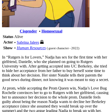
Cisgender
•
Homosexual
Status
Alive
Actor
•
Sabrina Jalees
Show
•
Human Resources
( guest character - 2022)
In “Rutgers is for Lovers,” Nadja has sex for the first time with her
girlfriend, Danielle, who she planned on going to Rutgers
University with. After getting accepted into UC Berkeley, she tried
to hide her acceptance from her father to buy herself some time to
think about her decision. Her sister Natalie tells their parents the
good news during dinner, not knowing it was meant to stay a secret.
At prom, while accepting the Prom Queen win, Nadja’s Love Bug
Rochelle convinces her to go to Rutgers with her girlfriend, causing
her to announce her decision to the whole prom. Danielle feels
guilty about being the reason Nadja wants to decline her Berkeley
acceptance (since she assumed they would break up over the
summer) and the two argue leading Nadja to break up with her.