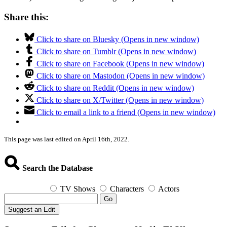
Share this:
Click to share on Bluesky (Opens in new window)
Click to share on Tumblr (Opens in new window)
Click to share on Facebook (Opens in new window)
Click to share on Mastodon (Opens in new window)
Click to share on Reddit (Opens in new window)
Click to share on X/Twitter (Opens in new window)
Click to email a link to a friend (Opens in new window)
This page was last edited on April 16th, 2022.
Search the Database
TV Shows
Characters
Actors
Go
Suggest an Edit