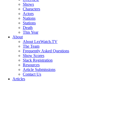
Shows
Characters
Actors
Nations
Stations
Death
This Year
About
About LezWatch.TV
The Team
Frequently Asked Questions
Show Scores
Slack Registration
Resources
Article Submissions
Contact Us
Articles
Search
the
Site