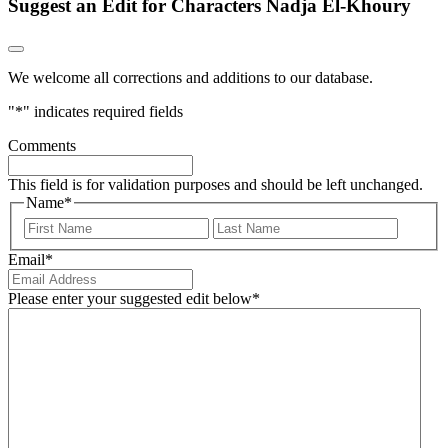
Suggest an Edit for Characters Nadja El-Khoury
We welcome all corrections and additions to our database.
"
*
" indicates required fields
Comments
This field is for validation purposes and should be left unchanged.
Name
*
First
Last
Email
*
Please enter your suggested edit below
*