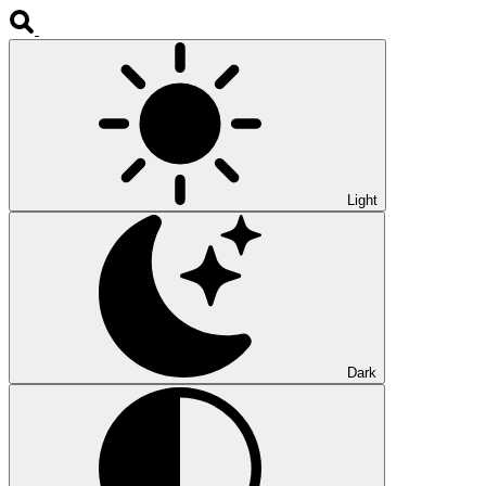
Light
Dark