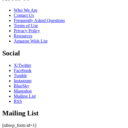
Who We Are
Contact Us
Frequently Asked Questions
Terms of Use
Privacy Policy
Resources
Amazon Wish List
Social
X/Twitter
Facebook
Tumblr
Instagram
BlueSky
Mastodon
Mailing List
RSS
Mailing List
[sibwp_form id=1]