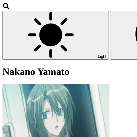
Light
Nakano Yamato