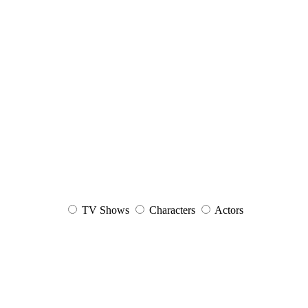
TV Shows
Characters
Actors