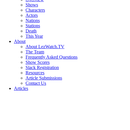
Shows
Characters
Actors
Nations
Stations
Death
This Year
About
About LezWatch.TV
The Team
Frequently Asked Questions
Show Scores
Slack Registration
Resources
Article Submissions
Contact Us
Articles
Search
the
Site