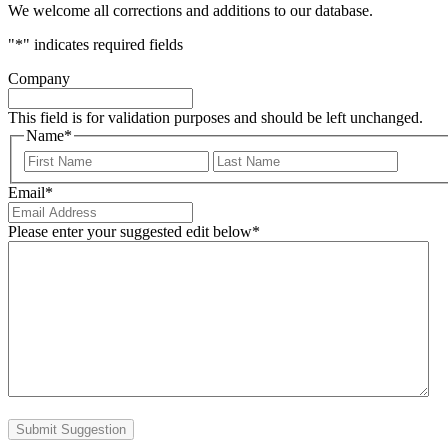
We welcome all corrections and additions to our database.
"
*
" indicates required fields
Company
This field is for validation purposes and should be left unchanged.
Name
*
First
Last
Email
*
Please enter your suggested edit below
*
Submit Suggestion