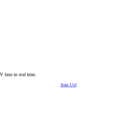
 fans in real time.
Join Us!