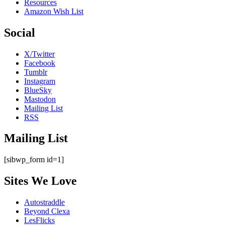
Resources
Amazon Wish List
Social
X/Twitter
Facebook
Tumblr
Instagram
BlueSky
Mastodon
Mailing List
RSS
Mailing List
[sibwp_form id=1]
Sites We Love
Autostraddle
Beyond Clexa
LesFlicks