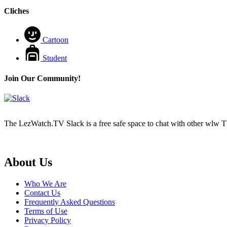
Cliches
Cartoon
Student
Join Our Community!
The LezWatch.TV Slack is a free safe space to chat with other wlw TV
Footer
About Us
Who We Are
Contact Us
Frequently Asked Questions
Terms of Use
Privacy Policy