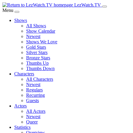
Skip
LezWatch.TV
to
Menu
Main
Shows
Content
All Shows
Show Calendar
Newest
Shows We Love
Gold Stars
Silver Stars
Bronze Stars
Thumbs Up
Thumbs Down
Characters
All Characters
Newest
Regulars
Recurring
Guests
Actors
All Actors
Newest
Queer
Statistics
Overview