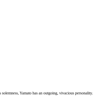
s solemness, Yamato has an outgoing, vivacious personality.