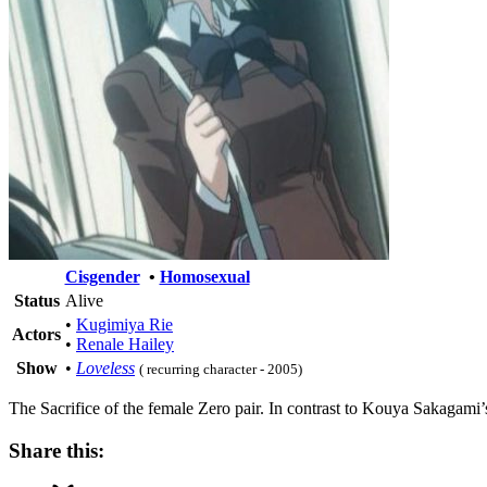
Cisgender
•
Homosexual
Status
Alive
•
Kugimiya Rie
Actors
•
Renale Hailey
Show
•
Loveless
( recurring character - 2005)
The Sacrifice of the female Zero pair. In contrast to Kouya Sakagami’
Share this: