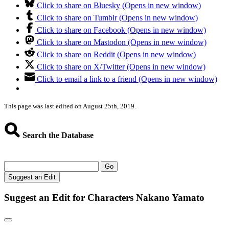
Click to share on Bluesky (Opens in new window)
Click to share on Tumblr (Opens in new window)
Click to share on Facebook (Opens in new window)
Click to share on Mastodon (Opens in new window)
Click to share on Reddit (Opens in new window)
Click to share on X/Twitter (Opens in new window)
Click to email a link to a friend (Opens in new window)
This page was last edited on August 25th, 2019.
Search the Database
Go
Suggest an Edit
Suggest an Edit for Characters Nakano Yamato