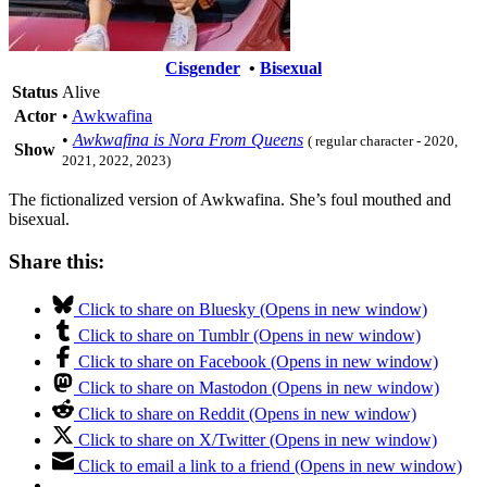
Cisgender
•
Bisexual
Status
Alive
Actor
•
Awkwafina
•
Awkwafina is Nora From Queens
( regular character - 2020,
Show
2021, 2022, 2023)
The fictionalized version of Awkwafina. She’s foul mouthed and
bisexual.
Share this:
Click to share on Bluesky (Opens in new window)
Click to share on Tumblr (Opens in new window)
Click to share on Facebook (Opens in new window)
Click to share on Mastodon (Opens in new window)
Click to share on Reddit (Opens in new window)
Click to share on X/Twitter (Opens in new window)
Click to email a link to a friend (Opens in new window)