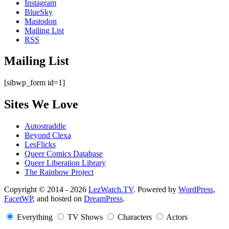
Instagram
BlueSky
Mastodon
Mailing List
RSS
Mailing List
[sibwp_form id=1]
Sites We Love
Autostraddle
Beyond Clexa
LesFlicks
Queer Comics Database
Queer Liberation Library
The Rainbow Project
Copyright
Copyright © 2014 - 2026
LezWatch.TV
. Powered by
WordPress
,
FacetWP
, and hosted on
DreamPress
.
Information
Everything
TV Shows
Characters
Actors