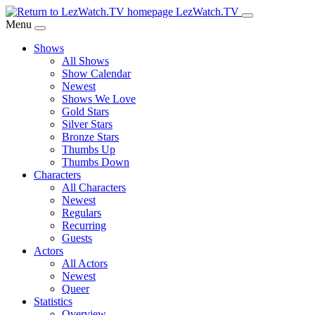
Skip
LezWatch.TV
to
Menu
Main
Shows
Content
All Shows
Show Calendar
Newest
Shows We Love
Gold Stars
Silver Stars
Bronze Stars
Thumbs Up
Thumbs Down
Characters
All Characters
Newest
Regulars
Recurring
Guests
Actors
All Actors
Newest
Queer
Statistics
Overview