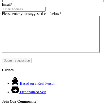
Email
*
Please enter your suggested edit below
*
Submit Suggestion
Cliches
Based on a Real Person
Fictionalized Self
Join Our Community!