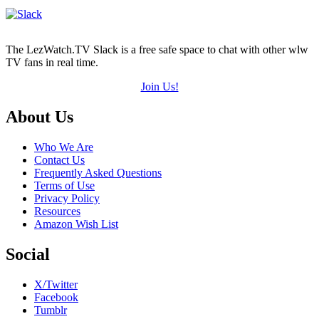
The LezWatch.TV Slack is a free safe space to chat with other wlw
TV fans in real time.
Join Us!
Footer
About Us
Who We Are
Contact Us
Frequently Asked Questions
Terms of Use
Privacy Policy
Resources
Amazon Wish List
Social
X/Twitter
Facebook
Tumblr