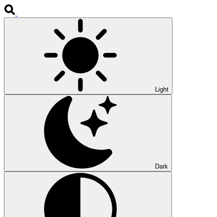
Light
Dark