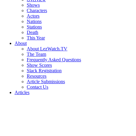
Shows
Characters
Actors
Nations
Stations
Death
This Year
About
About LezWatch.TV
The Team
Frequently Asked Questions
Show Scores
Slack Registration
Resources
Article Submissions
Contact Us
Articles
Search
the
Site