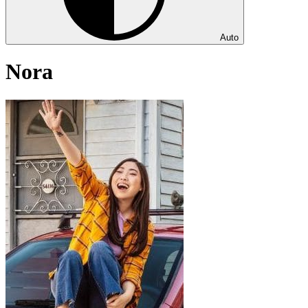
Auto
Nora