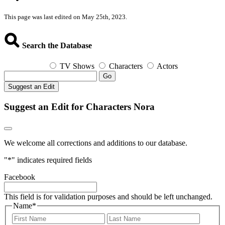
This page was last edited on May 25th, 2023.
Search the Database
TV Shows
Characters
Actors
Go
Suggest an Edit
Suggest an Edit for Characters Nora
We welcome all corrections and additions to our database.
"
*
" indicates required fields
Facebook
This field is for validation purposes and should be left unchanged.
Name
*
First
Last