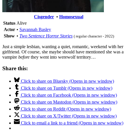
Cisgender
•
Homosexual
Status
Alive
Actor
•
Savannah Basley
Show
•
Two Sentence Horror Stories
( regular character - 2022)
Just a simple lesbian, wanting a quiet, romantic, weekend with her
girlfriend. Of course, she maybe should have mentioned she was a
vampire
before
they went into werewolf territory…
Share this:
Click to share on Bluesky (Opens in new window)
Click to share on Tumblr (Opens in new window)
Click to share on Facebook (Opens in new window)
Click to share on Mastodon (Opens in new window)
Click to share on Reddit (Opens in new window)
Click to share on X/Twitter (Opens in new window)
Click to email a link to a friend (Opens in new window)