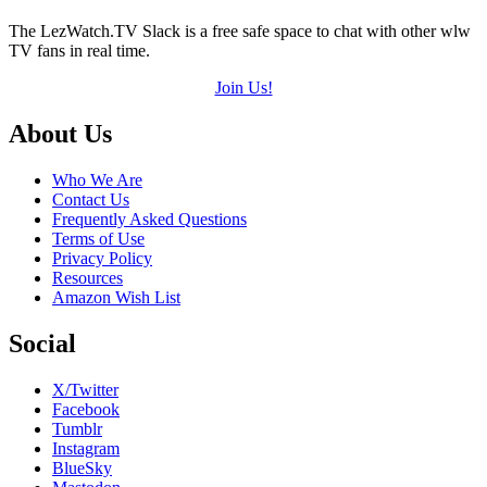
The LezWatch.TV Slack is a free safe space to chat with other wlw
TV fans in real time.
Join Us!
Footer
About Us
Who We Are
Contact Us
Frequently Asked Questions
Terms of Use
Privacy Policy
Resources
Amazon Wish List
Social
X/Twitter
Facebook
Tumblr
Instagram
BlueSky