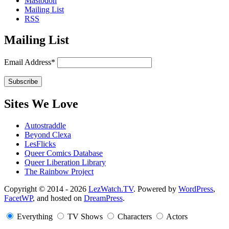
Mastodon
Mailing List
RSS
Mailing List
Email Address*
Sites We Love
Autostraddle
Beyond Clexa
LesFlicks
Queer Comics Database
Queer Liberation Library
The Rainbow Project
Copyright
Copyright © 2014 - 2026
LezWatch.TV
. Powered by
WordPress
,
FacetWP
, and hosted on
DreamPress
.
Information
Everything
TV Shows
Characters
Actors