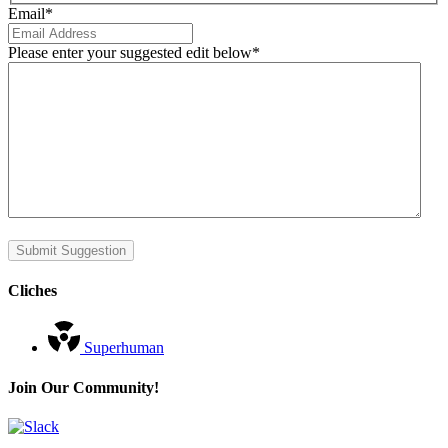
Email
*
Please enter your suggested edit below
*
Submit Suggestion
Cliches
Superhuman
Join Our Community!