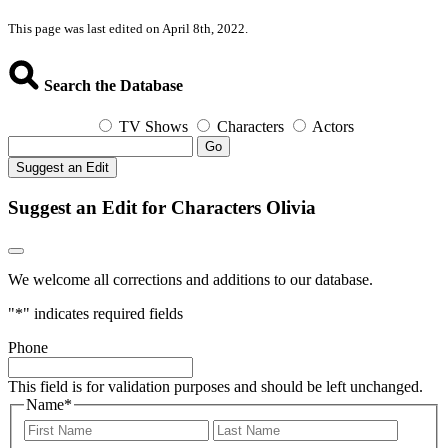
This page was last edited on April 8th, 2022.
Search the Database
TV Shows
Characters
Actors
Go
Suggest an Edit
Suggest an Edit for Characters Olivia
We welcome all corrections and additions to our database.
"
*
" indicates required fields
Phone
This field is for validation purposes and should be left unchanged.
Name
*
First
Last