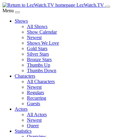
Skip
LezWatch.TV
to
Menu
Main
Shows
Content
All Shows
Show Calendar
Newest
Shows We Love
Gold Stars
Silver Stars
Bronze Stars
Thumbs Up
Thumbs Down
Characters
All Characters
Newest
Regulars
Recurring
Guests
Actors
All Actors
Newest
Queer
Statistics
Overview