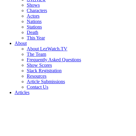
Shows
Characters
Actors
Nations
Stations
Death
This Year
About
About LezWatch.TV
The Team
Frequently Asked Questions
Show Scores
Slack Registration
Resources
Article Submissions
Contact Us
Articles
Search
the
Site