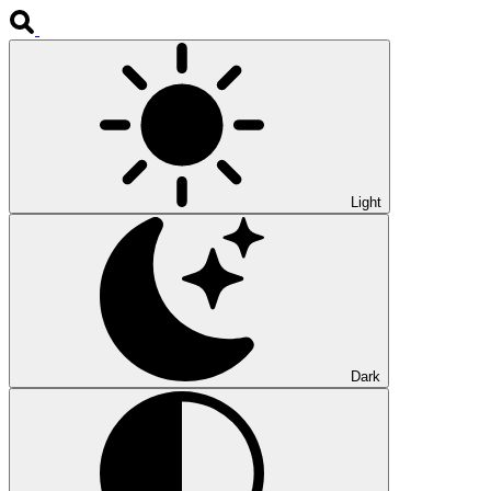
Light
Dark