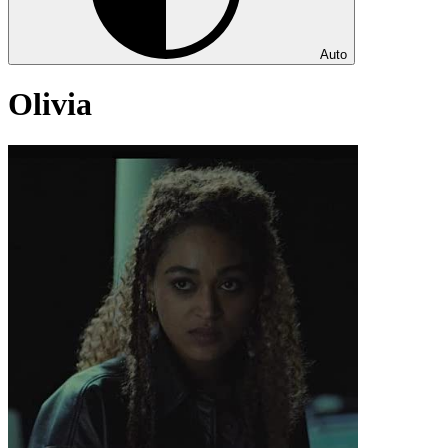
Auto
Olivia