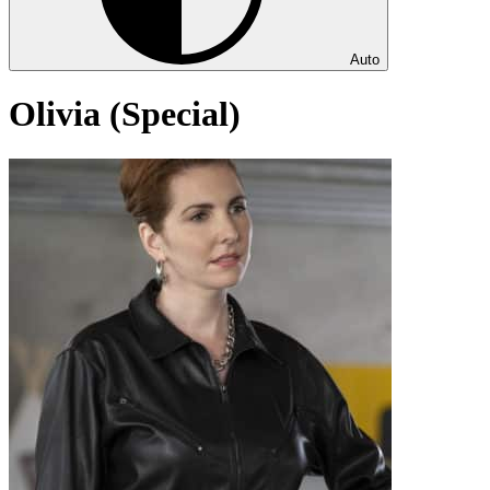
Auto
Olivia (Special)