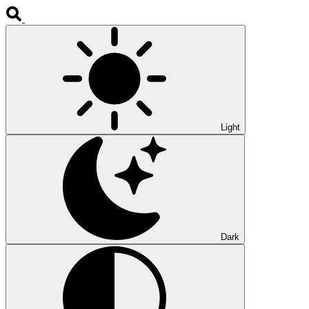
Light
Dark