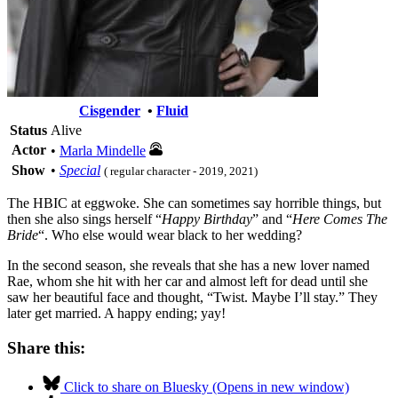
Cisgender
•
Fluid
Status
Alive
Actor
•
Marla Mindelle
Show
•
Special
( regular character - 2019, 2021)
The HBIC at eggwoke. She can sometimes say horrible things, but
then she also sings herself “
Happy Birthday
” and “
Here Comes The
Bride
“. Who else would wear black to her wedding?
In the second season, she reveals that she has a new lover named
Rae, whom she hit with her car and almost left for dead until she
saw her beautiful face and thought, “Twist. Maybe I’ll stay.” They
later get married. A happy ending; yay!
Share this:
Click to share on Bluesky (Opens in new window)