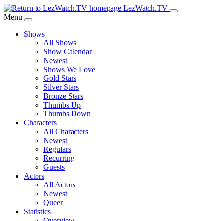
Skip
LezWatch.TV
to
Menu
Main
Shows
Content
All Shows
Show Calendar
Newest
Shows We Love
Gold Stars
Silver Stars
Bronze Stars
Thumbs Up
Thumbs Down
Characters
All Characters
Newest
Regulars
Recurring
Guests
Actors
All Actors
Newest
Queer
Statistics
Overview