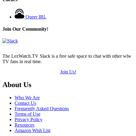
Queer IRL
Join Our Community!
The LezWatch.TV Slack is a free safe space to chat with other wlw
TV fans in real time.
Join Us!
Footer
About Us
Who We Are
Contact Us
Frequently Asked Questions
Terms of Use
Privacy Policy
Resources
Amazon Wish List