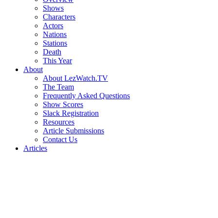
Shows
Characters
Actors
Nations
Stations
Death
This Year
About
About LezWatch.TV
The Team
Frequently Asked Questions
Show Scores
Slack Registration
Resources
Article Submissions
Contact Us
Articles
Search
the
Site