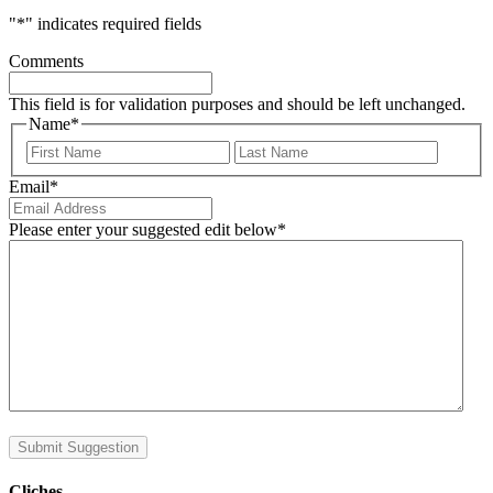
"
*
" indicates required fields
Comments
This field is for validation purposes and should be left unchanged.
Name
*
First
Last
Email
*
Please enter your suggested edit below
*
Submit Suggestion
Cliches