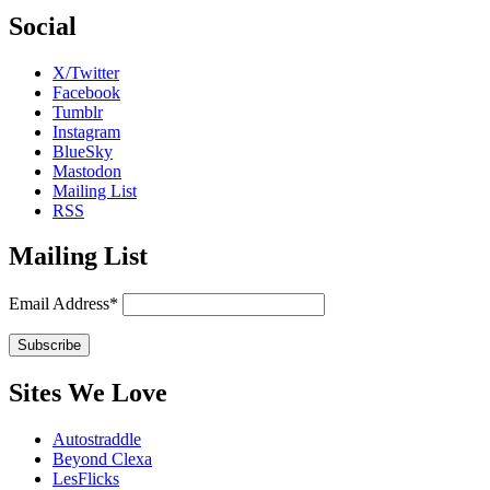
Social
X/Twitter
Facebook
Tumblr
Instagram
BlueSky
Mastodon
Mailing List
RSS
Mailing List
Email Address*
Sites We Love
Autostraddle
Beyond Clexa
LesFlicks