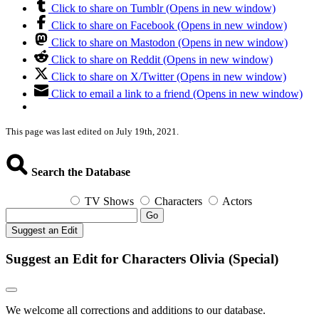
Click to share on Tumblr (Opens in new window)
Click to share on Facebook (Opens in new window)
Click to share on Mastodon (Opens in new window)
Click to share on Reddit (Opens in new window)
Click to share on X/Twitter (Opens in new window)
Click to email a link to a friend (Opens in new window)
This page was last edited on July 19th, 2021.
Search the Database
TV Shows
Characters
Actors
Go
Suggest an Edit
Suggest an Edit for Characters Olivia (Special)
We welcome all corrections and additions to our database.