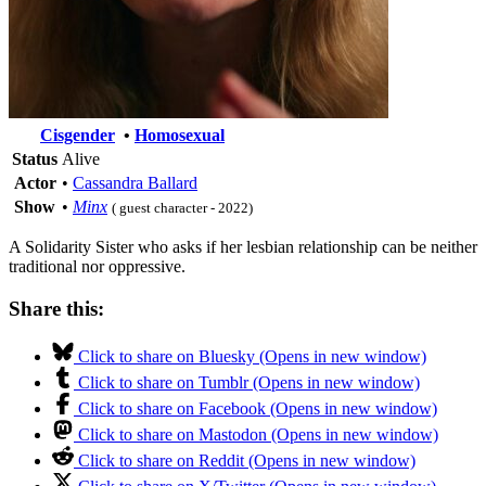
Cisgender
•
Homosexual
Status
Alive
Actor
•
Cassandra Ballard
Show
•
Minx
( guest character - 2022)
A Solidarity Sister who asks if her lesbian relationship can be neither
traditional nor oppressive.
Share this:
Click to share on Bluesky (Opens in new window)
Click to share on Tumblr (Opens in new window)
Click to share on Facebook (Opens in new window)
Click to share on Mastodon (Opens in new window)
Click to share on Reddit (Opens in new window)