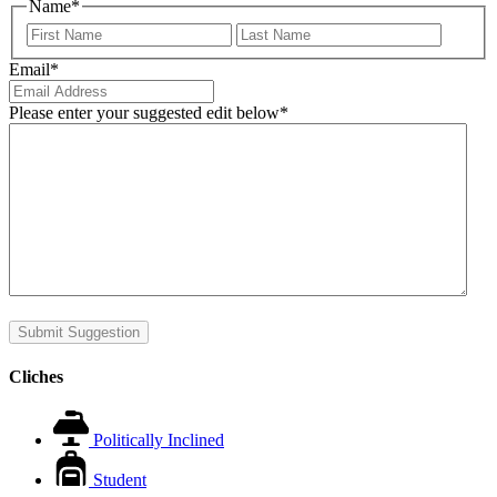
Name
*
First
Last
Email
*
Please enter your suggested edit below
*
Submit Suggestion
Cliches
Politically Inclined
Student