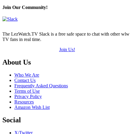
Join Our Community!
The LezWatch.TV Slack is a free safe space to chat with other wlw
TV fans in real time.
Join Us!
Footer
About Us
Who We Are
Contact Us
Frequently Asked Questions
Terms of Use
Privacy Policy
Resources
Amazon Wish List
Social
X/Twitter