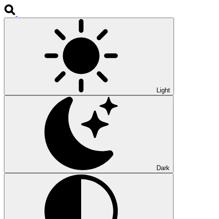
Light
Dark