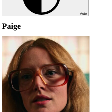
Auto
Paige