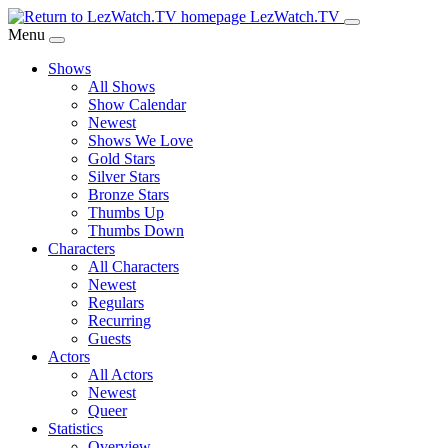
Skip
LezWatch.TV
to
Menu
Main
Shows
Content
All Shows
Show Calendar
Newest
Shows We Love
Gold Stars
Silver Stars
Bronze Stars
Thumbs Up
Thumbs Down
Characters
All Characters
Newest
Regulars
Recurring
Guests
Actors
All Actors
Newest
Queer
Statistics
Overview