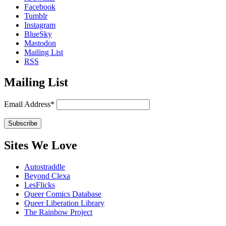
Facebook
Tumblr
Instagram
BlueSky
Mastodon
Mailing List
RSS
Mailing List
Email Address*
Sites We Love
Autostraddle
Beyond Clexa
LesFlicks
Queer Comics Database
Queer Liberation Library
The Rainbow Project