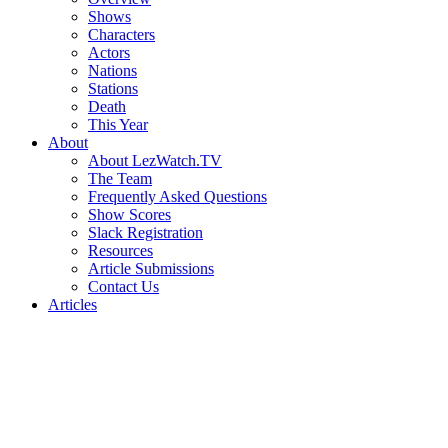
Shows
Characters
Actors
Nations
Stations
Death
This Year
About
About LezWatch.TV
The Team
Frequently Asked Questions
Show Scores
Slack Registration
Resources
Article Submissions
Contact Us
Articles
Search
the
Site