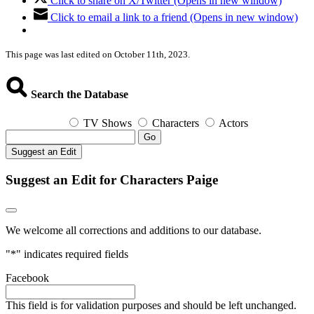
Click to share on X/Twitter (Opens in new window)
Click to email a link to a friend (Opens in new window)
This page was last edited on October 11th, 2023.
Search the Database
TV Shows
Characters
Actors
Go
Suggest an Edit
Suggest an Edit for Characters Paige
We welcome all corrections and additions to our database.
"
*
" indicates required fields
Facebook
This field is for validation purposes and should be left unchanged.