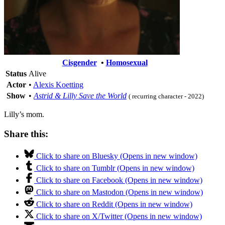
Cisgender
•
Homosexual
Status
Alive
Actor
•
Alexis Koetting
Show
•
Astrid & Lilly Save the World
( recurring character - 2022)
Lilly’s mom.
Share this:
Click to share on Bluesky (Opens in new window)
Click to share on Tumblr (Opens in new window)
Click to share on Facebook (Opens in new window)
Click to share on Mastodon (Opens in new window)
Click to share on Reddit (Opens in new window)
Click to share on X/Twitter (Opens in new window)