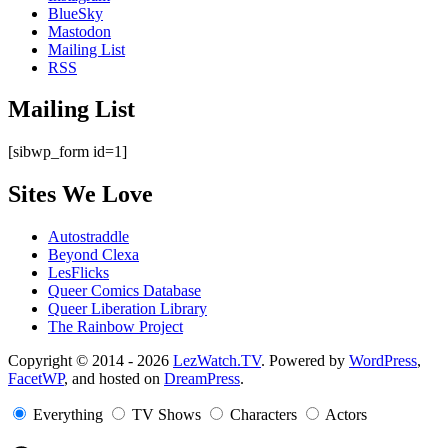
BlueSky
Mastodon
Mailing List
RSS
Mailing List
[sibwp_form id=1]
Sites We Love
Autostraddle
Beyond Clexa
LesFlicks
Queer Comics Database
Queer Liberation Library
The Rainbow Project
Copyright
Copyright © 2014 - 2026
LezWatch.TV
. Powered by
WordPress
,
FacetWP
, and hosted on
DreamPress
.
Information
Everything
TV Shows
Characters
Actors