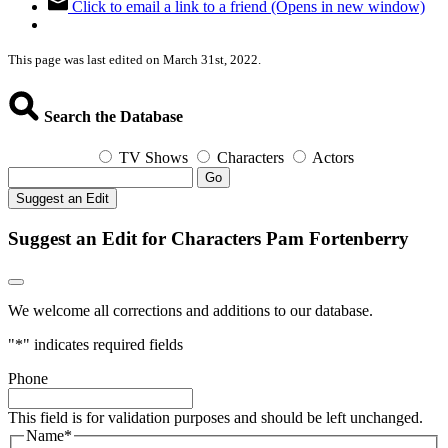
Click to email a link to a friend (Opens in new window)
This page was last edited on March 31st, 2022.
Search the Database
TV Shows
Characters
Actors
Go
Suggest an Edit
Suggest an Edit for Characters Pam Fortenberry
We welcome all corrections and additions to our database.
"
*
" indicates required fields
Phone
This field is for validation purposes and should be left unchanged.
Name
*