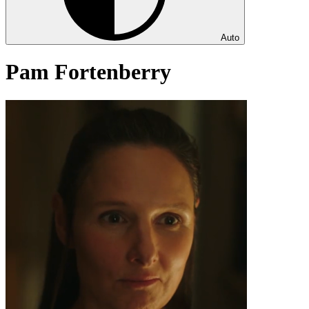
Auto
Pam Fortenberry