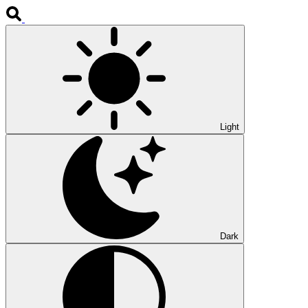
Light
Dark