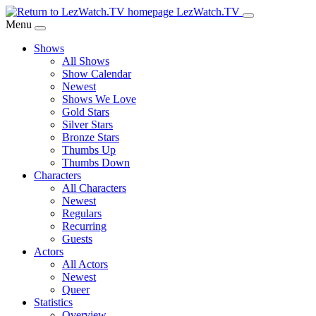
Skip
LezWatch.TV
to
Menu
Main
Shows
Content
All Shows
Show Calendar
Newest
Shows We Love
Gold Stars
Silver Stars
Bronze Stars
Thumbs Up
Thumbs Down
Characters
All Characters
Newest
Regulars
Recurring
Guests
Actors
All Actors
Newest
Queer
Statistics
Overview