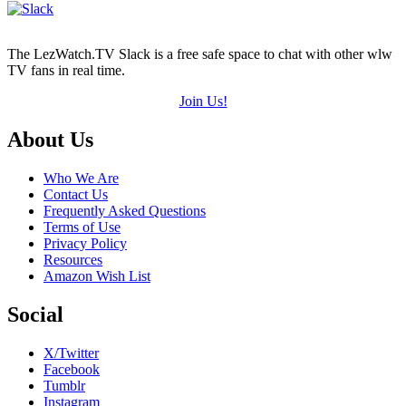
The LezWatch.TV Slack is a free safe space to chat with other wlw
TV fans in real time.
Join Us!
Footer
About Us
Who We Are
Contact Us
Frequently Asked Questions
Terms of Use
Privacy Policy
Resources
Amazon Wish List
Social
X/Twitter
Facebook
Tumblr
Instagram