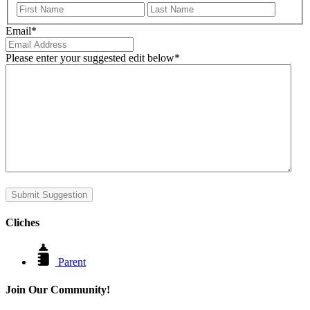
First
Last
Email
*
Please enter your suggested edit below
*
Submit Suggestion
Cliches
Parent
Join Our Community!