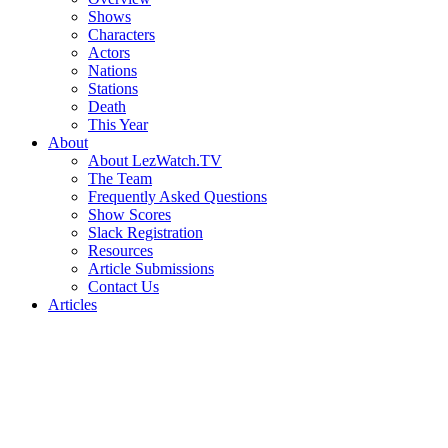
Shows
Characters
Actors
Nations
Stations
Death
This Year
About
About LezWatch.TV
The Team
Frequently Asked Questions
Show Scores
Slack Registration
Resources
Article Submissions
Contact Us
Articles
Search
the
Site