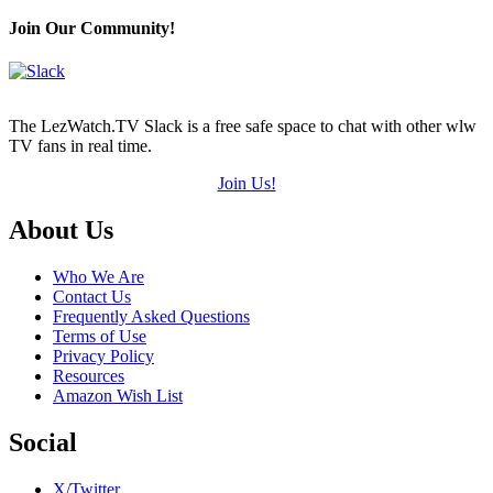
Join Our Community!
The LezWatch.TV Slack is a free safe space to chat with other wlw
TV fans in real time.
Join Us!
Footer
About Us
Who We Are
Contact Us
Frequently Asked Questions
Terms of Use
Privacy Policy
Resources
Amazon Wish List
Social
X/Twitter