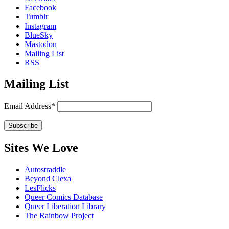
Facebook
Tumblr
Instagram
BlueSky
Mastodon
Mailing List
RSS
Mailing List
Email Address*
Sites We Love
Autostraddle
Beyond Clexa
LesFlicks
Queer Comics Database
Queer Liberation Library
The Rainbow Project