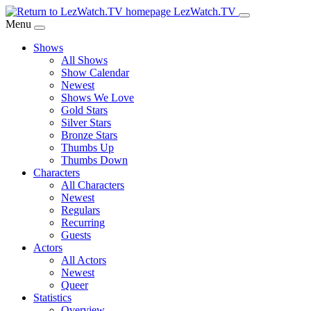
Skip
LezWatch.TV
to
Menu
Main
Shows
Content
All Shows
Show Calendar
Newest
Shows We Love
Gold Stars
Silver Stars
Bronze Stars
Thumbs Up
Thumbs Down
Characters
All Characters
Newest
Regulars
Recurring
Guests
Actors
All Actors
Newest
Queer
Statistics
Overview