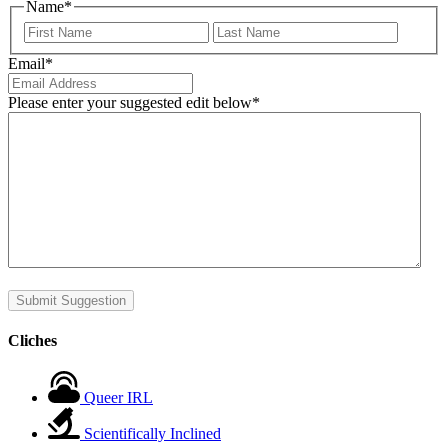
Name
*
First
Last
Email
*
Please enter your suggested edit below
*
Submit Suggestion
Cliches
Queer IRL
Scientifically Inclined