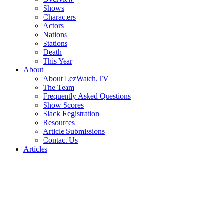
Shows
Characters
Actors
Nations
Stations
Death
This Year
About
About LezWatch.TV
The Team
Frequently Asked Questions
Show Scores
Slack Registration
Resources
Article Submissions
Contact Us
Articles
Search
the
Site