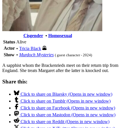
Cisgender
•
Homosexual
Status
Alive
Actor
•
Tricia Black
Show
•
Murdoch Mysteries
( guest character - 2024)
A sapphist whom the Brackenrieds meet on their return trip from
England. She treats Margaret after the latter is knocked out.
Share this:
Click to share on Bluesky (Opens in new window)
Click to share on Tumblr (Opens in new window)
Click to share on Facebook (Opens in new window)
Click to share on Mastodon (Opens in new window)
Click to share on Reddit (Opens in new window)