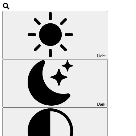
Light
Dark