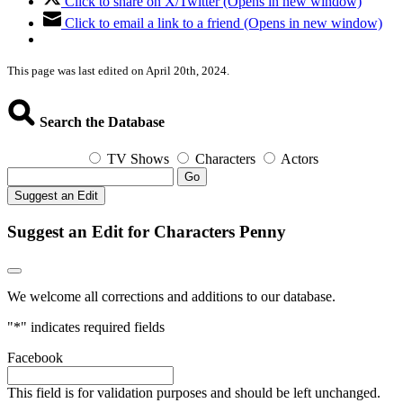
Click to share on X/Twitter (Opens in new window)
Click to email a link to a friend (Opens in new window)
This page was last edited on April 20th, 2024.
Search the Database
TV Shows
Characters
Actors
Go
Suggest an Edit
Suggest an Edit for Characters Penny
We welcome all corrections and additions to our database.
"
*
" indicates required fields
Facebook
This field is for validation purposes and should be left unchanged.