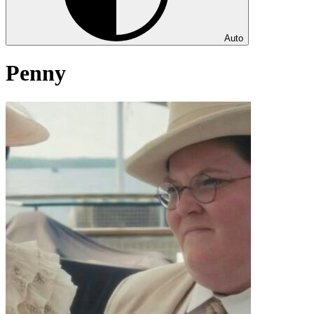
Auto
Penny