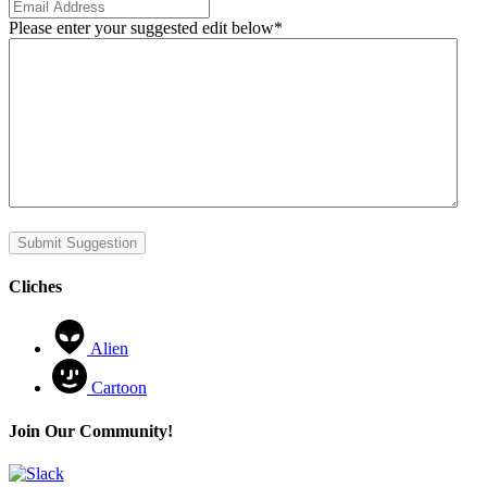
Please enter your suggested edit below
*
Submit Suggestion
Cliches
Alien
Cartoon
Join Our Community!