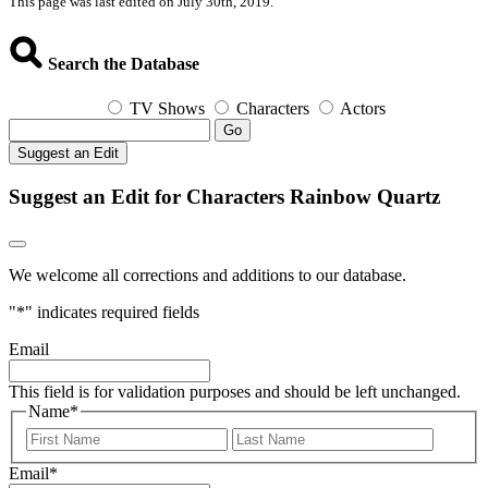
This page was last edited on July 30th, 2019.
Search the Database
TV Shows
Characters
Actors
Go
Suggest an Edit
Suggest an Edit for Characters Rainbow Quartz
We welcome all corrections and additions to our database.
"
*
" indicates required fields
Email
This field is for validation purposes and should be left unchanged.
Name
*
First
Last
Email
*