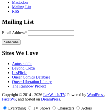
Mastodon
Mailing List
RSS
Mailing List
Email Address*
Sites We Love
Autostraddle
Beyond Clexa
LesFlicks
Queer Comics Database
Queer Liberation Library
The Rainbow Project
Copyright
Copyright © 2014 - 2026
LezWatch.TV
. Powered by
WordPress
,
FacetWP
, and hosted on
DreamPress
.
Information
Everything
TV Shows
Characters
Actors