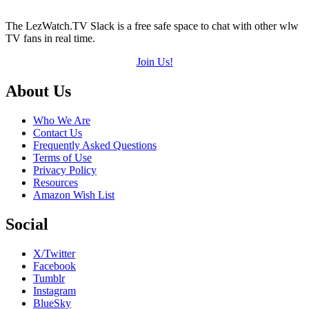
The LezWatch.TV Slack is a free safe space to chat with other wlw
TV fans in real time.
Join Us!
Footer
About Us
Who We Are
Contact Us
Frequently Asked Questions
Terms of Use
Privacy Policy
Resources
Amazon Wish List
Social
X/Twitter
Facebook
Tumblr
Instagram
BlueSky