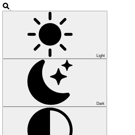
Light
Dark