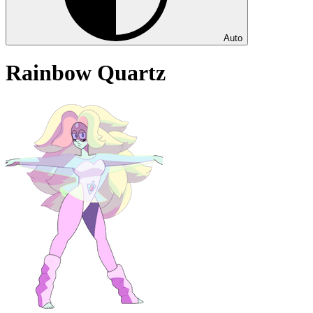
Auto
Rainbow Quartz