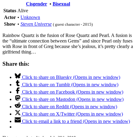
Cisgender
•
Bisexual
Status
Alive
Actor
•
Unknown
Show
•
Steven Universe
( guest character - 2015)
Rainbow Quartz is the fusion of Rose Quartz and Pearl. A fusion is
the “ultimate connection between Gems” and since Pearl only fuses
with Rose in front of Greg because she’s jealous, it’s pretty clearly a
girlfriend thing…
Share this:
Click to share on Bluesky (Opens in new window)
Click to share on Tumblr (Opens in new window)
Click to share on Facebook (Opens in new window)
Click to share on Mastodon (Opens in new window)
Click to share on Reddit (Opens in new window)
Click to share on X/Twitter (Opens in new window)
Click to email a link to a friend (Opens in new window)