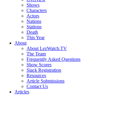
Shows
Characters
Actors
Nations
Stations
Death
This Year
About
About LezWatch.TV
The Team
Frequently Asked Questions
Show Scores
Slack Registration
Resources
Article Submissions
Contact Us
Articles
Search
the
Site