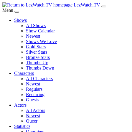
Skip
LezWatch.TV
to
Menu
Main
Shows
Content
All Shows
Show Calendar
Newest
Shows We Love
Gold Stars
Silver Stars
Bronze Stars
Thumbs Up
Thumbs Down
Characters
All Characters
Newest
Regulars
Recurring
Guests
Actors
All Actors
Newest
Queer
Statistics
Overview