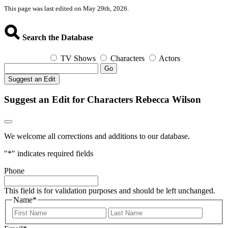
This page was last edited on May 29th, 2026.
Search the Database
TV Shows
Characters
Actors
Go
Suggest an Edit
Suggest an Edit for Characters Rebecca Wilson
We welcome all corrections and additions to our database.
"
*
" indicates required fields
Phone
This field is for validation purposes and should be left unchanged.
Name
*
First
Last