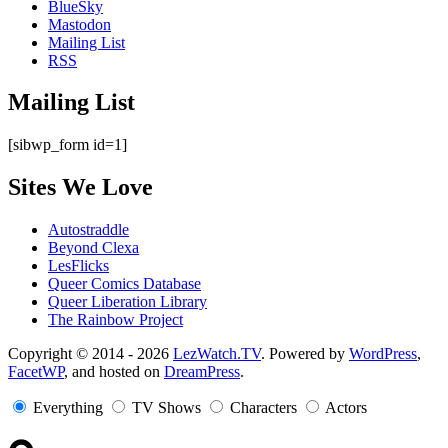
BlueSky
Mastodon
Mailing List
RSS
Mailing List
[sibwp_form id=1]
Sites We Love
Autostraddle
Beyond Clexa
LesFlicks
Queer Comics Database
Queer Liberation Library
The Rainbow Project
Copyright
Copyright © 2014 - 2026
LezWatch.TV
. Powered by
WordPress
,
FacetWP
, and hosted on
DreamPress
.
Information
Everything
TV Shows
Characters
Actors