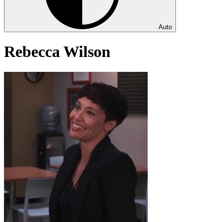
Auto
Rebecca Wilson