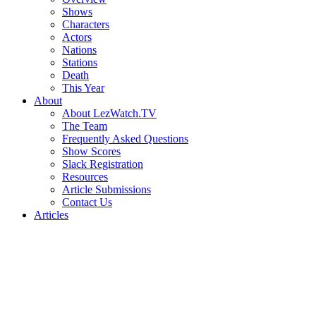
Shows
Characters
Actors
Nations
Stations
Death
This Year
About
About LezWatch.TV
The Team
Frequently Asked Questions
Show Scores
Slack Registration
Resources
Article Submissions
Contact Us
Articles
Search
the
Site