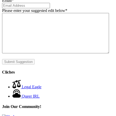
Email
*
Please enter your suggested edit below
*
Submit Suggestion
Cliches
Legal Eagle
Queer IRL
Join Our Community!