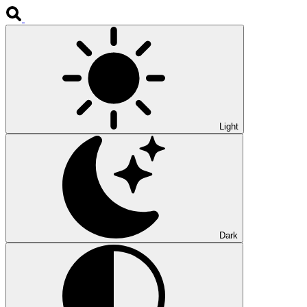
Light
Dark