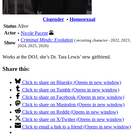
Cisgender
•
Homosexual
Status
Alive
Actor
•
Nicole Pacent
•
Criminal Minds: Evolution
( recurring character - 2022, 2023,
Show
2024, 2025, 2026)
Works at the DOJ, she’s Dr. Tara Lewis’ new girlfriend.
Share this:
Click to share on Bluesky (Opens in new window)
Click to share on Tumblr (Opens in new window)
Click to share on Facebook (Opens in new window)
Click to share on Mastodon (Opens in new window)
Click to share on Reddit (Opens in new window)
Click to share on X/Twitter (Opens in new window)
Click to email a link to a friend (Opens in new window)