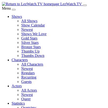
Skip
LezWatch.TV
to
Menu
Main
Shows
Content
All Shows
Show Calendar
Newest
Shows We Love
Gold Stars
Silver Stars
Bronze Stars
Thumbs Up
Thumbs Down
Characters
All Characters
Newest
Regulars
Recurring
Guests
Actors
All Actors
Newest
Queer
Statistics
Overview