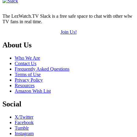
The LezWatch.TV Slack is a free safe space to chat with other wlw
TV fans in real time.
Join Us!
Footer
About Us
Who We Are
Contact Us
Frequently Asked Questions
Terms of Use
Privacy Policy
Resources
Amazon Wish List
Social
X/Twitter
Facebook
Tumblr
Instagram