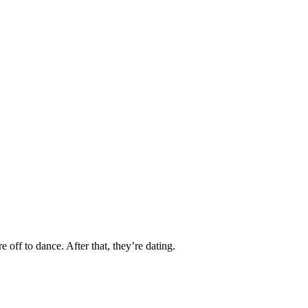
 off to dance. After that, they’re dating.