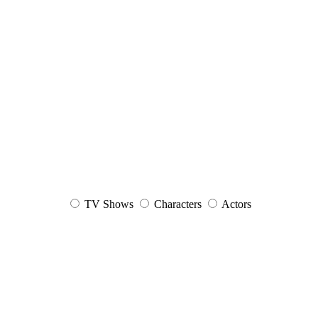
TV Shows
Characters
Actors