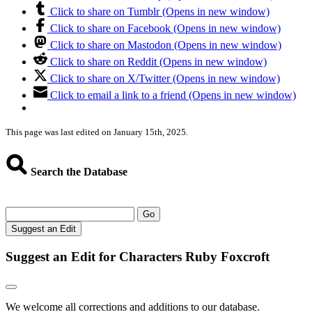
Click to share on Tumblr (Opens in new window)
Click to share on Facebook (Opens in new window)
Click to share on Mastodon (Opens in new window)
Click to share on Reddit (Opens in new window)
Click to share on X/Twitter (Opens in new window)
Click to email a link to a friend (Opens in new window)
This page was last edited on January 15th, 2025.
Search the Database
Go
Suggest an Edit
Suggest an Edit for Characters Ruby Foxcroft
We welcome all corrections and additions to our database.