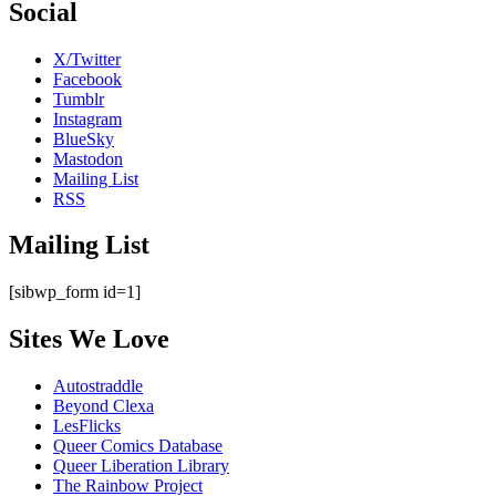
Social
X/Twitter
Facebook
Tumblr
Instagram
BlueSky
Mastodon
Mailing List
RSS
Mailing List
[sibwp_form id=1]
Sites We Love
Autostraddle
Beyond Clexa
LesFlicks
Queer Comics Database
Queer Liberation Library
The Rainbow Project