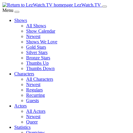
Skip
LezWatch.TV
to
Menu
Main
Shows
Content
All Shows
Show Calendar
Newest
Shows We Love
Gold Stars
Silver Stars
Bronze Stars
Thumbs Up
Thumbs Down
Characters
All Characters
Newest
Regulars
Recurring
Guests
Actors
All Actors
Newest
Queer
Statistics
Overview