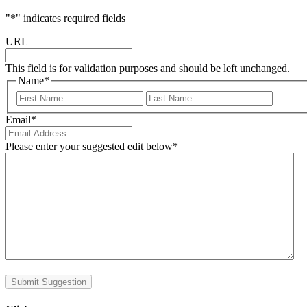
"
*
" indicates required fields
URL
This field is for validation purposes and should be left unchanged.
Name
*
First
Last
Email
*
Please enter your suggested edit below
*
Submit Suggestion