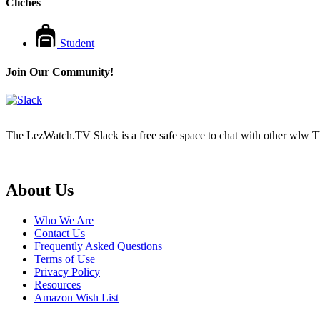
Cliches
Student
Join Our Community!
The LezWatch.TV Slack is a free safe space to chat with other wlw TV
Footer
About Us
Who We Are
Contact Us
Frequently Asked Questions
Terms of Use
Privacy Policy
Resources
Amazon Wish List