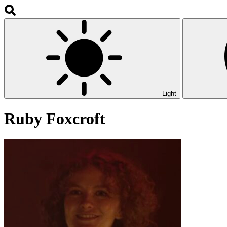
Light
Ruby Foxcroft