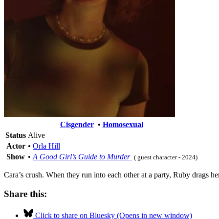
Cisgender
•
Homosexual
Status
Alive
Actor
•
Orla Hill
Show
•
A Good Girl’s Guide to Murder
( guest character - 2024)
Cara’s crush. When they run into each other at a party, Ruby drags here
Share this:
Click to share on Bluesky (Opens in new window)