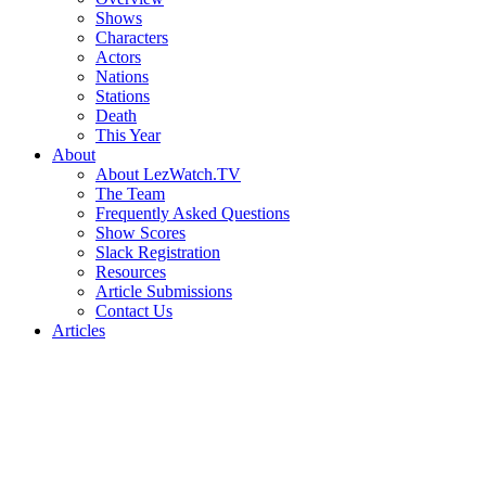
Shows
Characters
Actors
Nations
Stations
Death
This Year
About
About LezWatch.TV
The Team
Frequently Asked Questions
Show Scores
Slack Registration
Resources
Article Submissions
Contact Us
Articles
Search
the
Site