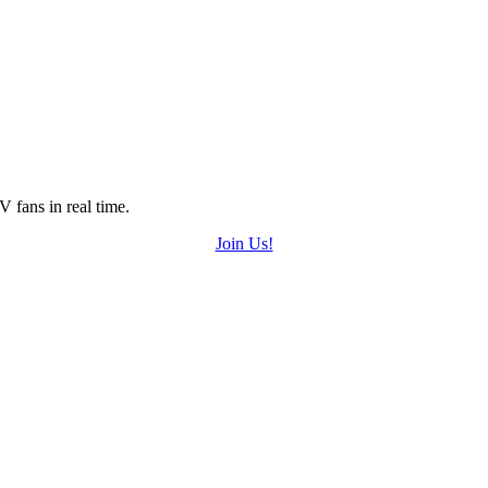
 fans in real time.
Join Us!