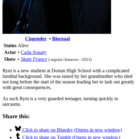
Cisgender
•
Bisexual
Status
Alive
Actor
•
Carla Souary
Show
•
Skam France
( regular character - 2023)
Rym is a new studient at Dorian High School with a complicated
familial background. She was raised by her grandmother who died
not long before the start of the season leading her to lash out greatly
with great consequences.
As such Rym is a very guarded teenager, turning quickly to
sarcasms.
Share this:
Click to share on Bluesky (Opens in new window)
Click to share on Tumblr (Opens in new window)