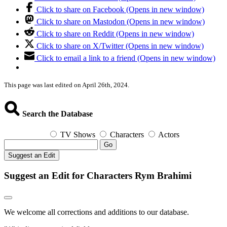
Click to share on Facebook (Opens in new window)
Click to share on Mastodon (Opens in new window)
Click to share on Reddit (Opens in new window)
Click to share on X/Twitter (Opens in new window)
Click to email a link to a friend (Opens in new window)
This page was last edited on April 26th, 2024.
Search the Database
TV Shows
Characters
Actors
Go
Suggest an Edit
Suggest an Edit for Characters Rym Brahimi
We welcome all corrections and additions to our database.