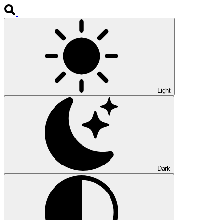
Light
Dark