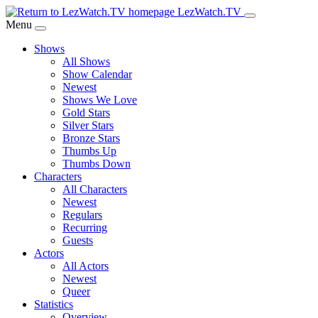
Skip
LezWatch.TV
to
Menu
Main
Shows
Content
All Shows
Show Calendar
Newest
Shows We Love
Gold Stars
Silver Stars
Bronze Stars
Thumbs Up
Thumbs Down
Characters
All Characters
Newest
Regulars
Recurring
Guests
Actors
All Actors
Newest
Queer
Statistics
Overview