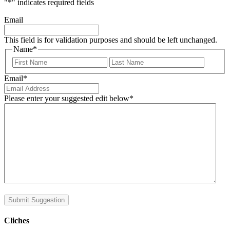
"
*
" indicates required fields
Email
This field is for validation purposes and should be left unchanged.
Name
*
First
Last
Email
*
Please enter your suggested edit below
*
Submit Suggestion
Cliches