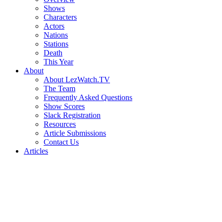
Shows
Characters
Actors
Nations
Stations
Death
This Year
About
About LezWatch.TV
The Team
Frequently Asked Questions
Show Scores
Slack Registration
Resources
Article Submissions
Contact Us
Articles
Search
the
Site