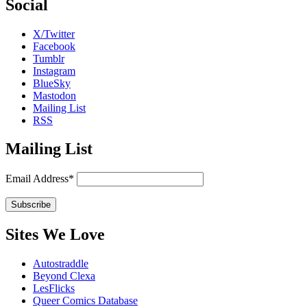
Social
X/Twitter
Facebook
Tumblr
Instagram
BlueSky
Mastodon
Mailing List
RSS
Mailing List
Email Address*
Sites We Love
Autostraddle
Beyond Clexa
LesFlicks
Queer Comics Database