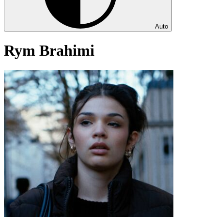
Auto
Rym Brahimi