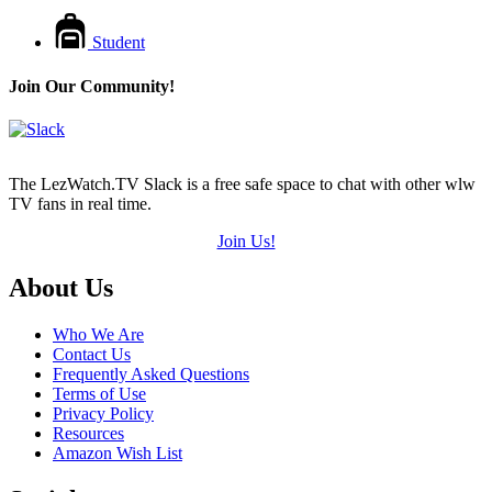
Student
Join Our Community!
The LezWatch.TV Slack is a free safe space to chat with other wlw
TV fans in real time.
Join Us!
Footer
About Us
Who We Are
Contact Us
Frequently Asked Questions
Terms of Use
Privacy Policy
Resources
Amazon Wish List