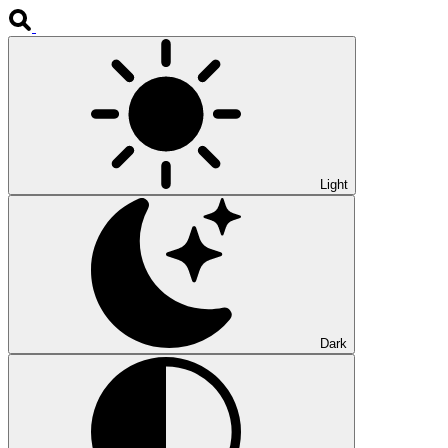
Light
Dark