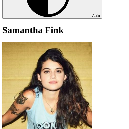
Auto
Samantha Fink