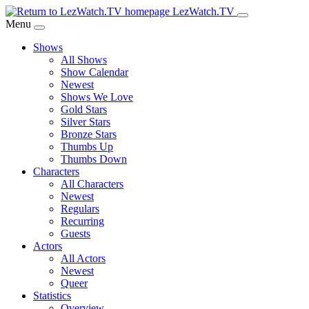
Skip
LezWatch.TV
to
Menu
Main
Shows
Content
All Shows
Show Calendar
Newest
Shows We Love
Gold Stars
Silver Stars
Bronze Stars
Thumbs Up
Thumbs Down
Characters
All Characters
Newest
Regulars
Recurring
Guests
Actors
All Actors
Newest
Queer
Statistics
Overview