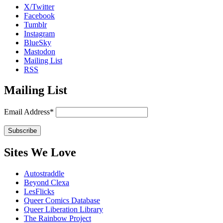
X/Twitter
Facebook
Tumblr
Instagram
BlueSky
Mastodon
Mailing List
RSS
Mailing List
Email Address*
Sites We Love
Autostraddle
Beyond Clexa
LesFlicks
Queer Comics Database
Queer Liberation Library
The Rainbow Project