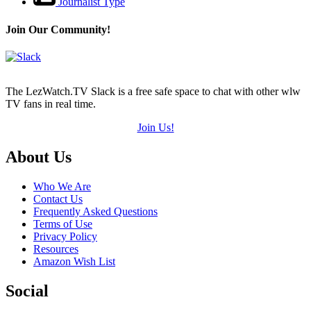
Journalist Type
Join Our Community!
The LezWatch.TV Slack is a free safe space to chat with other wlw
TV fans in real time.
Join Us!
Footer
About Us
Who We Are
Contact Us
Frequently Asked Questions
Terms of Use
Privacy Policy
Resources
Amazon Wish List
Social