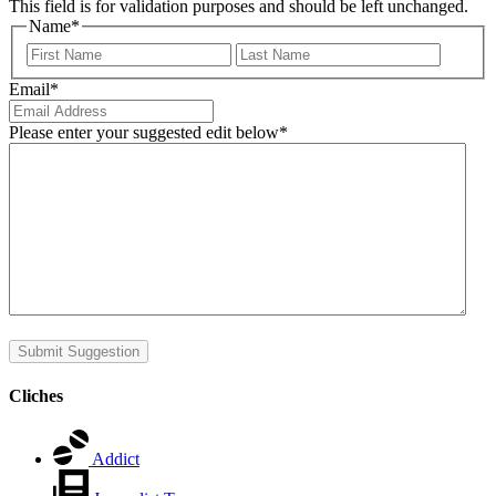
This field is for validation purposes and should be left unchanged.
Name
*
First
Last
Email
*
Please enter your suggested edit below
*
Submit Suggestion
Cliches
Addict