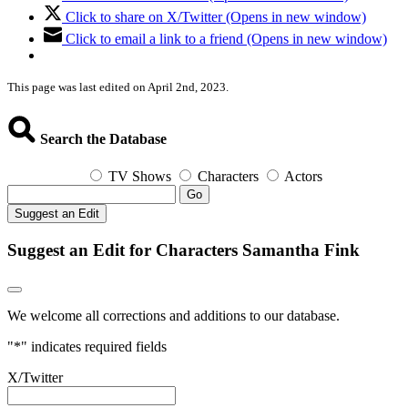
Click to share on X/Twitter (Opens in new window)
Click to email a link to a friend (Opens in new window)
This page was last edited on April 2nd, 2023.
Search the Database
TV Shows
Characters
Actors
Go
Suggest an Edit
Suggest an Edit for Characters Samantha Fink
We welcome all corrections and additions to our database.
"
*
" indicates required fields
X/Twitter