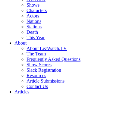
Shows
Characters
Actors
Nations
Stations
Death
This Year
About
About LezWatch.TV
The Team
Frequently Asked Questions
Show Scores
Slack Registration
Resources
Article Submissions
Contact Us
Articles
Search
the
Site