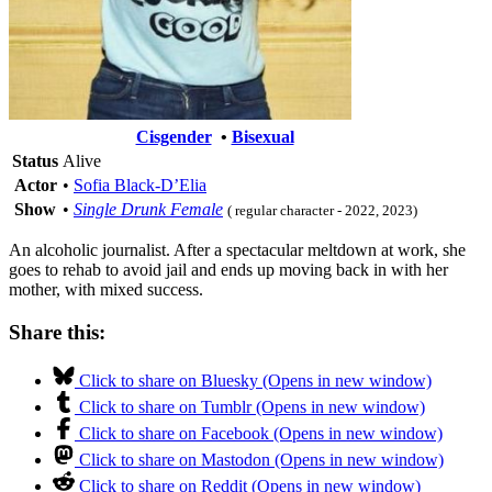
Cisgender
•
Bisexual
Status
Alive
Actor
•
Sofia Black-D’Elia
Show
•
Single Drunk Female
( regular character - 2022, 2023)
An alcoholic journalist. After a spectacular meltdown at work, she
goes to rehab to avoid jail and ends up moving back in with her
mother, with mixed success.
Share this:
Click to share on Bluesky (Opens in new window)
Click to share on Tumblr (Opens in new window)
Click to share on Facebook (Opens in new window)
Click to share on Mastodon (Opens in new window)
Click to share on Reddit (Opens in new window)