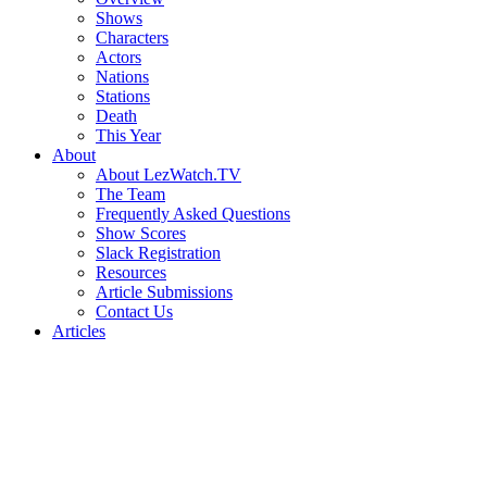
Shows
Characters
Actors
Nations
Stations
Death
This Year
About
About LezWatch.TV
The Team
Frequently Asked Questions
Show Scores
Slack Registration
Resources
Article Submissions
Contact Us
Articles
Search
the
Site