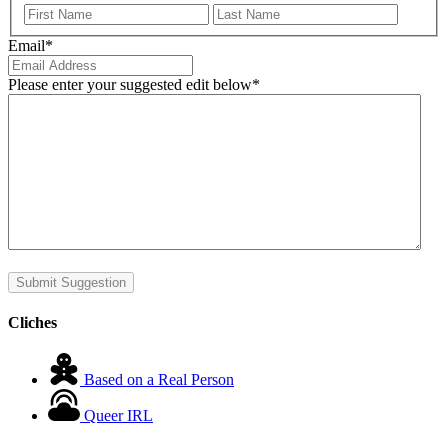
First
Last
Email
*
Please enter your suggested edit below
*
Submit Suggestion
Cliches
Based on a Real Person
Queer IRL