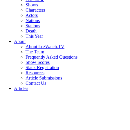
Shows
Characters
Actors
Nations
Stations
Death
This Year
About
About LezWatch.TV
The Team
Frequently Asked Questions
Show Scores
Slack Registration
Resources
Article Submissions
Contact Us
Articles
Search
the
Site