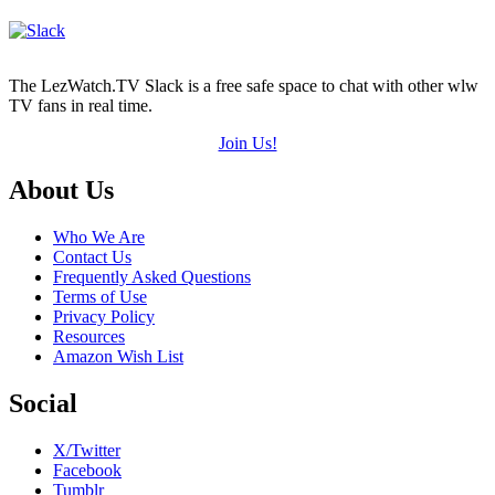
The LezWatch.TV Slack is a free safe space to chat with other wlw
TV fans in real time.
Join Us!
Footer
About Us
Who We Are
Contact Us
Frequently Asked Questions
Terms of Use
Privacy Policy
Resources
Amazon Wish List
Social
X/Twitter
Facebook
Tumblr