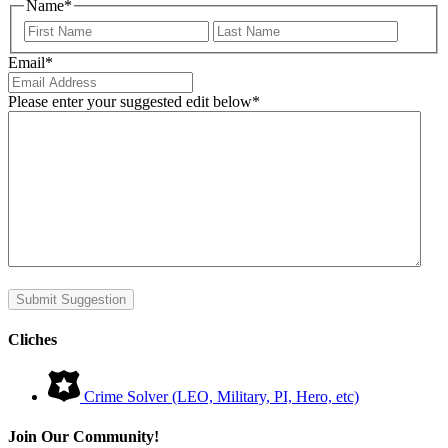
Name
*
First
Last
Email
*
Please enter your suggested edit below
*
Submit Suggestion
Cliches
Crime Solver (LEO, Military, PI, Hero, etc)
Join Our Community!