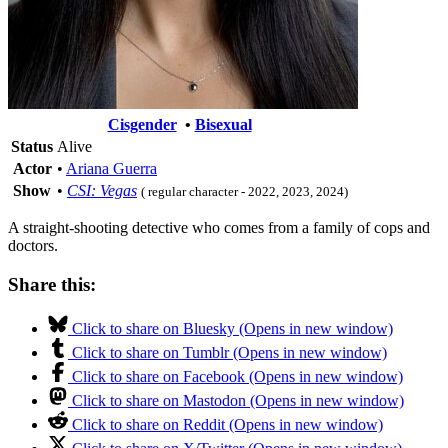
Cisgender
•
Bisexual
Status
Alive
Actor
•
Ariana Guerra
Show
•
CSI: Vegas
( regular character - 2022, 2023, 2024)
A straight-shooting detective who comes from a family of cops and
doctors.
Share this:
Click to share on Bluesky (Opens in new window)
Click to share on Tumblr (Opens in new window)
Click to share on Facebook (Opens in new window)
Click to share on Mastodon (Opens in new window)
Click to share on Reddit (Opens in new window)