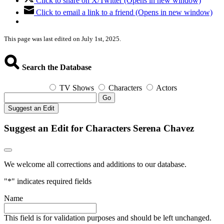
Click to share on X/Twitter (Opens in new window)
Click to email a link to a friend (Opens in new window)
This page was last edited on July 1st, 2025.
Search the Database
TV Shows
Characters
Actors
Go
Suggest an Edit
Suggest an Edit for Characters Serena Chavez
We welcome all corrections and additions to our database.
"
*
" indicates required fields
Name
This field is for validation purposes and should be left unchanged.