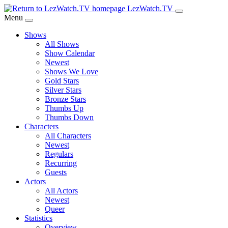
Skip
LezWatch.TV
to
Menu
Main
Shows
Content
All Shows
Show Calendar
Newest
Shows We Love
Gold Stars
Silver Stars
Bronze Stars
Thumbs Up
Thumbs Down
Characters
All Characters
Newest
Regulars
Recurring
Guests
Actors
All Actors
Newest
Queer
Statistics
Overview