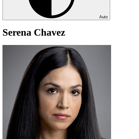
Auto
Serena Chavez