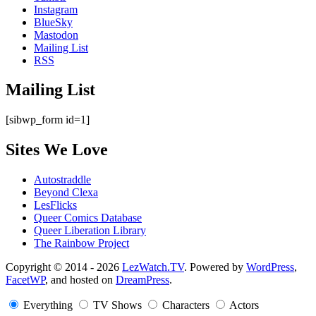
Instagram
BlueSky
Mastodon
Mailing List
RSS
Mailing List
[sibwp_form id=1]
Sites We Love
Autostraddle
Beyond Clexa
LesFlicks
Queer Comics Database
Queer Liberation Library
The Rainbow Project
Copyright
Copyright © 2014 - 2026
LezWatch.TV
. Powered by
WordPress
,
FacetWP
, and hosted on
DreamPress
.
Information
Everything
TV Shows
Characters
Actors