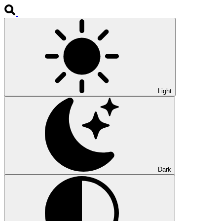
Light
Dark