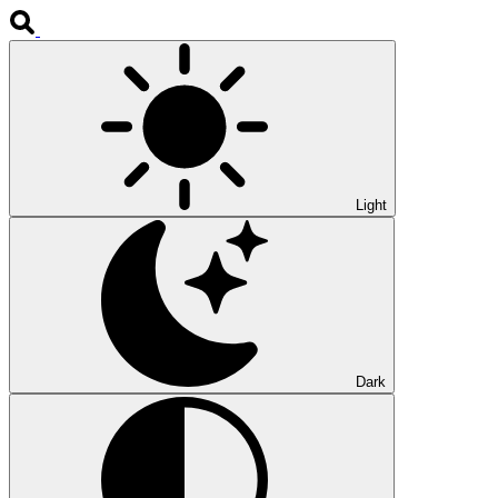
Light
Dark