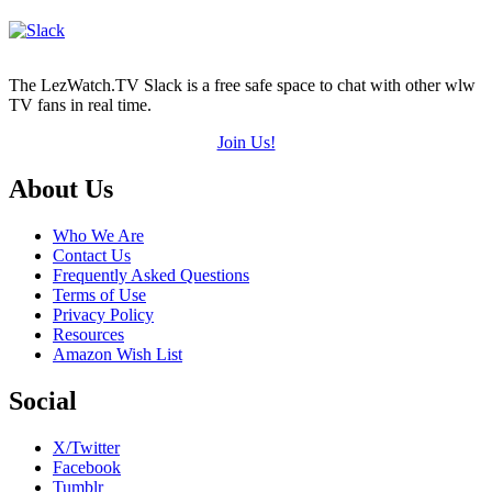
The LezWatch.TV Slack is a free safe space to chat with other wlw
TV fans in real time.
Join Us!
Footer
About Us
Who We Are
Contact Us
Frequently Asked Questions
Terms of Use
Privacy Policy
Resources
Amazon Wish List
Social
X/Twitter
Facebook
Tumblr