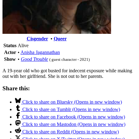
Cisgender
•
Queer
Status
Alive
Actor
•
Anisha Jagannathan
Show
•
Good Trouble
( guest character - 2021)
A 19-year old who got busted for indecent exposure while making
out with her girlfriend. She is not out to her parents.
Share this:
Click to share on Bluesky (Opens in new window)
Click to share on Tumblr (Opens in new window)
Click to share on Facebook (Opens in new window)
Click to share on Mastodon (Opens in new window)
Click to share on Reddit (Opens in new window)