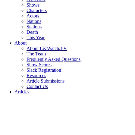
Shows
Characters
Actors
Nations
Stations
Death
This Year
About
About LezWatch.TV
The Team
Frequently Asked Questions
Show Scores
Slack Registration
Resources
Article Submissions
Contact Us
Articles
Search
the
Site