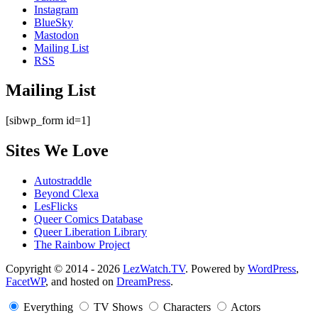
Instagram
BlueSky
Mastodon
Mailing List
RSS
Mailing List
[sibwp_form id=1]
Sites We Love
Autostraddle
Beyond Clexa
LesFlicks
Queer Comics Database
Queer Liberation Library
The Rainbow Project
Copyright
Copyright © 2014 - 2026
LezWatch.TV
. Powered by
WordPress
,
FacetWP
, and hosted on
DreamPress
.
Information
Everything
TV Shows
Characters
Actors