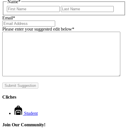
Name
*
First
Last
Email
*
Please enter your suggested edit below
*
Submit Suggestion
Cliches
Student
Join Our Community!