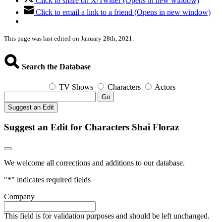
Click to share on X/Twitter (Opens in new window)
Click to email a link to a friend (Opens in new window)
This page was last edited on January 28th, 2021.
Search the Database
TV Shows
Characters
Actors
Go
Suggest an Edit
Suggest an Edit for Characters Shai Floraz
We welcome all corrections and additions to our database.
"
*
" indicates required fields
Company
This field is for validation purposes and should be left unchanged.