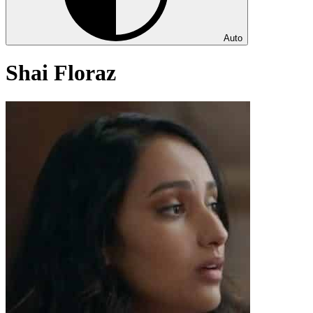
Auto
Shai Floraz