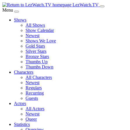
Skip
LezWatch.TV
to
Menu
Main
Shows
Content
All Shows
Show Calendar
Newest
Shows We Love
Gold Stars
Silver Stars
Bronze Stars
Thumbs Up
Thumbs Down
Characters
All Characters
Newest
Regulars
Recurring
Guests
Actors
All Actors
Newest
Queer
Statistics
Overview