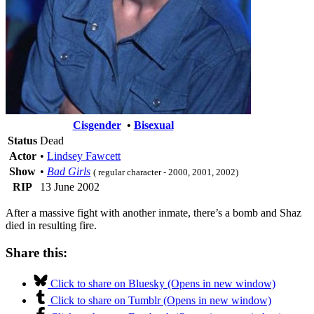
Cisgender
•
Bisexual
Status
Dead
Actor
•
Lindsey Fawcett
Show
•
Bad Girls
( regular character - 2000, 2001, 2002)
RIP
13 June 2002
After a massive fight with another inmate, there’s a bomb and Shaz
died in resulting fire.
Share this:
Click to share on Bluesky (Opens in new window)
Click to share on Tumblr (Opens in new window)