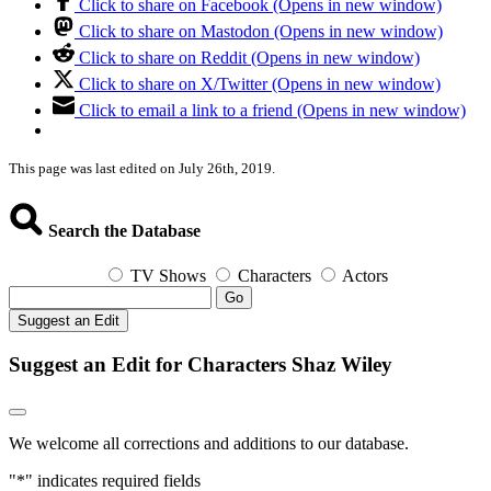
Click to share on Facebook (Opens in new window)
Click to share on Mastodon (Opens in new window)
Click to share on Reddit (Opens in new window)
Click to share on X/Twitter (Opens in new window)
Click to email a link to a friend (Opens in new window)
This page was last edited on July 26th, 2019.
Search the Database
TV Shows
Characters
Actors
Go
Suggest an Edit
Suggest an Edit for Characters Shaz Wiley
We welcome all corrections and additions to our database.
"
*
" indicates required fields