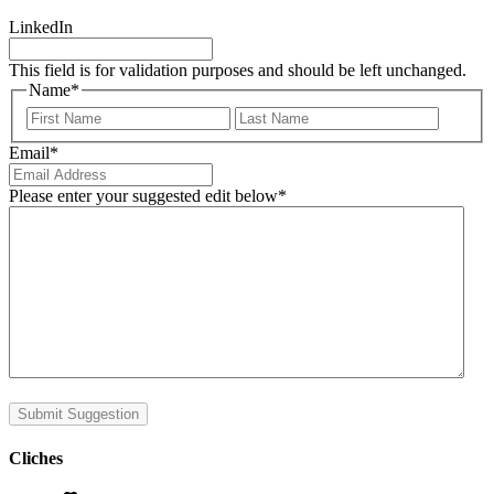
LinkedIn
This field is for validation purposes and should be left unchanged.
Name
*
First
Last
Email
*
Please enter your suggested edit below
*
Submit Suggestion
Cliches