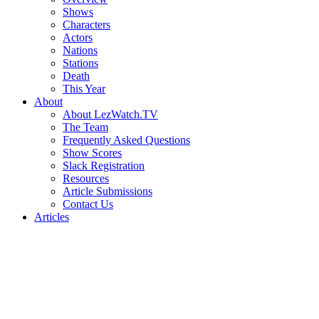
Shows
Characters
Actors
Nations
Stations
Death
This Year
About
About LezWatch.TV
The Team
Frequently Asked Questions
Show Scores
Slack Registration
Resources
Article Submissions
Contact Us
Articles
Search
the
Site