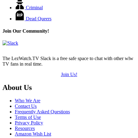
Criminal
Dead Queers
Join Our Community!
The LezWatch.TV Slack is a free safe space to chat with other wlw
TV fans in real time.
Join Us!
Footer
About Us
Who We Are
Contact Us
Frequently Asked Questions
Terms of Use
Privacy Policy
Resources
Amazon Wish List