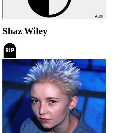
Auto
Shaz Wiley