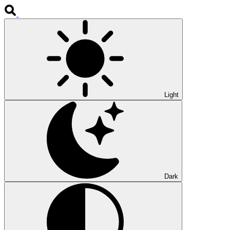
Light
Dark