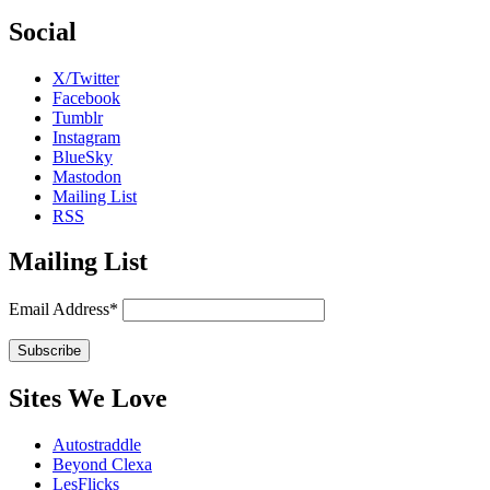
Social
X/Twitter
Facebook
Tumblr
Instagram
BlueSky
Mastodon
Mailing List
RSS
Mailing List
Email Address*
Sites We Love
Autostraddle
Beyond Clexa
LesFlicks