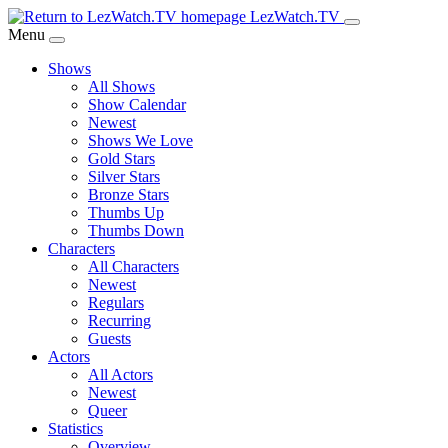
Skip
LezWatch.TV
to
Menu
Main
Shows
Content
All Shows
Show Calendar
Newest
Shows We Love
Gold Stars
Silver Stars
Bronze Stars
Thumbs Up
Thumbs Down
Characters
All Characters
Newest
Regulars
Recurring
Guests
Actors
All Actors
Newest
Queer
Statistics
Overview